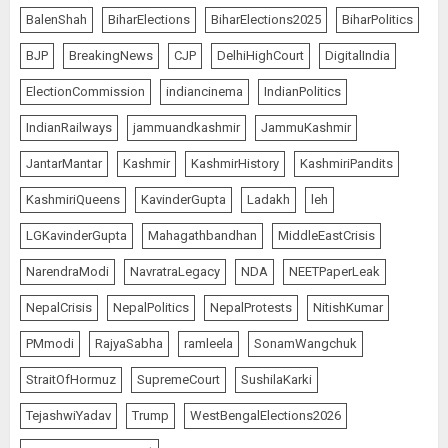
BalenShah
BiharElections
BiharElections2025
BiharPolitics
BJP
BreakingNews
CJP
DelhiHighCourt
DigitalIndia
ElectionCommission
indiancinema
IndianPolitics
IndianRailways
jammuandkashmir
JammuKashmir
JantarMantar
Kashmir
KashmirHistory
KashmiriPandits
KashmiriQueens
KavinderGupta
Ladakh
leh
LGKavinderGupta
Mahagathbandhan
MiddleEastCrisis
NarendraModi
NavratraLegacy
NDA
NEETPaperLeak
NepalCrisis
NepalPolitics
NepalProtests
NitishKumar
PMmodi
RajyaSabha
ramleela
SonamWangchuk
StraitOfHormuz
SupremeCourt
SushilaKarki
TejashwiYadav
Trump
WestBengalElections2026