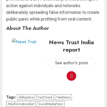
action against individuals and networks
deliberately spreading false information to create
public panic while profiting from viral content.
About The Author
News Trust India
report
See author's posts
Tags:
delhipolice
FactCheck
FakeNews
MisinformationAlert
SocialMediaPanic