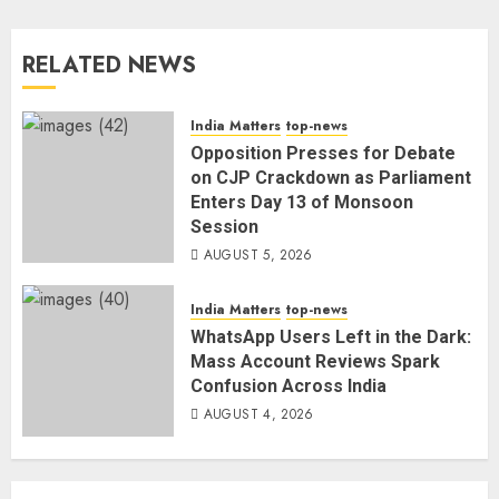
RELATED NEWS
India Matters
top-news
Opposition Presses for Debate
on CJP Crackdown as Parliament
Enters Day 13 of Monsoon
Session
AUGUST 5, 2026
India Matters
top-news
WhatsApp Users Left in the Dark:
Mass Account Reviews Spark
Confusion Across India
AUGUST 4, 2026