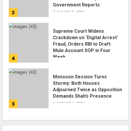
Government Reports
3
AUGUST 5, 2026
Supreme Court Widens
Crackdown on ‘Digital Arrest’
Fraud, Orders RBI to Draft
Mule Account SOP in Four
Week
4
AUGUST 5, 2026
Monsoon Session Turns
Stormy: Both Houses
Adjourned Twice as Opposition
Demands Shah’s Presence
5
AUGUST 4, 2026