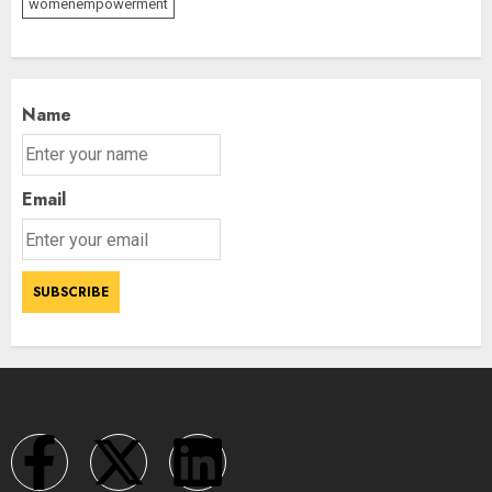
womenempowerment
Name
Email