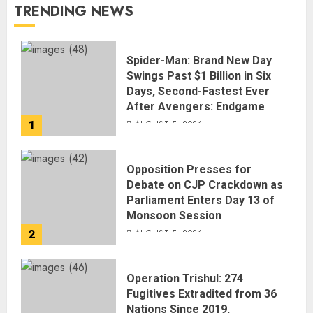
TRENDING NEWS
Spider-Man: Brand New Day
Swings Past $1 Billion in Six
Days, Second-Fastest Ever
After Avengers: Endgame
1
AUGUST 5, 2026
Opposition Presses for
Debate on CJP Crackdown as
Parliament Enters Day 13 of
Monsoon Session
2
AUGUST 5, 2026
Operation Trishul: 274
Fugitives Extradited from 36
Nations Since 2019,