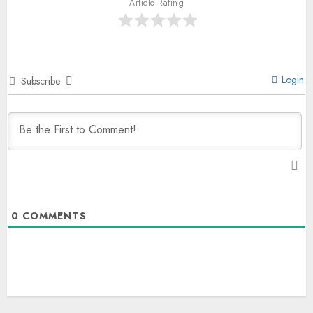
Article Rating
Login
Subscribe
0
COMMENTS