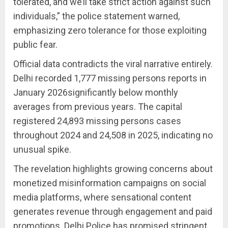
tolerated, and we’ll take strict action against such
individuals,” the police statement warned,
emphasizing zero tolerance for those exploiting
public fear.
Official data contradicts the viral narrative entirely.
Delhi recorded 1,777 missing persons reports in
January 2026significantly below monthly
averages from previous years. The capital
registered 24,893 missing persons cases
throughout 2024 and 24,508 in 2025, indicating no
unusual spike.
The revelation highlights growing concerns about
monetized misinformation campaigns on social
media platforms, where sensational content
generates revenue through engagement and paid
promotions. Delhi Police has promised stringent