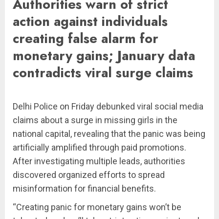
Authorities warn of strict
action against individuals
creating false alarm for
monetary gains; January data
contradicts viral surge claims
Delhi Police on Friday debunked viral social media
claims about a surge in missing girls in the
national capital, revealing that the panic was being
artificially amplified through paid promotions.
After investigating multiple leads, authorities
discovered organized efforts to spread
misinformation for financial benefits.
“Creating panic for monetary gains won’t be