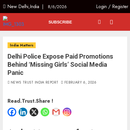
New Delhi,India |
Login
/
Register
8/6/2026
SUBSCRIBE
India Matters
Delhi Police Expose Paid Promotions
Behind ‘Missing Girls’ Social Media
Panic
NEWS TRUST INDIA REPORT
FEBRUARY 6, 2026
Read.Trust.Share !