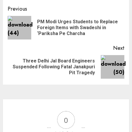
Previous
PM Modi Urges Students to Replace
Foreign Items with Swadeshi in
‘Pariksha Pe Charcha
Next
Three Delhi Jal Board Engineers
Suspended Following Fatal Janakpuri
Pit Tragedy
0