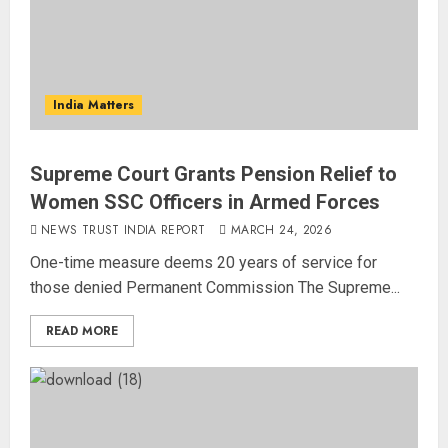
India Matters
Supreme Court Grants Pension Relief to
Women SSC Officers in Armed Forces
NEWS TRUST INDIA REPORT
MARCH 24, 2026
One-time measure deems 20 years of service for
those denied Permanent Commission The Supreme...
READ MORE