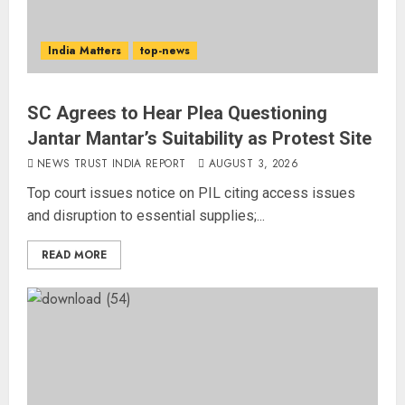
India Matters
top-news
SC Agrees to Hear Plea Questioning
Jantar Mantar’s Suitability as Protest Site
NEWS TRUST INDIA REPORT
AUGUST 3, 2026
Top court issues notice on PIL citing access issues
and disruption to essential supplies;...
READ MORE