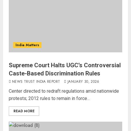
India Matters
Supreme Court Halts UGC’s Controversial
Caste-Based Discrimination Rules
NEWS TRUST INDIA REPORT
JANUARY 30, 2026
Center directed to redraft regulations amid nationwide
protests; 2012 rules to remain in force...
READ MORE