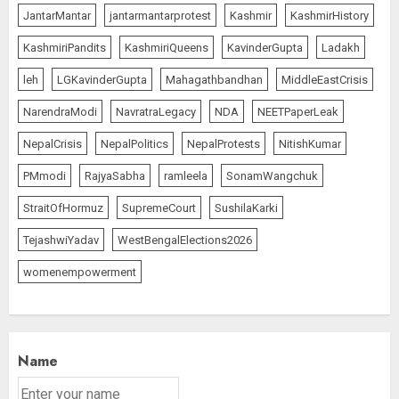
JantarMantar
jantarmantarprotest
Kashmir
KashmirHistory
KashmiriPandits
KashmiriQueens
KavinderGupta
Ladakh
leh
LGKavinderGupta
Mahagathbandhan
MiddleEastCrisis
NarendraModi
NavratraLegacy
NDA
NEETPaperLeak
NepalCrisis
NepalPolitics
NepalProtests
NitishKumar
PMmodi
RajyaSabha
ramleela
SonamWangchuk
StraitOfHormuz
SupremeCourt
SushilaKarki
TejashwiYadav
WestBengalElections2026
womenempowerment
Name