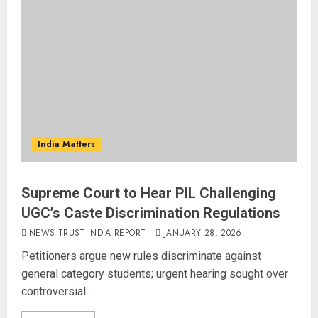
India Matters
Supreme Court to Hear PIL Challenging
UGC’s Caste Discrimination Regulations
NEWS TRUST INDIA REPORT
JANUARY 28, 2026
Petitioners argue new rules discriminate against
general category students; urgent hearing sought over
controversial...