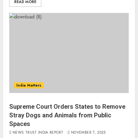
READ MORE
India Matters
Supreme Court Orders States to Remove
Stray Dogs and Animals from Public
Spaces
NEWS TRUST INDIA REPORT
NOVEMBER 7, 2025