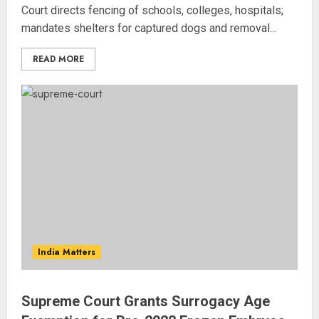
Court directs fencing of schools, colleges, hospitals;
mandates shelters for captured dogs and removal...
READ MORE
India Matters
Supreme Court Grants Surrogacy Age