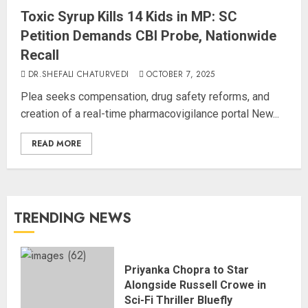
Toxic Syrup Kills 14 Kids in MP: SC
Petition Demands CBI Probe, Nationwide
Recall
DR.SHEFALI CHATURVEDI
OCTOBER 7, 2025
Plea seeks compensation, drug safety reforms, and
creation of a real-time pharmacovigilance portal New...
READ MORE
TRENDING NEWS
Priyanka Chopra to Star
Alongside Russell Crowe in
Sci-Fi Thriller Bluefly