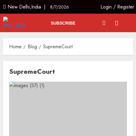
New Delhi,India |
Login
/
Register
8/7/2026
SUBSCRIBE
Home
Blog
SupremeCourt
SupremeCourt