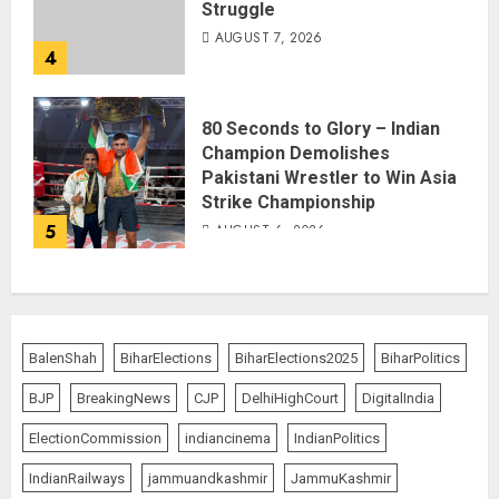
Struggle
AUGUST 7, 2026
4
80 Seconds to Glory – Indian
Champion Demolishes
Pakistani Wrestler to Win Asia
Strike Championship
5
AUGUST 6, 2026
BalenShah
BiharElections
BiharElections2025
BiharPolitics
BJP
BreakingNews
CJP
DelhiHighCourt
DigitalIndia
ElectionCommission
indiancinema
IndianPolitics
IndianRailways
jammuandkashmir
JammuKashmir