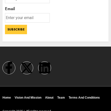
Email
Home
Vision And Mission
About
Team
Terms And Conditions