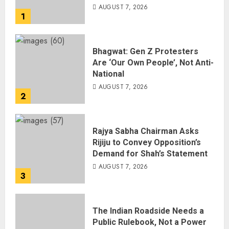
AUGUST 7, 2026
1
Bhagwat: Gen Z Protesters
Are ‘Our Own People’, Not Anti-
National
AUGUST 7, 2026
2
Rajya Sabha Chairman Asks
Rijiju to Convey Opposition’s
Demand for Shah’s Statement
AUGUST 7, 2026
3
The Indian Roadside Needs a
Public Rulebook, Not a Power