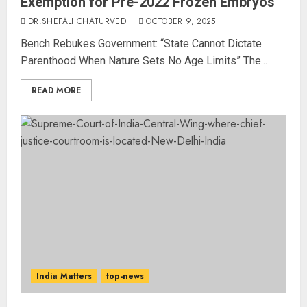
Exemption for Pre-2022 Frozen Embryos
DR.SHEFALI CHATURVEDI
OCTOBER 9, 2025
Bench Rebukes Government: “State Cannot Dictate
Parenthood When Nature Sets No Age Limits” The...
READ MORE
India Matters
top-news