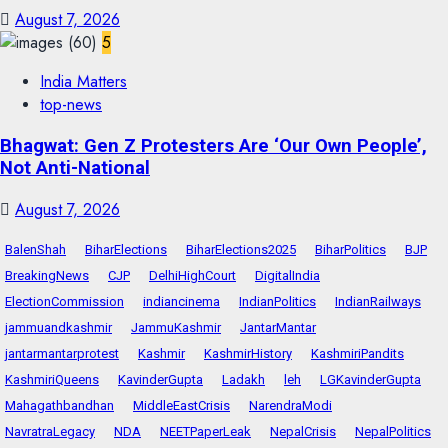
August 7, 2026
5
India Matters
top-news
Bhagwat: Gen Z Protesters Are ‘Our Own People’,
Not Anti-National
August 7, 2026
BalenShah
BiharElections
BiharElections2025
BiharPolitics
BJP
BreakingNews
CJP
DelhiHighCourt
DigitalIndia
ElectionCommission
indiancinema
IndianPolitics
IndianRailways
jammuandkashmir
JammuKashmir
JantarMantar
jantarmantarprotest
Kashmir
KashmirHistory
KashmiriPandits
KashmiriQueens
KavinderGupta
Ladakh
leh
LGKavinderGupta
Mahagathbandhan
MiddleEastCrisis
NarendraModi
NavratraLegacy
NDA
NEETPaperLeak
NepalCrisis
NepalPolitics