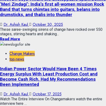
‘Meri Zindagi’: India’s first all-women mission Rock
Band that turns chimtas into guitars, belans into
drumsticks, and thalis into thunder
Dr. Ashish Kaul
October 30, 2025
These saree-swinging sirens of change have rocked over 550
stages, stirring hearts and shaking...
Read More
Change Makers
top-news
Indian Power Sector Would Have Been 4 Times
Energy Surplus With Least Production Cost and
Become Cash Rich, Had My Recommendations
Been Implemented
Dr. Ashish Kaul
October 17, 2025
Watch The Entire Interview On Changemakers watch the entire
interview here …