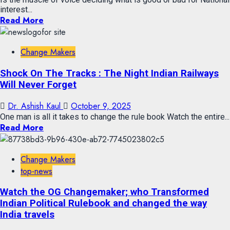
interest...
Read More
Change Makers
Shock On The Tracks : The Night Indian Railways
Will Never Forget
Dr. Ashish Kaul
October 9, 2025
One man is all it takes to change the rule book Watch the entire...
Read More
Change Makers
top-news
Watch the OG Changemaker; who Transformed
Indian Political Rulebook and changed the way
India travels