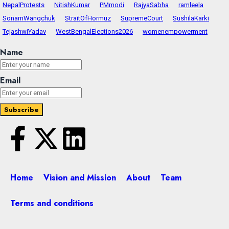
NepalProtests
NitishKumar
PMmodi
RajyaSabha
ramleela
SonamWangchuk
StraitOfHormuz
SupremeCourt
SushilaKarki
TejashwiYadav
WestBengalElections2026
womenempowerment
Name
Email
Home
Vision and Mission
About
Team
Terms and conditions