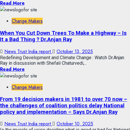
Read More
Change Makers
When You Cut Down Trees To Make a Highway – Is
It a Bad Thing ? Dr.Anjan Ray
News Trust India report
October 13, 2025
Redefining Development and Climate Change : Watch Dr.Anjan
Ray in discussion with Shefali Chaturvedi,...
Read More
Change Makers
From 19 decision makers in 1981 to over 70 now –
the challenges of coalition politics delay National
policy and implementation – Says Dr.Anjan Ray
News Trust India report
October 10, 2025
Is the muscle of voice deciding what is good or bad for National