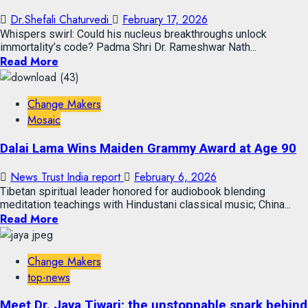
Dr.Shefali Chaturvedi
February 17, 2026
Whispers swirl: Could his nucleus breakthroughs unlock
immortality’s code? Padma Shri Dr. Rameshwar Nath...
Read More
Change Makers
Mosaic
Dalai Lama Wins Maiden Grammy Award at Age 90
News Trust India report
February 6, 2026
Tibetan spiritual leader honored for audiobook blending
meditation teachings with Hindustani classical music; China...
Read More
Change Makers
top-news
Meet Dr. Jaya Tiwari; the unstoppable spark behind