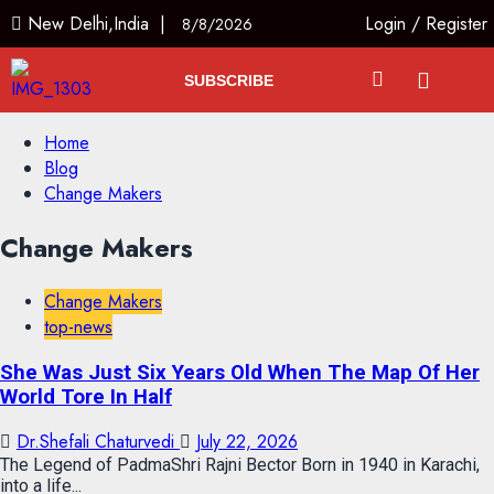
New Delhi,India |
Login
/
Register
8/8/2026
SUBSCRIBE
Home
Blog
Change Makers
Change Makers
Change Makers
top-news
She Was Just Six Years Old When The Map Of Her
World Tore In Half
Dr.Shefali Chaturvedi
July 22, 2026
The Legend of PadmaShri Rajni Bector Born in 1940 in Karachi,
into a life...