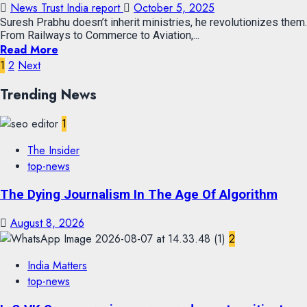
News Trust India report
October 5, 2025
Suresh Prabhu doesn’t inherit ministries, he revolutionizes them.
From Railways to Commerce to Aviation,...
Read More
1
2
Next
Trending News
1
The Insider
top-news
The Dying Journalism In The Age Of Algorithm
August 8, 2026
2
India Matters
top-news