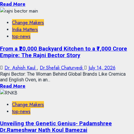
Read More
Change Makers
India Matters
top-news
From a ₹20,000 Backyard Kitchen to a ₹7,000 Crore
Empire: The Rajni Bector Story
Dr. Ashish Kaul
,
Dr.Shefali Chaturvedi
July 14, 2026
Rajni Bector: The Woman Behind Global Brands Like Cremica
and English Oven, in an...
Read More
Change Makers
top-news
Unveiling the Genetic Genius- Padamshree
Dr.Rameshwar Nath Koul Bamezai