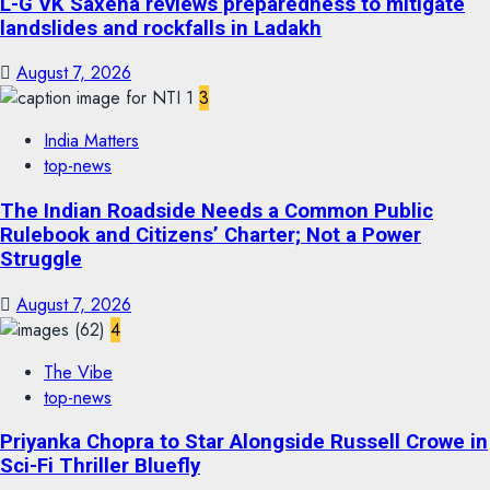
L-G VK Saxena reviews preparedness to mitigate
landslides and rockfalls in Ladakh
August 7, 2026
3
India Matters
top-news
The Indian Roadside Needs a Common Public
Rulebook and Citizens’ Charter; Not a Power
Struggle
August 7, 2026
4
The Vibe
top-news
Priyanka Chopra to Star Alongside Russell Crowe in
Sci-Fi Thriller Bluefly