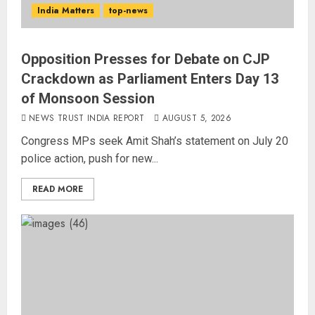
India Matters
top-news
Opposition Presses for Debate on CJP
Crackdown as Parliament Enters Day 13
of Monsoon Session
NEWS TRUST INDIA REPORT
AUGUST 5, 2026
Congress MPs seek Amit Shah’s statement on July 20
police action, push for new...
READ MORE