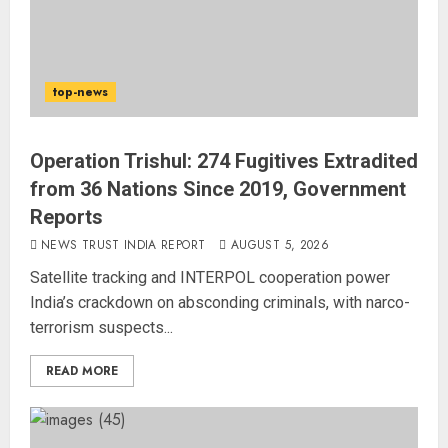
top-news
Operation Trishul: 274 Fugitives Extradited
from 36 Nations Since 2019, Government
Reports
NEWS TRUST INDIA REPORT
AUGUST 5, 2026
Satellite tracking and INTERPOL cooperation power
India’s crackdown on absconding criminals, with narco-
terrorism suspects...
READ MORE