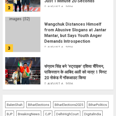
Wangchuk Distances Himself
from Abusive Slogans at Jantar
Mantar, but Says Youth Anger
Demands Introspection
AUGUST 6, 2026
3
संग्राम सिंह बने ‘स्ट्राइक’ एशिया चैंपियन,
पाकिस्तान के आबिद अली को मात्र 1 मिनट
20 सेकंड में नॉकआउट किया
AUGUST 6, 2026
4
Centre Rushes Outbreak
Response Team to Gujarat,
BalenShah
BiharElections
BiharElections2025
BiharPolitics
Rajasthan as Chandipura Virus
Toll Climbs to 22
BJP
BreakingNews
CJP
DelhiHighCourt
DigitalIndia