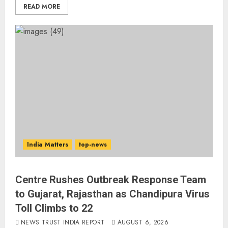
READ MORE
India Matters
top-news
Centre Rushes Outbreak Response Team
to Gujarat, Rajasthan as Chandipura Virus
Toll Climbs to 22
NEWS TRUST INDIA REPORT
AUGUST 6, 2026