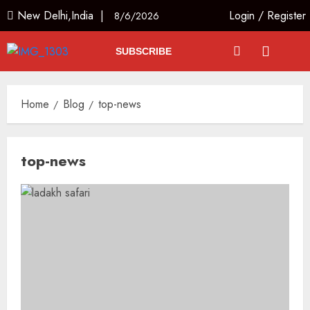
New Delhi,India |
Login
/
Register
8/6/2026
SUBSCRIBE
Home
Blog
top-news
top-news