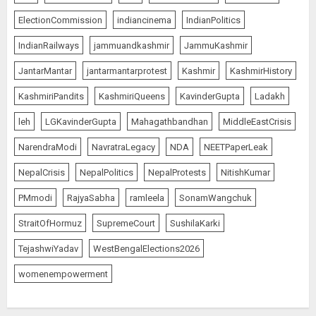
AUGUST 6, 2026
5
ElectionCommission
indiancinema
IndianPolitics
IndianRailways
jammuandkashmir
JammuKashmir
India’s first “High-Altitude Wildlife
JantarMantar
jantarmantarprotest
Kashmir
KashmirHistory
Safari” to begin in Ladakh
KashmiriPandits
KashmiriQueens
KavinderGupta
Ladakh
AUGUST 6, 2026
1
leh
LGKavinderGupta
Mahagathbandhan
MiddleEastCrisis
NarendraModi
NavratraLegacy
NDA
NEETPaperLeak
Sangram Singh Becomes STRIKE
NepalCrisis
NepalPolitics
NepalProtests
NitishKumar
Asia Champion, Knocks Out
PMmodi
RajyaSabha
ramleela
SonamWangchuk
Pakistan’s Mohammed Abid Ali in
Just 1 Minute 20 Seconds
StraitOfHormuz
SupremeCourt
SushilaKarki
AUGUST 6, 2026
2
TejashwiYadav
WestBengalElections2026
womenempowerment
Wangchuk Distances Himself
from Abusive Slogans at Jantar
Mantar, but Says Youth Anger