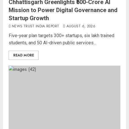
Chhattisgarh Greenlights ₹500-Crore AI
Mission to Power Digital Governance and
Startup Growth
NEWS TRUST INDIA REPORT
AUGUST 6, 2026
Five-year plan targets 300+ startups, six lakh trained
students, and 50 AI-driven public services...
READ MORE