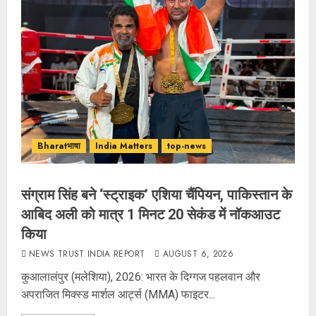
Bharatभाषा
India Matters
top-news
संग्राम सिंह बने ‘स्ट्राइक’ एशिया चैंपियन, पाकिस्तान के
आबिद अली को मात्र 1 मिनट 20 सेकंड में नॉकआउट
किया
NEWS TRUST INDIA REPORT
AUGUST 6, 2026
कुआलालंपुर (मलेशिया), 2026: भारत के दिग्गज पहलवान और
अपराजित मिक्स्ड मार्शल आर्ट्स (MMA) फाइटर...