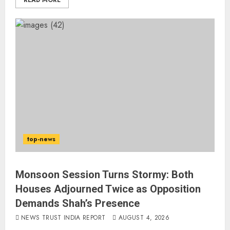
READ MORE
top-news
Monsoon Session Turns Stormy: Both
Houses Adjourned Twice as Opposition
Demands Shah’s Presence
NEWS TRUST INDIA REPORT
AUGUST 4, 2026