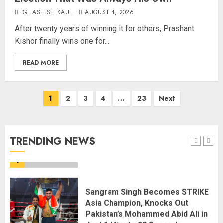
DR. ASHISH KAUL
AUGUST 4, 2026
Centre Rushes Outbreak
After twenty years of winning it for others, Prashant
Response Team to Gujarat,
Kishor finally wins one for...
Rajasthan as Chandipura Virus
Toll Climbs to 22
READ MORE
AUGUST 6, 2026
5
1
2
3
4
…
23
Next
India’s first “High-Altitude Wildlife
Safari” to begin in Ladakh
AUGUST 6, 2026
TRENDING NEWS
1
Sangram Singh Becomes STRIKE
Asia Champion, Knocks Out
Pakistan’s Mohammed Abid Ali in
Just 1 Minute 20 Seconds
AUGUST 6, 2026
2