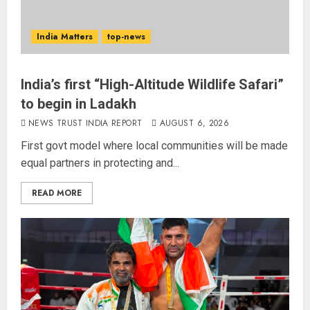
India Matters
top-news
India’s first “High-Altitude Wildlife Safari”
to begin in Ladakh
NEWS TRUST INDIA REPORT
AUGUST 6, 2026
First govt model where local communities will be made
equal partners in protecting and...
READ MORE