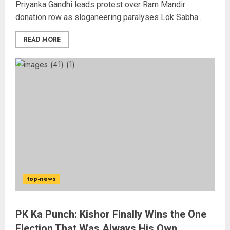
Priyanka Gandhi leads protest over Ram Mandir
donation row as sloganeering paralyses Lok Sabha...
READ MORE
Wangchuk Distances Himself
from Abusive Slogans at Jantar
Mantar, but Says Youth Anger
Demands Introspection
AUGUST 6, 2026
3
संग्राम सिंह बने ‘स्ट्राइक’ एशिया चैंपियन,
top-news
पाकिस्तान के आबिद अली को मात्र 1 मिनट
20 सेकंड में नॉकआउट किया
AUGUST 6, 2026
PK Ka Punch: Kishor Finally Wins the One
4
Election That Was Always His Own