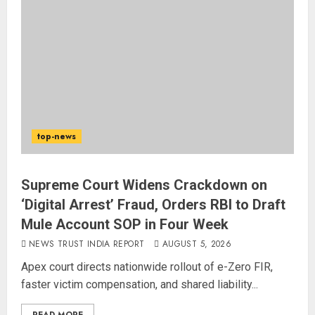
top-news
Supreme Court Widens Crackdown on
‘Digital Arrest’ Fraud, Orders RBI to Draft
Mule Account SOP in Four Week
NEWS TRUST INDIA REPORT
AUGUST 5, 2026
Apex court directs nationwide rollout of e-Zero FIR,
faster victim compensation, and shared liability...