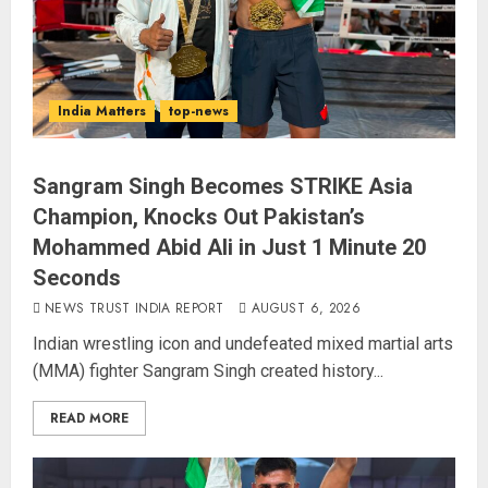
India Matters
top-news
Sangram Singh Becomes STRIKE Asia
Champion, Knocks Out Pakistan’s
Mohammed Abid Ali in Just 1 Minute 20
Seconds
NEWS TRUST INDIA REPORT
AUGUST 6, 2026
Indian wrestling icon and undefeated mixed martial arts
(MMA) fighter Sangram Singh created history...
READ MORE