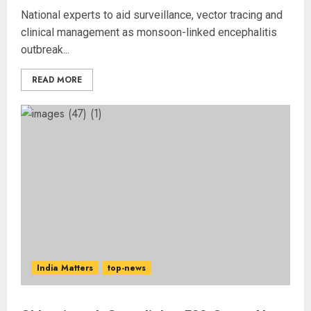
National experts to aid surveillance, vector tracing and
clinical management as monsoon-linked encephalitis
outbreak...
READ MORE
India Matters
top-news