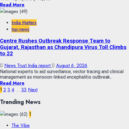
Read More
India Matters
top-news
Centre Rushes Outbreak Response Team to
Gujarat, Rajasthan as Chandipura Virus Toll Climbs
to 22
News Trust India report
August 6, 2026
National experts to aid surveillance, vector tracing and clinical
management as monsoon-linked encephalitis outbreak...
Read More
1
2
3
4
…
33
Next
Trending News
1
The Vibe