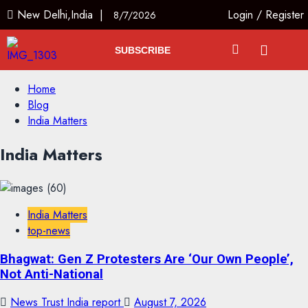
New Delhi,India |
Login
/
Register
8/7/2026
SUBSCRIBE
Home
Blog
India Matters
India Matters
India Matters
top-news
Bhagwat: Gen Z Protesters Are ‘Our Own People’,
Not Anti-National
News Trust India report
August 7, 2026