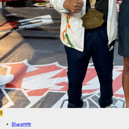
5
Bharatभाषा