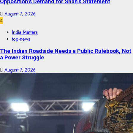
Opposition’s Demand for Shah’s Statement
August 7, 2026
4
India Matters
top-news
The Indian Roadside Needs a Public Rulebook, Not
a Power Struggle
August 7, 2026