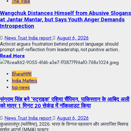
The Vibe
Wangchuk Distances Himself from Abusive Slogans
at Jantar Mantar, but Says Youth Anger Demands
Introspection
News Trust India report
August 6, 2026
Activist argues frustration behind protest language should
prompt self-reflection from leadership, not punitive action...
Read More
Bharatभाषा
India Matters
top-news
संग्राम सिंह बने ‘स्ट्राइक’ एशिया चैंपियन, पाकिस्तान के आबिद अली
को मात्र 1 मिनट 20 सेकंड में नॉकआउट किया
News Trust India report
August 6, 2026
कुआलालंपुर (मलेशिया), 2026: भारत के दिग्गज पहलवान और अपराजित मिक्स्ड
मार्शल आर्ट्स (MMA) फाइटर...