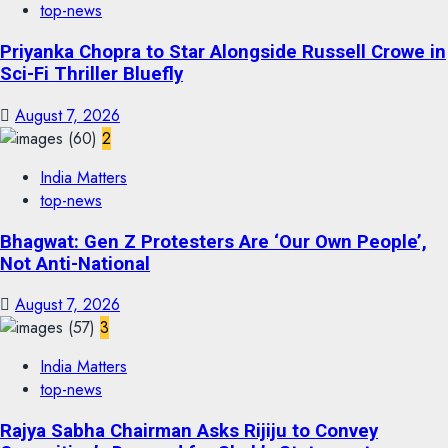
top-news
Priyanka Chopra to Star Alongside Russell Crowe in
Sci-Fi Thriller Bluefly
August 7, 2026
2
India Matters
top-news
Bhagwat: Gen Z Protesters Are ‘Our Own People’,
Not Anti-National
August 7, 2026
3
India Matters
top-news
Rajya Sabha Chairman Asks Rijiju to Convey