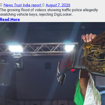
News Trust India report
August 7, 2026
The growing flood of videos showing traffic police allegedly
snatching vehicle keys, rejecting DigiLocker...
Read More