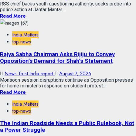
RSS chief backs youth questioning authority, seeks probe into
police action at Jantar Mantar...
Read More
India Matters
top-news
Rajya Sabha Chairman Asks Rijiju to Convey
Opposition’s Demand for Shah’s Statement
News Trust India report
August 7, 2026
Monsoon session disruptions continue as Opposition presses
for home minister’s response on student protest...
Read More
India Matters
top-news
The Indian Roadside Needs a Public Rulebook, Not
a Power Struggle