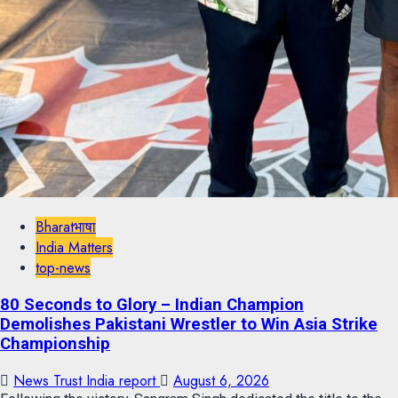
Bharatभाषा
India Matters
top-news
80 Seconds to Glory – Indian Champion
Demolishes Pakistani Wrestler to Win Asia Strike
Championship
News Trust India report
August 6, 2026