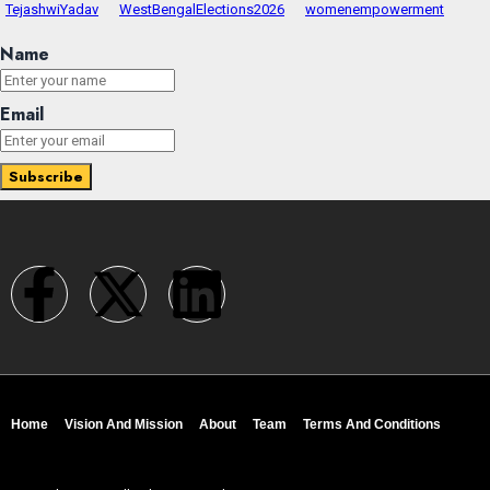
TejashwiYadav
WestBengalElections2026
womenempowerment
Name
Email
Home
Vision And Mission
About
Team
Terms And Conditions