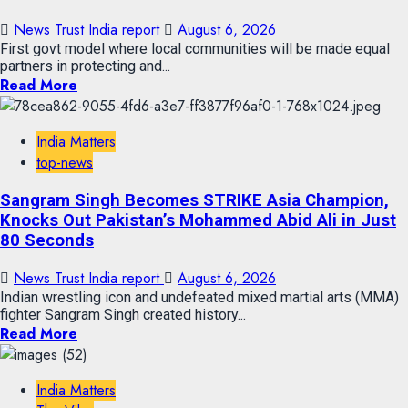
News Trust India report
August 6, 2026
First govt model where local communities will be made equal
partners in protecting and...
Read More
India Matters
top-news
Sangram Singh Becomes STRIKE Asia Champion,
Knocks Out Pakistan’s Mohammed Abid Ali in Just
80 Seconds
News Trust India report
August 6, 2026
Indian wrestling icon and undefeated mixed martial arts (MMA)
fighter Sangram Singh created history...
Read More
India Matters