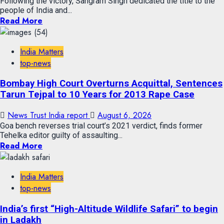
Following the victory, Sangram Singh dedicated the title to the
people of India and...
Read More
India Matters
top-news
Bombay High Court Overturns Acquittal, Sentences
Tarun Tejpal to 10 Years for 2013 Rape Case
News Trust India report
August 6, 2026
Goa bench reverses trial court’s 2021 verdict, finds former
Tehelka editor guilty of assaulting...
Read More
India Matters
top-news
India’s first “High-Altitude Wildlife Safari” to begin
in Ladakh