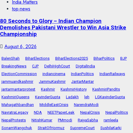
India Matters
top-news
80 Seconds to Glory – Indian Champion
Demolishes Pakistani Wrestler to Win Asia Strike
Championship
August 6, 2026
BalenShah
BiharElections
BiharElections2025
BiharPolitics
BJP
BreakingNews
CJP
DelhiHighCourt
DigitalIndia
ElectionCommission
indiancinema
IndianPolitics
IndianRailways
jammuandkashmir
JammuKashmir
JantarMantar
jantarmantarprotest
Kashmir
KashmirHistory
KashmiriPandits
KashmiriQueens
KavinderGupta
Ladakh
leh
LGKavinderGupta
Mahagathbandhan
MiddleEastCrisis
NarendraModi
NavratraLegacy
NDA
NEETPaperLeak
NepalCrisis
NepalPolitics
NepalProtests
NitishKumar
PMmodi
RajyaSabha
ramleela
SonamWangchuk
StraitOfHormuz
SupremeCourt
SushilaKarki