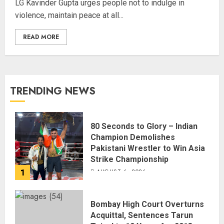
LG Kavinder Gupta urges people not to indulge in
violence, maintain peace at all...
READ MORE
TRENDING NEWS
80 Seconds to Glory – Indian
Champion Demolishes
Pakistani Wrestler to Win Asia
Strike Championship
1
AUGUST 6, 2026
Bombay High Court Overturns
Acquittal, Sentences Tarun