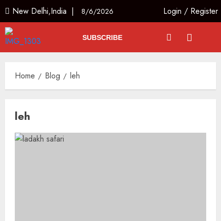
New Delhi,India |
Login
/
Register
8/6/2026
SUBSCRIBE
Home
Blog
leh
leh