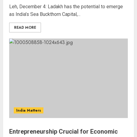
Leh, December 4: Ladakh has the potential to emerge
as India’s Sea Buckthorn Capital,...
READ MORE
India Matters
Entrepreneurship Crucial for Economic