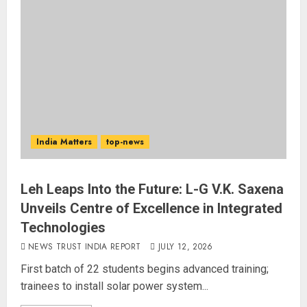
India Matters
top-news
Leh Leaps Into the Future: L-G V.K. Saxena
Unveils Centre of Excellence in Integrated
Technologies
NEWS TRUST INDIA REPORT
JULY 12, 2026
First batch of 22 students begins advanced training;
trainees to install solar power system...