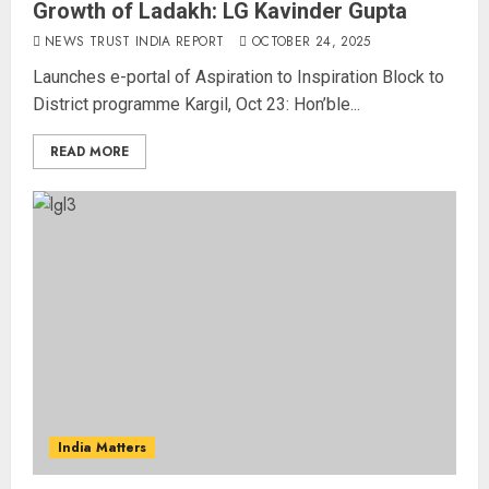
Growth of Ladakh: LG Kavinder Gupta
NEWS TRUST INDIA REPORT
OCTOBER 24, 2025
Launches e-portal of Aspiration to Inspiration Block to
District programme Kargil, Oct 23: Hon’ble...
READ MORE
India Matters