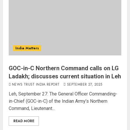
India Matters
GOC-in-C Northern Command calls on LG
Ladakh; discusses current situation in Leh
NEWS TRUST INDIA REPORT
SEPTEMBER 27, 2025
Leh, September 27: The General Officer Commanding-
in-Chief (GOC-in-C) of the Indian Army’s Northern
Command, Lieutenant...
READ MORE