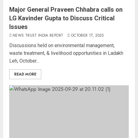
Major General Praveen Chhabra calls on
LG Kavinder Gupta to Discuss Critical
Issues
NEWS TRUST INDIA REPORT
OCTOBER 17, 2025
Discussions held on environmental management,
waste treatment, & livelihood opportunities in Ladakh
Leh, October...
READ MORE