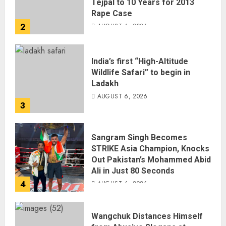
Tejpal to 10 Years for 2013
Rape Case
2
AUGUST 6, 2026
India’s first “High-Altitude
Wildlife Safari” to begin in
Ladakh
AUGUST 6, 2026
3
Sangram Singh Becomes
STRIKE Asia Champion, Knocks
Out Pakistan’s Mohammed Abid
Ali in Just 80 Seconds
4
AUGUST 6, 2026
Wangchuk Distances Himself