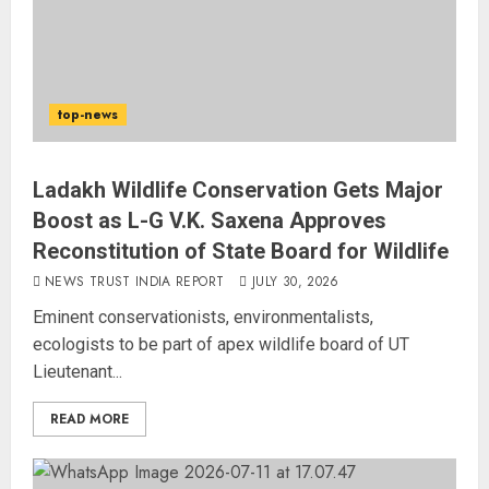
top-news
Ladakh Wildlife Conservation Gets Major
Boost as L-G V.K. Saxena Approves
Reconstitution of State Board for Wildlife
NEWS TRUST INDIA REPORT
JULY 30, 2026
Eminent conservationists, environmentalists,
ecologists to be part of apex wildlife board of UT
Lieutenant...
READ MORE