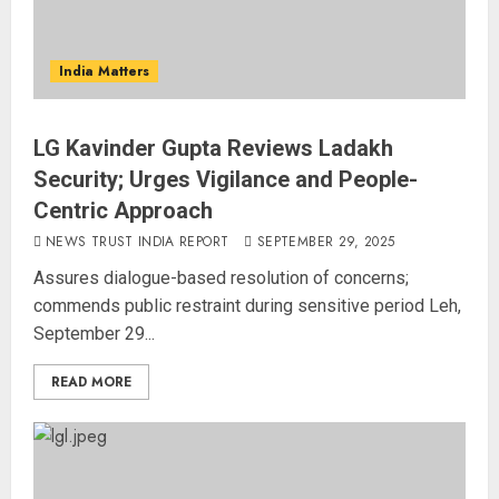
India Matters
LG Kavinder Gupta Reviews Ladakh
Security; Urges Vigilance and People-
Centric Approach
NEWS TRUST INDIA REPORT
SEPTEMBER 29, 2025
Assures dialogue-based resolution of concerns;
commends public restraint during sensitive period Leh,
September 29...
READ MORE