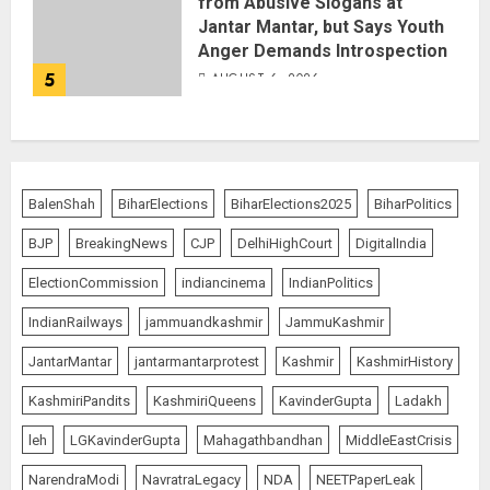
from Abusive Slogans at
Jantar Mantar, but Says Youth
Anger Demands Introspection
5
AUGUST 6, 2026
BalenShah
BiharElections
BiharElections2025
BiharPolitics
BJP
BreakingNews
CJP
DelhiHighCourt
DigitalIndia
ElectionCommission
indiancinema
IndianPolitics
IndianRailways
jammuandkashmir
JammuKashmir
JantarMantar
jantarmantarprotest
Kashmir
KashmirHistory
KashmiriPandits
KashmiriQueens
KavinderGupta
Ladakh
leh
LGKavinderGupta
Mahagathbandhan
MiddleEastCrisis
NarendraModi
NavratraLegacy
NDA
NEETPaperLeak