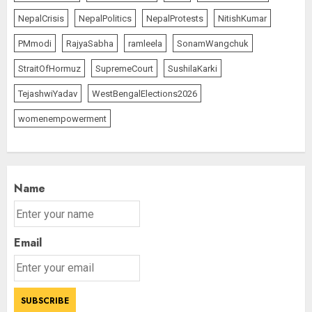
NepalCrisis
NepalPolitics
NepalProtests
NitishKumar
PMmodi
RajyaSabha
ramleela
SonamWangchuk
StraitOfHormuz
SupremeCourt
SushilaKarki
TejashwiYadav
WestBengalElections2026
womenempowerment
Name
Email