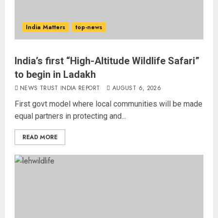
India Matters
top-news
India’s first “High-Altitude Wildlife Safari”
to begin in Ladakh
NEWS TRUST INDIA REPORT
AUGUST 6, 2026
First govt model where local communities will be made
equal partners in protecting and...
READ MORE