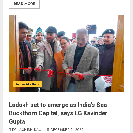
READ MORE
India Matters
Ladakh set to emerge as India’s Sea
Buckthorn Capital, says LG Kavinder
Gupta
DR. ASHISH KAUL
DECEMBER 5, 2025