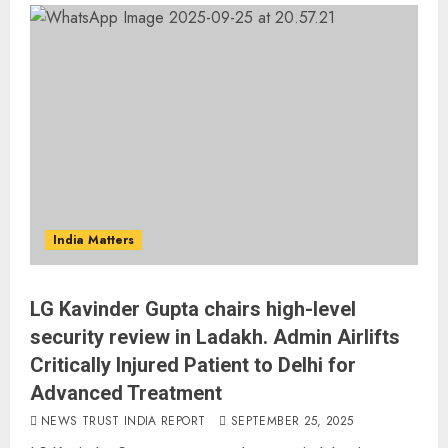
India Matters
LG Kavinder Gupta chairs high-level
security review in Ladakh. Admin Airlifts
Critically Injured Patient to Delhi for
Advanced Treatment
NEWS TRUST INDIA REPORT
SEPTEMBER 25, 2025