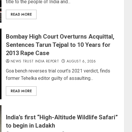
title to the people of India and...
READ MORE
Bombay High Court Overturns Acquittal,
Sentences Tarun Tejpal to 10 Years for
2013 Rape Case
NEWS TRUST INDIA REPORT
AUGUST 6, 2026
Goa bench reverses trial court’s 2021 verdict, finds
former Tehelka editor guilty of assaulting...
READ MORE
India’s first “High-Altitude Wildlife Safari”
to begin in Ladakh