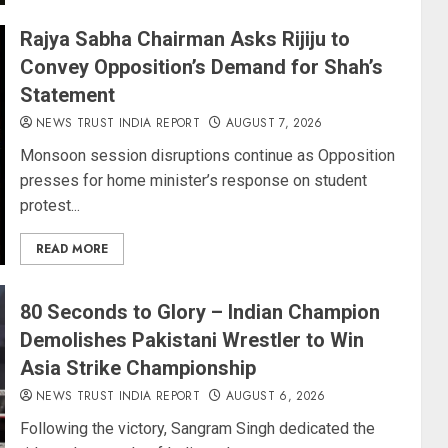
Rajya Sabha Chairman Asks Rijiju to
Convey Opposition’s Demand for Shah’s
Statement
NEWS TRUST INDIA REPORT
AUGUST 7, 2026
Monsoon session disruptions continue as Opposition
presses for home minister’s response on student
protest...
READ MORE
80 Seconds to Glory – Indian Champion
Demolishes Pakistani Wrestler to Win
Asia Strike Championship
NEWS TRUST INDIA REPORT
AUGUST 6, 2026
Following the victory, Sangram Singh dedicated the