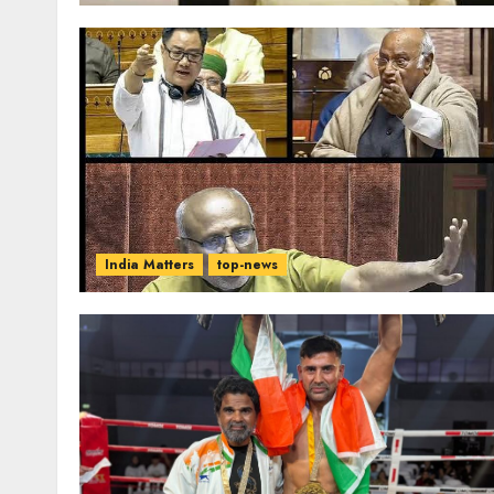
India Matters
top-news