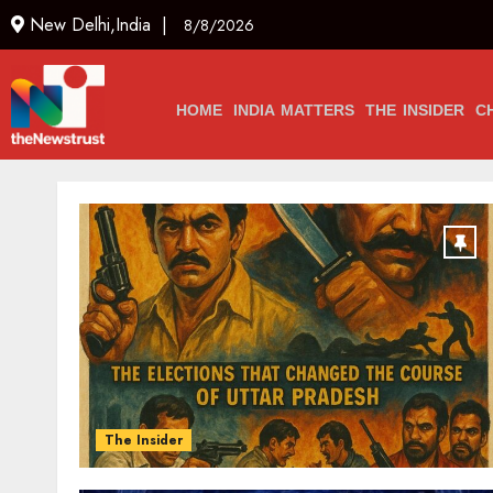
New Delhi,India |
8/8/2026
HOME
INDIA MATTERS
THE INSIDER
C
The Insider