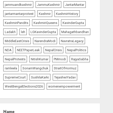
L-G VK Saxena reviews
jammuandkashmir
JammuKashmir
JantarMantar
preparedness to mitigate
landslides and rockfalls in
jantarmantarprotest
Kashmir
KashmirHistory
Ladakh
1
KashmiriPandits
KashmiriQueens
KavinderGupta
AUGUST 7, 2026
Ladakh
leh
LGKavinderGupta
Mahagathbandhan
India Matters
top-news
MiddleEastCrisis
NarendraModi
NavratraLegacy
The Indian Roadside Needs
a Common Public Rulebook
NDA
NEETPaperLeak
NepalCrisis
NepalPolitics
and Citizens’ Charter; Not a
Power Struggle
NepalProtests
NitishKumar
PMmodi
RajyaSabha
2
AUGUST 7, 2026
ramleela
SonamWangchuk
StraitOfHormuz
SupremeCourt
SushilaKarki
TejashwiYadav
The Vibe
top-news
Priyanka Chopra to Star
WestBengalElections2026
womenempowerment
Alongside Russell Crowe in
Sci-Fi Thriller Bluefly
AUGUST 7, 2026
3
Name