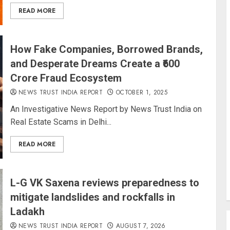
READ MORE
How Fake Companies, Borrowed Brands,
and Desperate Dreams Create a ₹600
Crore Fraud Ecosystem
NEWS TRUST INDIA REPORT
OCTOBER 1, 2025
An Investigative News Report by News Trust India on
Real Estate Scams in Delhi...
READ MORE
L-G VK Saxena reviews preparedness to
mitigate landslides and rockfalls in
Ladakh
NEWS TRUST INDIA REPORT
AUGUST 7, 2026