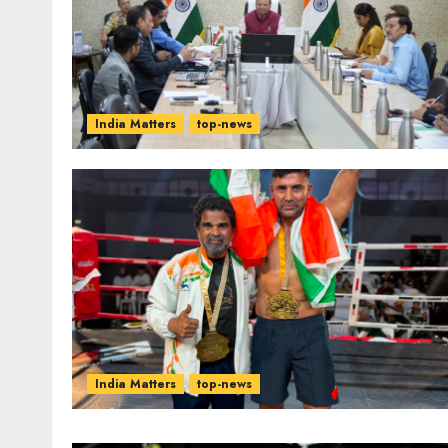
India Matters
top-news
India Matters
top-news