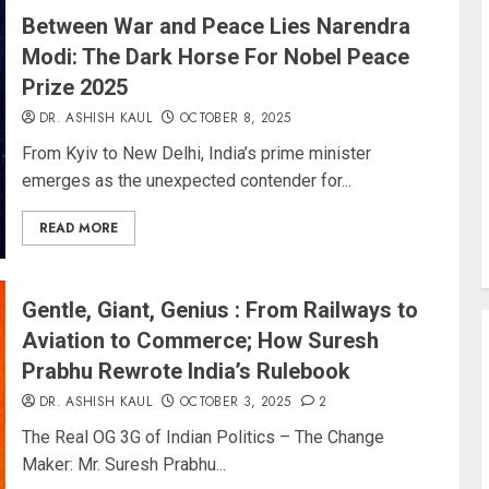
Between War and Peace Lies Narendra
Modi: The Dark Horse For Nobel Peace
Prize 2025
DR. ASHISH KAUL
OCTOBER 8, 2025
From Kyiv to New Delhi, India’s prime minister
emerges as the unexpected contender for...
READ MORE
Gentle, Giant, Genius : From Railways to
Aviation to Commerce; How Suresh
Prabhu Rewrote India’s Rulebook
DR. ASHISH KAUL
OCTOBER 3, 2025
2
The Real OG 3G of Indian Politics – The Change
Maker: Mr. Suresh Prabhu...