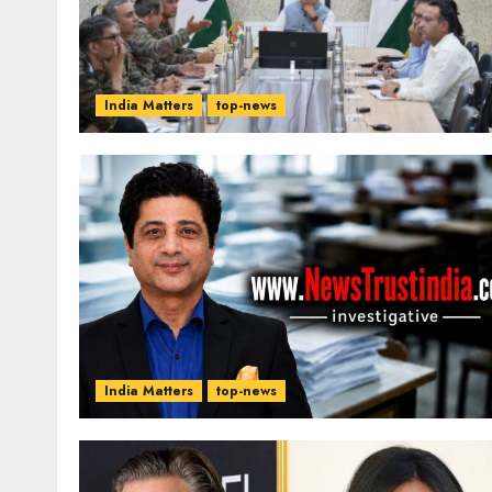
India Matters
top-news
India Matters
top-news