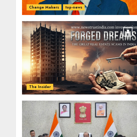
Change Makers
top-news
The Insider