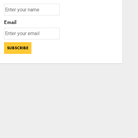
Email