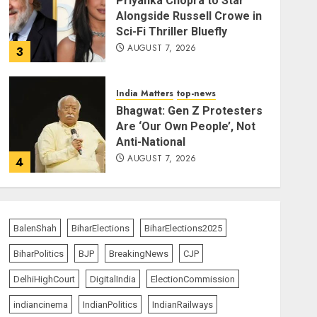
Priyanka Chopra to Star
Alongside Russell Crowe in
Sci-Fi Thriller Bluefly
AUGUST 7, 2026
3
India Matters
top-news
Bhagwat: Gen Z Protesters
Are ‘Our Own People’, Not
Anti-National
AUGUST 7, 2026
4
India Matters
top-news
Rajya Sabha Chairman Asks
Rijiju to Convey Opposition’s
BalenShah
BiharElections
BiharElections2025
Demand for Shah’s
BiharPolitics
BJP
BreakingNews
CJP
Statement
5
AUGUST 7, 2026
DelhiHighCourt
DigitalIndia
ElectionCommission
indiancinema
IndianPolitics
IndianRailways
India Matters
top-news