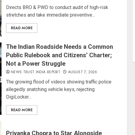
Directs BRO & PWD to conduct audit of high-risk
stretches and take immediate preventive...
READ MORE
The Indian Roadside Needs a Common
Public Rulebook and Citizens’ Charter;
Not a Power Struggle
NEWS TRUST INDIA REPORT
AUGUST 7, 2026
The growing flood of videos showing traffic police
allegedly snatching vehicle keys, rejecting
DigiLocker...
READ MORE
Priyanka Chopra to Star Alongside