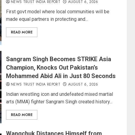
NEWS TRUST INDIA REPORT
AUGUST 6, 2026
First govt model where local communities will be
made equal partners in protecting and...
READ MORE
Sangram Singh Becomes STRIKE Asia
Champion, Knocks Out Pakistan’s
Mohammed Abid Ali in Just 80 Seconds
NEWS TRUST INDIA REPORT
AUGUST 6, 2026
Indian wrestling icon and undefeated mixed martial
arts (MMA) fighter Sangram Singh created history...
READ MORE
Wangchuk Distances Himself from