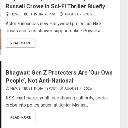
Russell Crowe in Sci-Fi Thriller Bluefly
NEWS TRUST INDIA REPORT
AUGUST 7, 2026
Actor announces new Hollywood project as Nick
Jonas and fans shower support online Priyanka...
READ MORE
Bhagwat: Gen Z Protesters Are ‘Our Own
People’, Not Anti-National
NEWS TRUST INDIA REPORT
AUGUST 7, 2026
RSS chief backs youth questioning authority, seeks
probe into police action at Jantar Mantar...
READ MORE