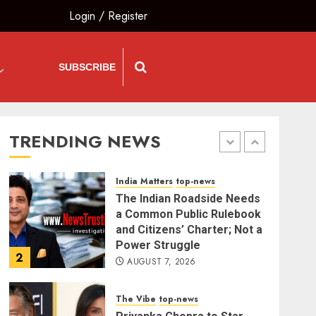
Demand for Shah’s
Login
/
Register
Statement
5
AUGUST 7, 2026
SUBSCRIBE
India Matters
top-news
L-G VK Saxena reviews
preparedness to mitigate
landslides and rockfalls in
Ladakh
TRENDING NEWS
1
AUGUST 7, 2026
India Matters
top-news
The Indian Roadside Needs
a Common Public Rulebook
and Citizens’ Charter; Not a
Power Struggle
2
AUGUST 7, 2026
The Vibe
top-news