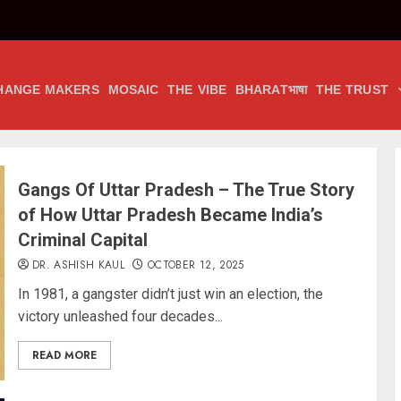
HANGE MAKERS
MOSAIC
THE VIBE
BHARATभाषा
THE TRUST
Gangs Of Uttar Pradesh – The True Story
of How Uttar Pradesh Became India’s
Criminal Capital
DR. ASHISH KAUL
OCTOBER 12, 2025
In 1981, a gangster didn’t just win an election, the
victory unleashed four decades...
READ MORE