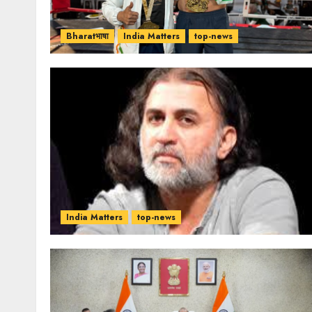
Bharatभाषा
India Matters
top-news
India Matters
top-news