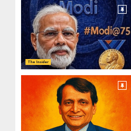
The Insider