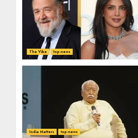
The Vibe
top-news
India Matters
top-news