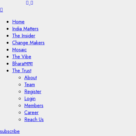
Menu
Home
India Matters
The Insider
Change Makers
Mosaic
The Vibe
Bharatभाषा
The Trust
About
Team
Register
Login
Members
Career
Reach Us
subscribe