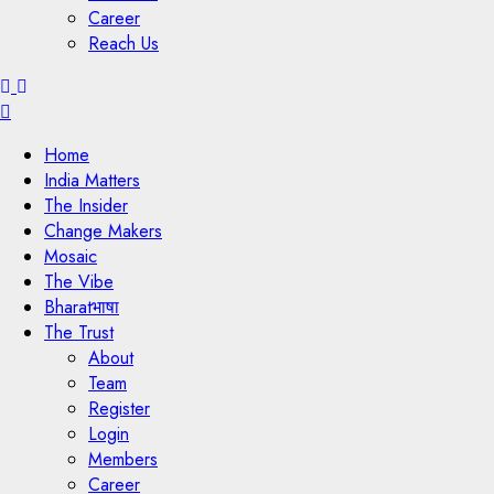
Career
Reach Us
Menu
Home
India Matters
The Insider
Change Makers
Mosaic
The Vibe
Bharatभाषा
The Trust
About
Team
Register
Login
Members
Career