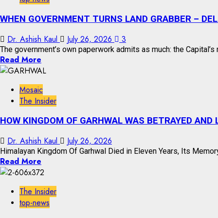
WHEN GOVERNMENT TURNS LAND GRABBER – DELH
Dr. Ashish Kaul
July 26, 2026
3
The government’s own paperwork admits as much: the Capital’s m
Read More
Mosaic
The Insider
HOW KINGDOM OF GARHWAL WAS BETRAYED AND L
Dr. Ashish Kaul
July 26, 2026
Himalayan Kingdom Of Garhwal Died in Eleven Years, Its Memory
Read More
The Insider
top-news