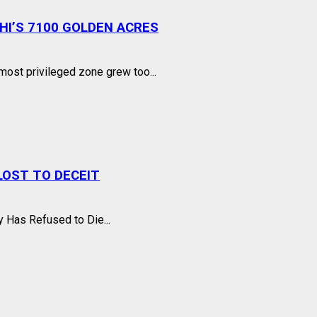
I’S 7100 GOLDEN ACRES
ost privileged zone grew too...
OST TO DECEIT
 Has Refused to Die...