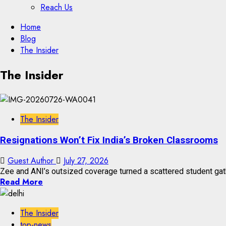
Reach Us
Skip
Home
to
Blog
content
The Insider
Skip
The Insider
to
content
The Insider
Resignations Won’t Fix India’s Broken Classrooms
Guest Author
July 27, 2026
Zee and ANI’s outsized coverage turned a scattered student gath
Read More
The Insider
top-news