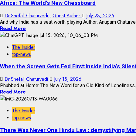
Africa: The World’s New Chessboard
Dr.Shefali Chaturvedi
,
Guest Author
July 23, 2026
And why India has a seat worth playing Author: Anupam Chaturvedi
Read More
The Insider
top-news
When the Screen Gets Fed First:Inside India’s Silen
Dr.Shefali Chaturvedi
July 15, 2026
Phubbed at Home: The New Word for an Old Kind of Loneliness, a
Read More
The Insider
top-news
There Was Never One Hindu Law : demystifying Ma