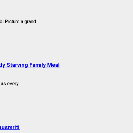
 Picture a grand...
tly Starving Family Meal
s every...
nusmriti