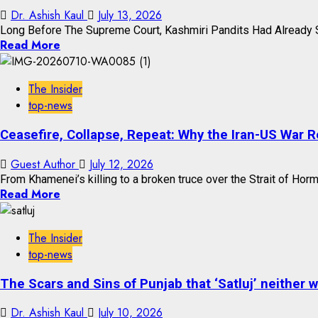
Dr. Ashish Kaul
July 13, 2026
Long Before The Supreme Court, Kashmiri Pandits Had Already S
Read More
The Insider
top-news
Ceasefire, Collapse, Repeat: Why the Iran-US War 
Guest Author
July 12, 2026
From Khamenei’s killing to a broken truce over the Strait of Hormuz
Read More
The Insider
top-news
The Scars and Sins of Punjab that ‘Satluj’ neither 
Dr. Ashish Kaul
July 10, 2026