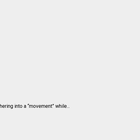
ering into a “movement” while...