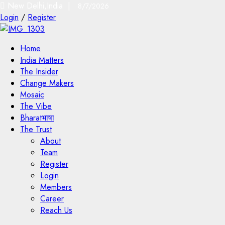
New Delhi,India |
8/7/2026
Login
/
Register
Home
India Matters
The Insider
Change Makers
Mosaic
The Vibe
Bharatभाषा
The Trust
About
Team
Register
Login
Members
Career
Reach Us