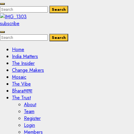
Enter
Search
Search
Keyword
Search
for:
subscribe
Enter
Search
Search
Keyword
Search
for:
Home
India Matters
The Insider
Change Makers
Mosaic
The Vibe
Bharatभाषा
The Trust
About
Team
Register
Login
Members