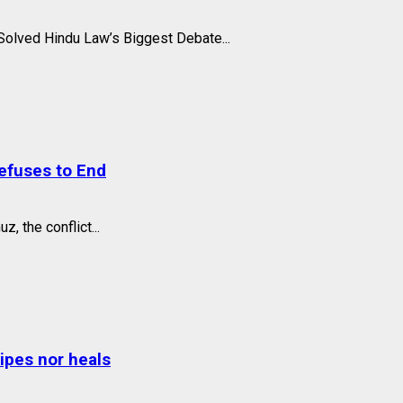
olved Hindu Law’s Biggest Debate...
Refuses to End
, the conflict...
wipes nor heals