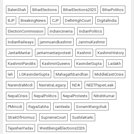
Rajya Sabha Chairman Asks Rijiju
to Convey Opposition’s Demand
BalenShah
BiharElections
BiharElections2025
BiharPolitics
for Shah’s Statement
BJP
BreakingNews
CJP
DelhiHighCourt
DigitalIndia
AUGUST 7, 2026
5
ElectionCommission
indiancinema
IndianPolitics
IndianRailways
jammuandkashmir
JammuKashmir
L-G VK Saxena reviews
JantarMantar
jantarmantarprotest
Kashmir
KashmirHistory
preparedness to mitigate
landslides and rockfalls in Ladakh
KashmiriPandits
KashmiriQueens
KavinderGupta
Ladakh
AUGUST 7, 2026
1
leh
LGKavinderGupta
Mahagathbandhan
MiddleEastCrisis
NarendraModi
NavratraLegacy
NDA
NEETPaperLeak
The Indian Roadside Needs a
NepalCrisis
NepalPolitics
NepalProtests
NitishKumar
Common Public Rulebook and
PMmodi
RajyaSabha
ramleela
SonamWangchuk
Citizens’ Charter; Not a Power
Struggle
StraitOfHormuz
SupremeCourt
SushilaKarki
AUGUST 7, 2026
2
TejashwiYadav
WestBengalElections2026