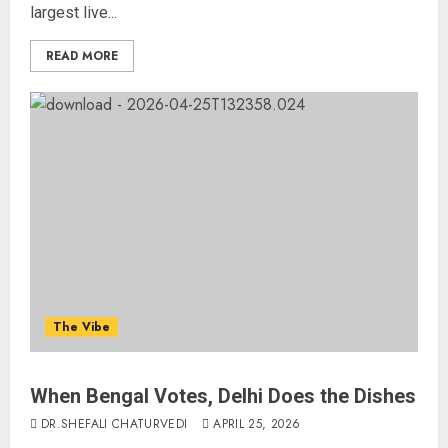
largest live...
READ MORE
The Vibe
When Bengal Votes, Delhi Does the Dishes
DR.SHEFALI CHATURVEDI
APRIL 25, 2026