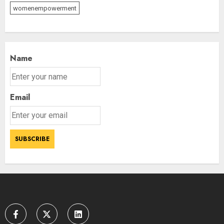
womenempowerment
Priyanka Chopra to Star
Alongside Russell Crowe in Sci-Fi
Thriller Bluefly
AUGUST 7, 2026
3
Name
Email