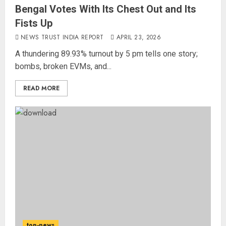
Bengal Votes With Its Chest Out and Its
Fists Up
NEWS TRUST INDIA REPORT
APRIL 23, 2026
A thundering 89.93% turnout by 5 pm tells one story;
bombs, broken EVMs, and...
READ MORE
Priyanka Chopra to Star
Alongside Russell Crowe in Sci-Fi
Thriller Bluefly
AUGUST 7, 2026
3
Bhagwat: Gen Z Protesters Are
‘Our Own People’, Not Anti-
top-news