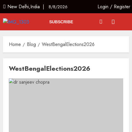
New Delhi,India |
Login
/
Register
8/8/2026
SUBSCRIBE
Home
Blog
WestBengalElections2026
WestBengalElections2026