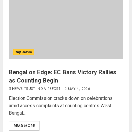
top-news
Bengal on Edge: EC Bans Victory Rallies
as Counting Begin
NEWS TRUST INDIA REPORT
MAY 4, 2026
Election Commission cracks down on celebrations
amid access complaints at counting centres West
Bengal...
READ MORE