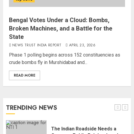
National
AUGUST 7, 2026
4
Bengal Votes Under a Cloud: Bombs,
Broken Machines, and a Battle for the
State
Rajya Sabha Chairman Asks Rijiju
to Convey Opposition’s Demand
NEWS TRUST INDIA REPORT
APRIL 23, 2026
for Shah’s Statement
Phase 1 polling begins across 152 constituencies as
AUGUST 7, 2026
crude bombs fly in Murshidabad and...
5
READ MORE
L-G VK Saxena reviews
preparedness to mitigate
landslides and rockfalls in Ladakh
AUGUST 7, 2026
TRENDING NEWS
1
The Indian Roadside Needs a