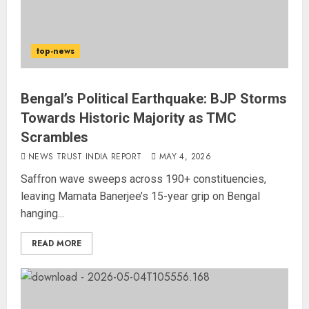
top-news
Bengal’s Political Earthquake: BJP Storms
Towards Historic Majority as TMC
Scrambles
NEWS TRUST INDIA REPORT
MAY 4, 2026
Saffron wave sweeps across 190+ constituencies,
leaving Mamata Banerjee’s 15-year grip on Bengal
hanging...
READ MORE