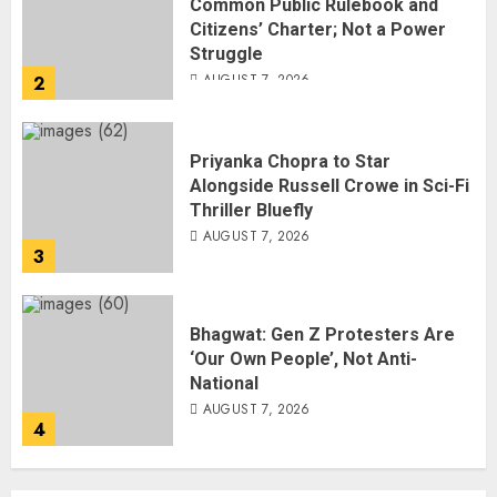
Common Public Rulebook and
Citizens’ Charter; Not a Power
Struggle
AUGUST 7, 2026
2
Priyanka Chopra to Star
Alongside Russell Crowe in Sci-Fi
Thriller Bluefly
AUGUST 7, 2026
3
Bhagwat: Gen Z Protesters Are
‘Our Own People’, Not Anti-
National
AUGUST 7, 2026
4