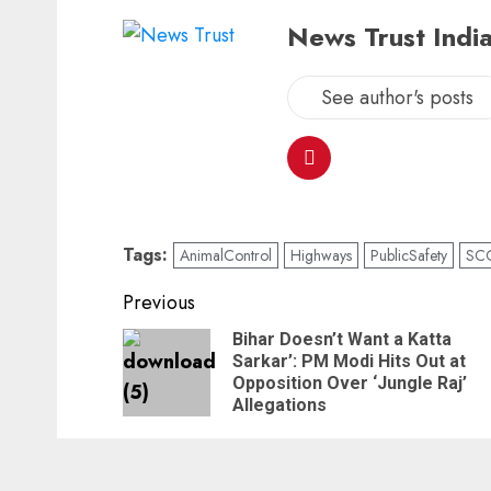
News Trust India
See author's posts
Tags:
AnimalControl
Highways
PublicSafety
SC
Previous
Bihar Doesn’t Want a Katta
Sarkar’: PM Modi Hits Out at
Opposition Over ‘Jungle Raj’
Allegations