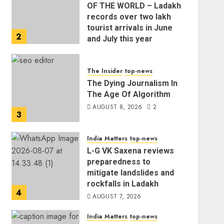
OF THE WORLD – Ladakh
records over two lakh
tourist arrivals in June
2
and July this year
AUGUST 8, 2026
The Insider
top-news
The Dying Journalism In
The Age Of Algorithm
AUGUST 8, 2026
2
3
India Matters
top-news
L-G VK Saxena reviews
preparedness to
mitigate landslides and
rockfalls in Ladakh
4
AUGUST 7, 2026
India Matters
top-news