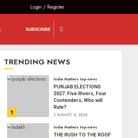
Login
/
Register
SUBSCRIBE
TRENDING NEWS
India Matters
top-news
PUNJAB ELECTIONS
2027: Five Rivers, Four
Contenders; Who will
Rule?
1
AUGUST 9, 2026
India Matters
top-news
THE RUSH TO THE ROOF