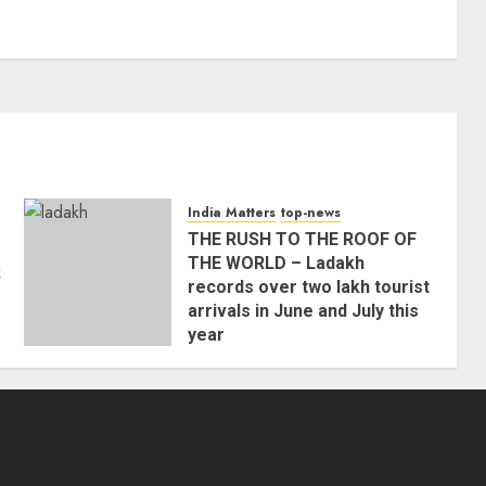
India Matters
top-news
THE RUSH TO THE ROOF OF
THE WORLD – Ladakh
;
records over two lakh tourist
arrivals in June and July this
year
AUGUST 8, 2026