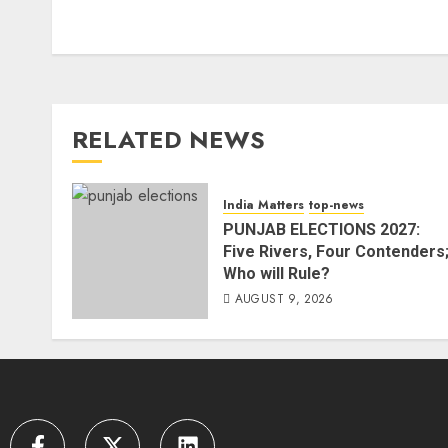
RELATED NEWS
India Matters
top-news
PUNJAB ELECTIONS 2027:
Five Rivers, Four Contenders
Who will Rule?
AUGUST 9, 2026