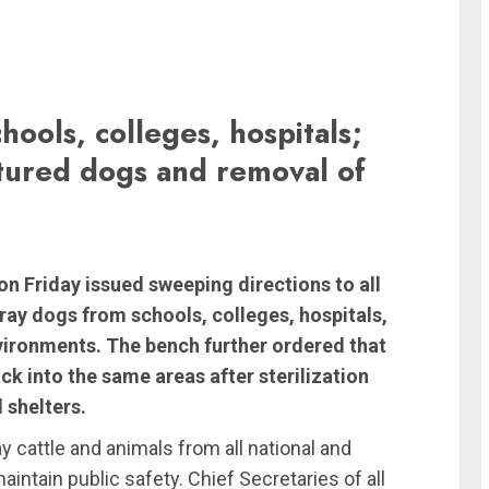
hools, colleges, hospitals;
tured dogs and removal of
n Friday issued sweeping directions to all
tray dogs from schools, colleges, hospitals,
nvironments. The bench further ordered that
k into the same areas after sterilization
 shelters.
y cattle and animals from all national and
intain public safety. Chief Secretaries of all