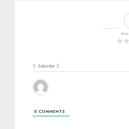
Arti
Subscribe
0
COMMENTS