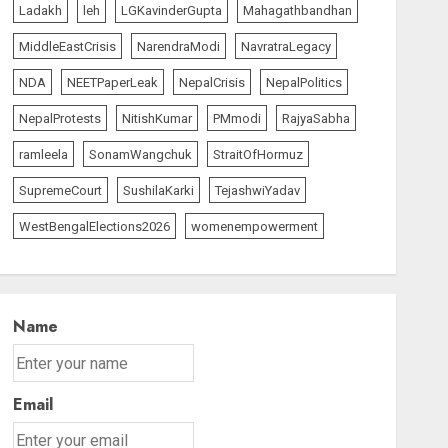
Ladakh
leh
LGKavinderGupta
Mahagathbandhan
MiddleEastCrisis
NarendraModi
NavratraLegacy
NDA
NEETPaperLeak
NepalCrisis
NepalPolitics
NepalProtests
NitishKumar
PMmodi
RajyaSabha
ramleela
SonamWangchuk
StraitOfHormuz
SupremeCourt
SushilaKarki
TejashwiYadav
WestBengalElections2026
womenempowerment
Name
Email