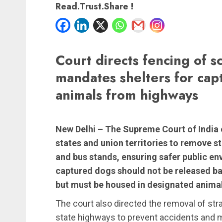
Read.Trust.Share !
Court directs fencing of sc
mandates shelters for cap
animals from highways
New Delhi –
The Supreme Court of India o
states and union territories to remove s
and bus stands, ensuring safer public e
captured dogs should not be released bac
but must be housed in designated animal
The court also directed the removal of stra
state highways to prevent accidents and ma