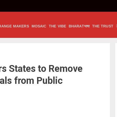
HANGE MAKERS
MOSAIC
THE VIBE
BHARATभाषा
THE TRUST
s States to Remove
als from Public