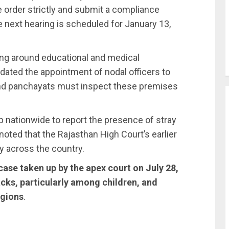
 order strictly and submit a compliance
e next hearing is scheduled for January 13,
ng around educational and medical
ndated the appointment of nodal officers to
nd panchayats must inspect these premises
up nationwide to report the presence of stray
ted that the Rajasthan High Court’s earlier
y across the country.
case taken up by the apex court on July 28,
acks, particularly among children, and
egions
.