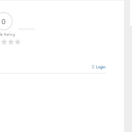
0
cle Rating
Login