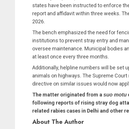
states have been instructed to enforce the
report and affidavit within three weeks. Th
2026.
The bench emphasized the need for fenci
institutions to prevent stray entry and ma
oversee maintenance. Municipal bodies a
at least once every three months.
Additionally, helpline numbers will be set 
animals on highways. The Supreme Court no
directive on similar issues would now appl
The matter originated from a
suo motu
following reports of rising stray dog att
related rabies cases in Delhi and other r
About The Author