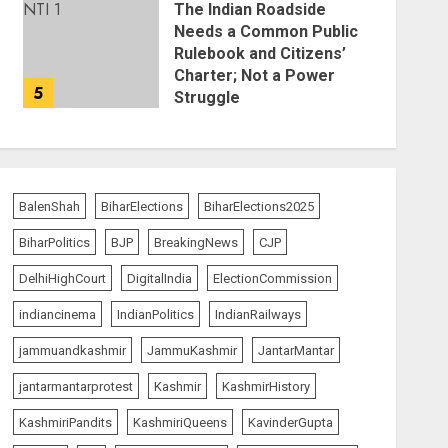
The Indian Roadside
Needs a Common Public
Rulebook and Citizens’
Charter; Not a Power
5
Struggle
AUGUST 7, 2026
BalenShah
BiharElections
BiharElections2025
BiharPolitics
BJP
BreakingNews
CJP
DelhiHighCourt
DigitalIndia
ElectionCommission
indiancinema
IndianPolitics
IndianRailways
jammuandkashmir
JammuKashmir
JantarMantar
jantarmantarprotest
Kashmir
KashmirHistory
KashmiriPandits
KashmiriQueens
KavinderGupta