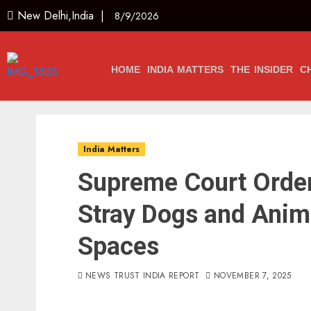
New Delhi,India |
8/9/2026
HOME
INDIA MATTERS
THE INSIDER
C
India Matters
Supreme Court Order
Stray Dogs and Anim
Spaces
NEWS TRUST INDIA REPORT
NOVEMBER 7, 2025