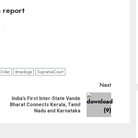
 report
Order
straydogs
SupremeCourt
Next
India’s First Inter-State Vande
Bharat Connects Kerala, Tamil
Nadu and Karnataka