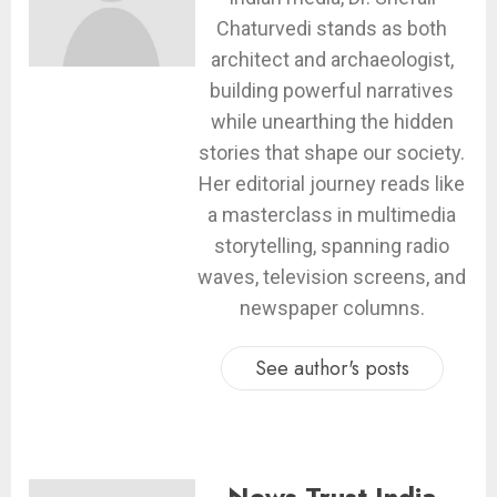
Chaturvedi stands as both
architect and archaeologist,
building powerful narratives
while unearthing the hidden
stories that shape our society.
Her editorial journey reads like
a masterclass in multimedia
storytelling, spanning radio
waves, television screens, and
newspaper columns.
See author's posts
News Trust India