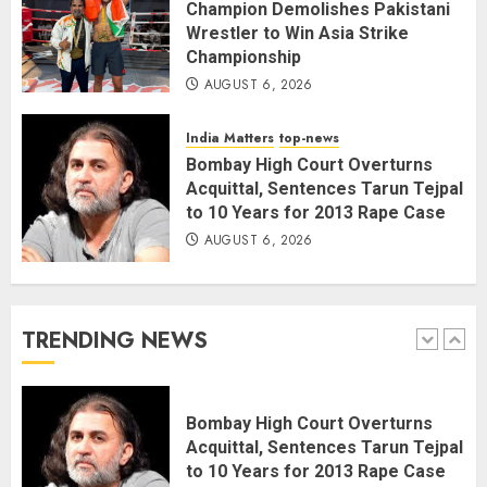
AUGUST 6, 2026
4
Champion Demolishes Pakistani
Wrestler to Win Asia Strike
Championship
Wangchuk Distances Himself
AUGUST 6, 2026
from Abusive Slogans at Jantar
Mantar, but Says Youth Anger
India Matters
top-news
Demands Introspection
Bombay High Court Overturns
AUGUST 6, 2026
5
Acquittal, Sentences Tarun Tejpal
to 10 Years for 2013 Rape Case
AUGUST 6, 2026
80 Seconds to Glory – Indian
Champion Demolishes Pakistani
Wrestler to Win Asia Strike
Championship
TRENDING NEWS
AUGUST 6, 2026
1
Bombay High Court Overturns
Acquittal, Sentences Tarun Tejpal
to 10 Years for 2013 Rape Case