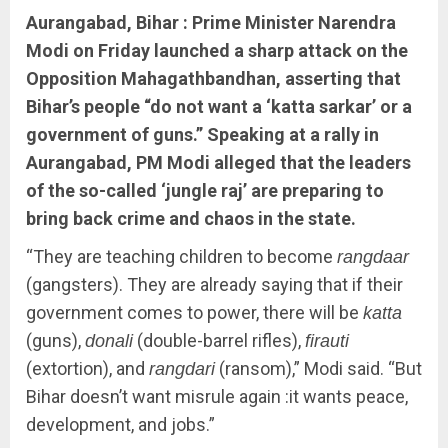
Aurangabad, Bihar : Prime Minister Narendra
Modi on Friday launched a sharp attack on the
Opposition Mahagathbandhan, asserting that
Bihar’s people “do not want a ‘katta sarkar’ or a
government of guns.” Speaking at a rally in
Aurangabad, PM Modi alleged that the leaders
of the so-called ‘jungle raj’ are preparing to
bring back crime and chaos in the state.
“They are teaching children to become
rangdaar
(gangsters). They are already saying that if their
government comes to power, there will be
katta
(guns),
(double-barrel rifles),
donali
firauti
(extortion), and
(ransom),” Modi said. “But
rangdari
Bihar doesn’t want misrule again :it wants peace,
development, and jobs.”