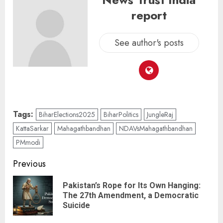
report
See author's posts
Tags:
BiharElections2025
BiharPolitics
JungleRaj
KattaSarkar
Mahagathbandhan
NDAVsMahagathbandhan
PMmodi
Previous
Pakistan’s Rope for Its Own Hanging:
The 27th Amendment, a Democratic
Suicide