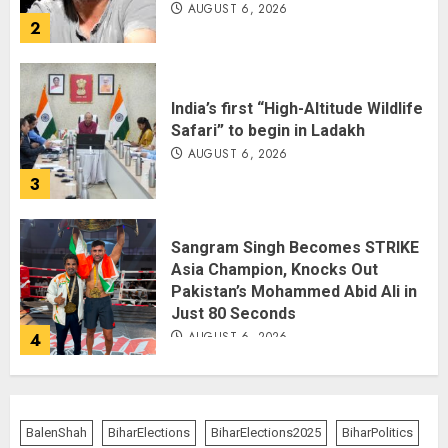
AUGUST 6, 2026
2
India’s first “High-Altitude Wildlife
Safari” to begin in Ladakh
AUGUST 6, 2026
3
Sangram Singh Becomes STRIKE
Asia Champion, Knocks Out
Pakistan’s Mohammed Abid Ali in
Just 80 Seconds
AUGUST 6, 2026
4
Wangchuk Distances Himself
from Abusive Slogans at Jantar
BalenShah
BiharElections
BiharElections2025
BiharPolitics
Mantar, but Says Youth Anger