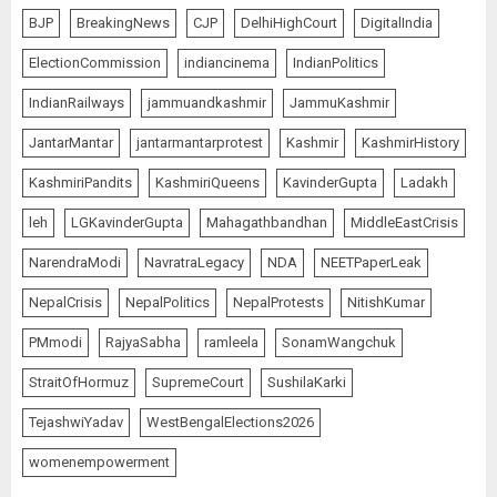
Demands Introspection
BJP
BreakingNews
CJP
DelhiHighCourt
DigitalIndia
AUGUST 6, 2026
5
ElectionCommission
indiancinema
IndianPolitics
IndianRailways
jammuandkashmir
JammuKashmir
80 Seconds to Glory – Indian
JantarMantar
jantarmantarprotest
Kashmir
KashmirHistory
Champion Demolishes Pakistani
Wrestler to Win Asia Strike
KashmiriPandits
KashmiriQueens
KavinderGupta
Ladakh
Championship
AUGUST 6, 2026
1
leh
LGKavinderGupta
Mahagathbandhan
MiddleEastCrisis
NarendraModi
NavratraLegacy
NDA
NEETPaperLeak
Bombay High Court Overturns
NepalCrisis
NepalPolitics
NepalProtests
NitishKumar
Acquittal, Sentences Tarun Tejpal
PMmodi
RajyaSabha
ramleela
SonamWangchuk
to 10 Years for 2013 Rape Case
AUGUST 6, 2026
StraitOfHormuz
SupremeCourt
SushilaKarki
2
TejashwiYadav
WestBengalElections2026
womenempowerment
India’s first “High-Altitude Wildlife