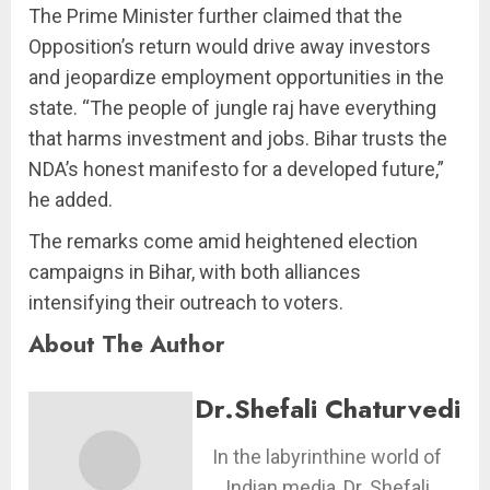
The Prime Minister further claimed that the
Opposition’s return would drive away investors
and jeopardize employment opportunities in the
state. “The people of jungle raj have everything
that harms investment and jobs. Bihar trusts the
NDA’s honest manifesto for a developed future,”
he added.
The remarks come amid heightened election
campaigns in Bihar, with both alliances
intensifying their outreach to voters.
About The Author
Dr.Shefali Chaturvedi
In the labyrinthine world of
Indian media, Dr. Shefali