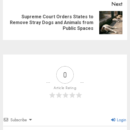
Next
Supreme Court Orders States to
Remove Stray Dogs and Animals from
Public Spaces
0
Article Rating
Subscribe
Login