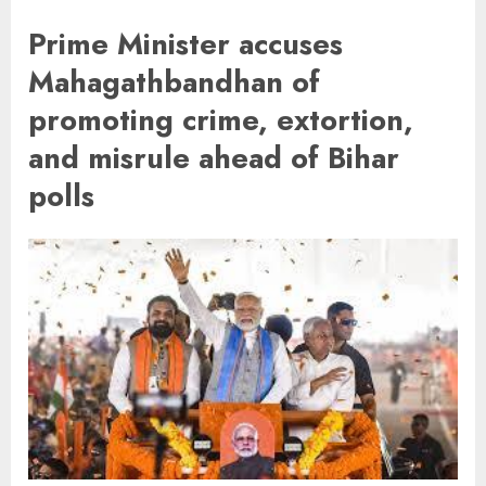
Prime Minister accuses
Mahagathbandhan of
promoting crime, extortion,
and misrule ahead of Bihar
polls