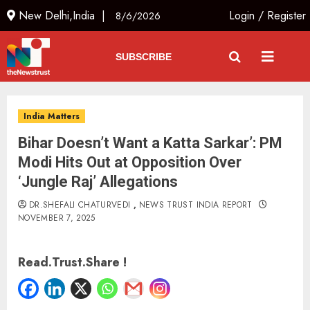
New Delhi,India |
Login
/
Register
8/6/2026
SUBSCRIBE
India Matters
Bihar Doesn’t Want a Katta Sarkar’: PM
Modi Hits Out at Opposition Over
‘Jungle Raj’ Allegations
DR.SHEFALI CHATURVEDI
,
NEWS TRUST INDIA REPORT
NOVEMBER 7, 2025
Read.Trust.Share !