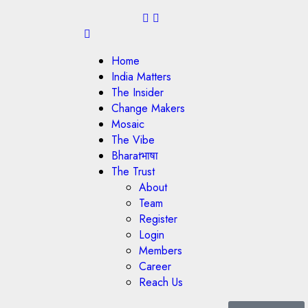
Home
India Matters
The Insider
Change Makers
Mosaic
The Vibe
Bharatभाषा
The Trust
About
Team
Register
Login
Members
Career
Reach Us