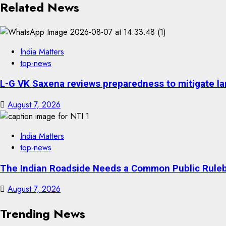
Related News
India Matters
top-news
L-G VK Saxena reviews preparedness to mitigate lan
August 7, 2026
India Matters
top-news
The Indian Roadside Needs a Common Public Rulebo
August 7, 2026
Trending News