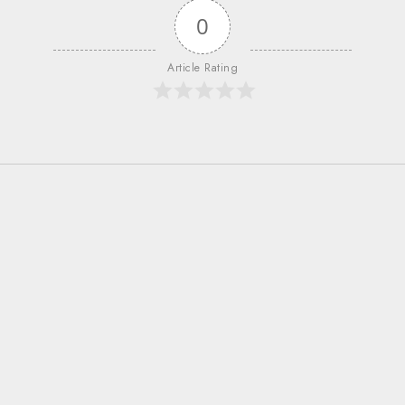
0
Article Rating