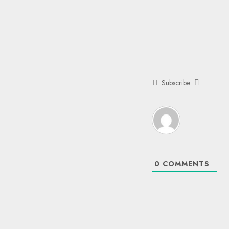
Subscribe
0
COMMENTS