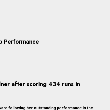
up Performance
ner after scoring 434 runs in
ward following her outstanding performance in the