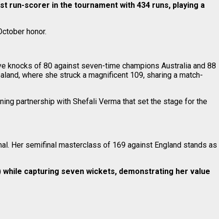
 run-scorer in the tournament with 434 runs, playing a
October honor.
ive knocks of 80 against seven-time champions Australia and 88
aland, where she struck a magnificent 109, sharing a match-
ening partnership with Shefali Verma that set the stage for the
inal. Her semifinal masterclass of 169 against England stands as
) while capturing seven wickets, demonstrating her value