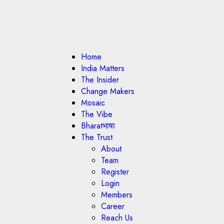
Home
India Matters
The Insider
Change Makers
Mosaic
The Vibe
Bharatभाषा
The Trust
About
Team
Register
Login
Members
Career
Reach Us