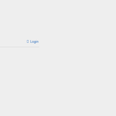
Login