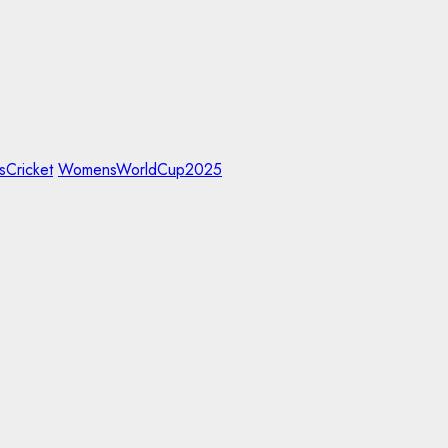
Cricket
WomensWorldCup2025