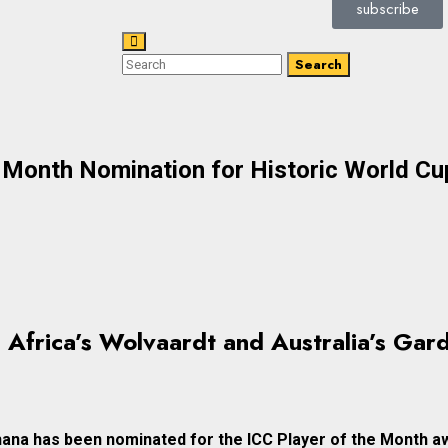
subscribe
Search
e Month Nomination for Historic World C
 Africa’s Wolvaardt and Australia’s Gard
hana has been nominated for the ICC Player of the Month a