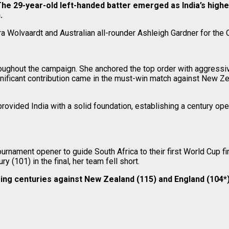
 29-year-old left-handed batter emerged as India’s highest
.
a Wolvaardt and Australian all-rounder Ashleigh Gardner for the 
roughout the campaign. She anchored the top order with aggress
gnificant contribution came in the must-win match against New Ze
 provided India with a solid foundation, establishing a century op
urnament opener to guide South Africa to their first World Cup f
y (101) in the final, her team fell short.
ing centuries against New Zealand (115) and England (104*