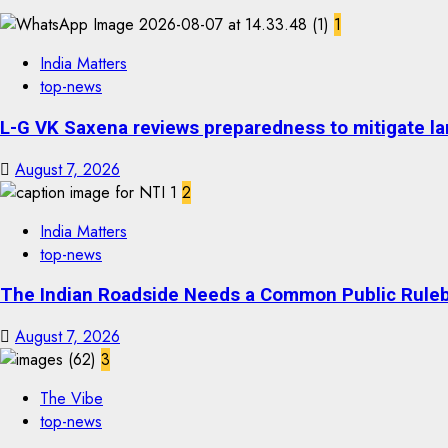
1
India Matters
top-news
L-G VK Saxena reviews preparedness to mitigate lan
August 7, 2026
2
India Matters
top-news
The Indian Roadside Needs a Common Public Rulebo
August 7, 2026
3
The Vibe
top-news