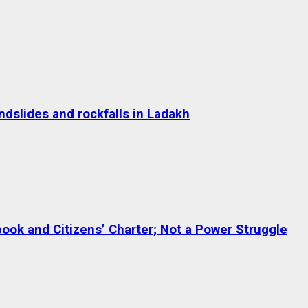
dslides and rockfalls in Ladakh
ok and Citizens’ Charter; Not a Power Struggle