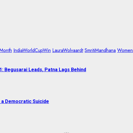
Month
IndiaWorldCupWin
LauraWolvaardt
SmritiMandhana
Womens
1: Begusarai Leads, Patna Lags Behind
 a Democratic Suicide