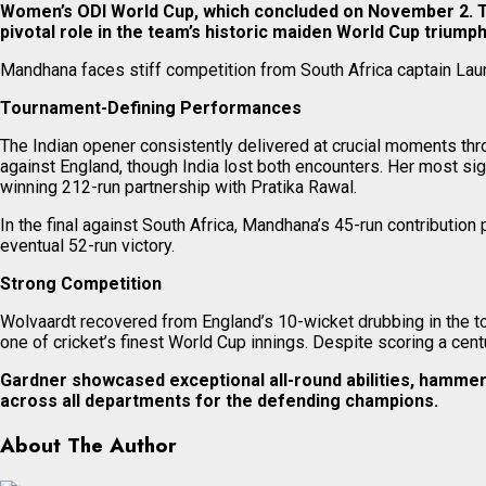
Women’s ODI World Cup, which concluded on November 2. The
pivotal role in the team’s historic maiden World Cup triumph
Mandhana faces stiff competition from South Africa captain Laur
Tournament-Defining Performances
The Indian opener consistently delivered at crucial moments th
against England, though India lost both encounters. Her most si
winning 212-run partnership with Pratika Rawal.
In the final against South Africa, Mandhana’s 45-run contribution
eventual 52-run victory.
Strong Competition
Wolvaardt recovered from England’s 10-wicket drubbing in the to
one of cricket’s finest World Cup innings. Despite scoring a centur
Gardner showcased exceptional all-round abilities, hammer
across all departments for the defending champions.
About The Author