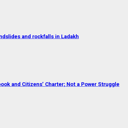
dslides and rockfalls in Ladakh
ok and Citizens’ Charter; Not a Power Struggle