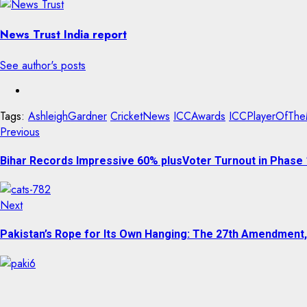
News Trust India report
See author's posts
Tags:
AshleighGardner
CricketNews
ICCAwards
ICCPlayerOfThe
Previous
Bihar Records Impressive 60% plusVoter Turnout in Phase 
Next
Pakistan’s Rope for Its Own Hanging: The 27th Amendment,