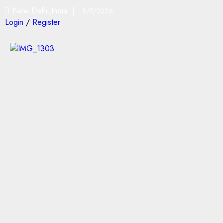
New Delhi,India |
8/7/2026
Login
/
Register