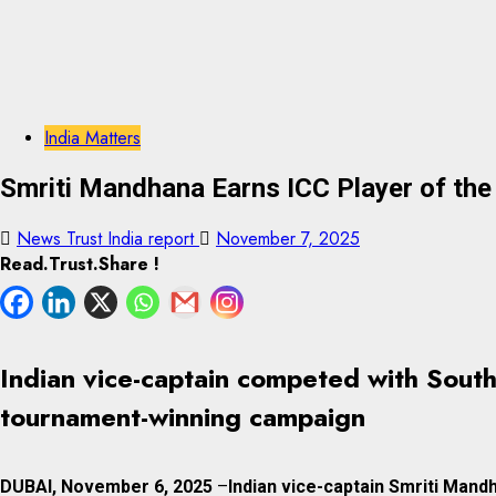
India Matters
Smriti Mandhana Earns ICC Player of th
News Trust India report
November 7, 2025
Read.Trust.Share !
Indian vice-captain competed with South
tournament-winning campaign
DUBAI, November 6, 2025
–
Indian vice-captain Smriti Mand