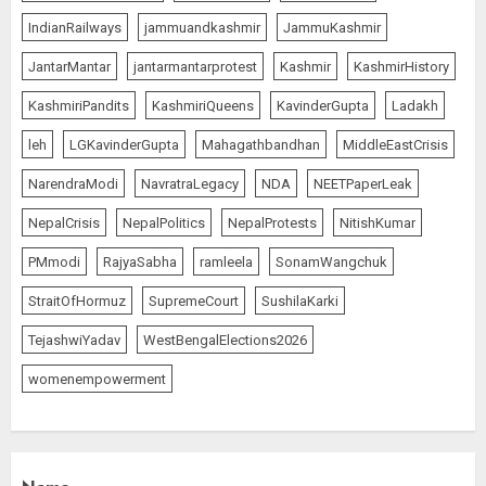
IndianRailways
jammuandkashmir
JammuKashmir
JantarMantar
jantarmantarprotest
Kashmir
KashmirHistory
KashmiriPandits
KashmiriQueens
KavinderGupta
Ladakh
leh
LGKavinderGupta
Mahagathbandhan
MiddleEastCrisis
NarendraModi
NavratraLegacy
NDA
NEETPaperLeak
NepalCrisis
NepalPolitics
NepalProtests
NitishKumar
PMmodi
RajyaSabha
ramleela
SonamWangchuk
StraitOfHormuz
SupremeCourt
SushilaKarki
TejashwiYadav
WestBengalElections2026
womenempowerment