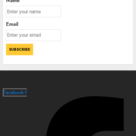
Name
Email
Facebook-f