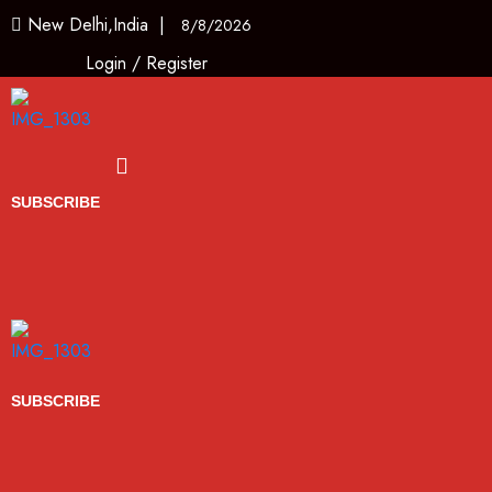
New Delhi,India |
8/8/2026
Login
/
Register
Menu
SUBSCRIBE
SUBSCRIBE