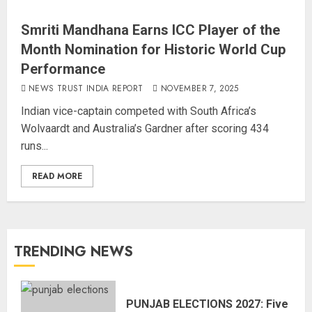
Smriti Mandhana Earns ICC Player of the
Month Nomination for Historic World Cup
Performance
NEWS TRUST INDIA REPORT
NOVEMBER 7, 2025
Indian vice-captain competed with South Africa’s
Wolvaardt and Australia’s Gardner after scoring 434
runs...
READ MORE
TRENDING NEWS
PUNJAB ELECTIONS 2027: Five