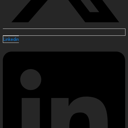
Linkedin