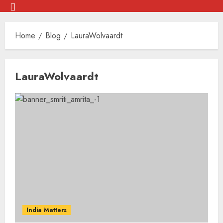
Skip
Menu
to
Home
Blog
LauraWolvaardt
content
Skip
LauraWolvaardt
to
content
India Matters