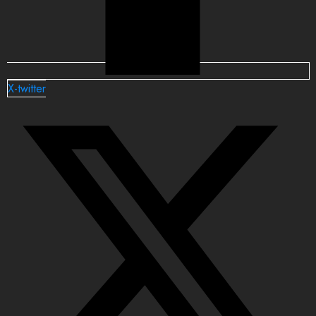
X-twitter