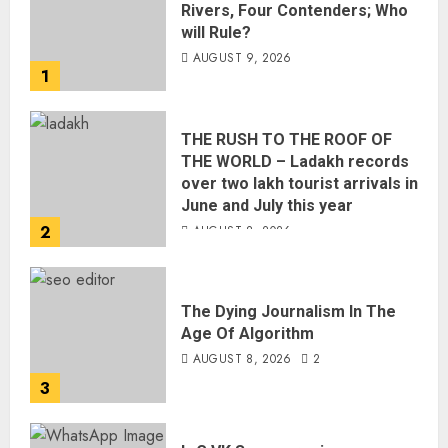
Rivers, Four Contenders; Who
will Rule?
AUGUST 9, 2026
1
THE RUSH TO THE ROOF OF
THE WORLD – Ladakh records
over two lakh tourist arrivals in
June and July this year
2
AUGUST 8, 2026
The Dying Journalism In The
Age Of Algorithm
AUGUST 8, 2026
2
3