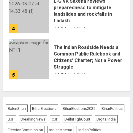
L-G VK Saxena reviews
preparedness to mitigate
landslides and rockfalls in
Ladakh
4
AUGUST 7, 2026
The Indian Roadside Needs a
Common Public Rulebook and
Citizens’ Charter; Not a Power
Struggle
5
AUGUST 7, 2026
BalenShah
BiharElections
BiharElections2025
BiharPolitics
BJP
BreakingNews
CJP
DelhiHighCourt
DigitalIndia
ElectionCommission
indiancinema
IndianPolitics