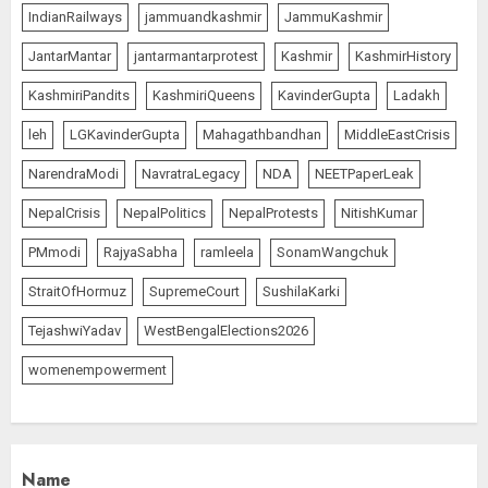
IndianRailways
jammuandkashmir
JammuKashmir
JantarMantar
jantarmantarprotest
Kashmir
KashmirHistory
KashmiriPandits
KashmiriQueens
KavinderGupta
Ladakh
leh
LGKavinderGupta
Mahagathbandhan
MiddleEastCrisis
NarendraModi
NavratraLegacy
NDA
NEETPaperLeak
NepalCrisis
NepalPolitics
NepalProtests
NitishKumar
PMmodi
RajyaSabha
ramleela
SonamWangchuk
StraitOfHormuz
SupremeCourt
SushilaKarki
TejashwiYadav
WestBengalElections2026
womenempowerment
Name