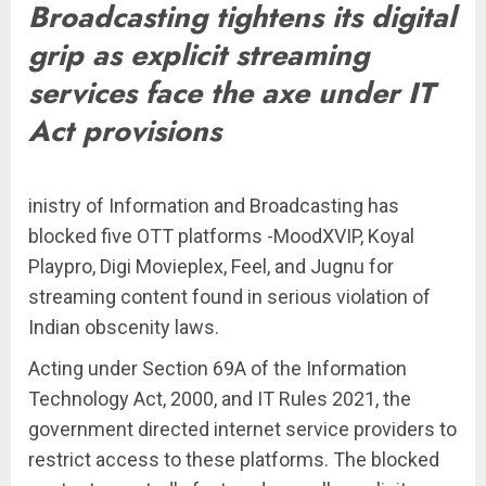
Broadcasting tightens its digital
grip as explicit streaming
services face the axe under IT
Act provisions
inistry of Information and Broadcasting has
blocked five OTT platforms -MoodXVIP, Koyal
Playpro, Digi Movieplex, Feel, and Jugnu for
streaming content found in serious violation of
Indian obscenity laws.
Acting under Section 69A of the Information
Technology Act, 2000, and IT Rules 2021, the
government directed internet service providers to
restrict access to these platforms. The blocked