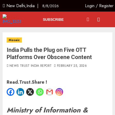
New Delhi,India |
Login
/
Register
8/8/2026
SUBSCRIBE
Mosaic
India Pulls the Plug on Five OTT
Platforms Over Obscene Content
NEWS TRUST INDIA REPORT
FEBRUARY 25, 2026
Read.Trust.Share !
Ministry of Information &