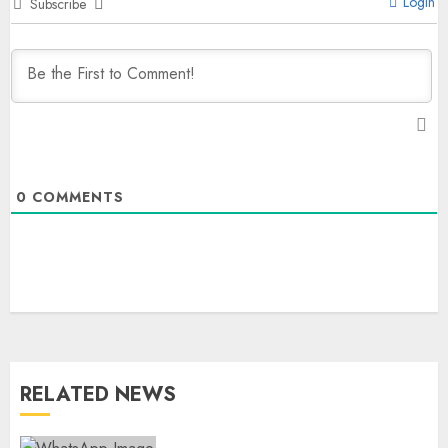
Login
Subscribe
0
COMMENTS
RELATED NEWS