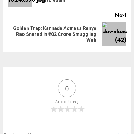
Goats Roam
Next
Golden Trap: Kannada Actress Ranya
Rao Snared in ₹102 Crore Smuggling
Web
0
Article Rating