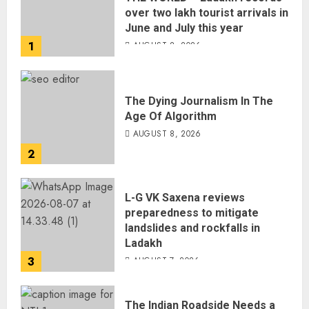
over two lakh tourist arrivals in
June and July this year
1
AUGUST 8, 2026
The Dying Journalism In The
Age Of Algorithm
AUGUST 8, 2026
2
L-G VK Saxena reviews
preparedness to mitigate
landslides and rockfalls in
Ladakh
3
AUGUST 7, 2026
The Indian Roadside Needs a