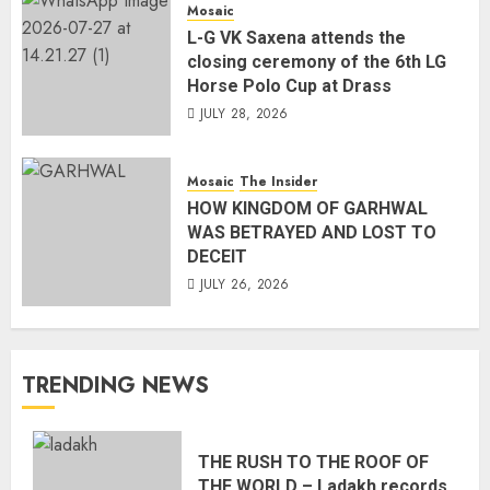
Mosaic
L-G VK Saxena attends the
closing ceremony of the 6th LG
Horse Polo Cup at Drass
JULY 28, 2026
Mosaic
The Insider
HOW KINGDOM OF GARHWAL
WAS BETRAYED AND LOST TO
DECEIT
JULY 26, 2026
TRENDING NEWS
THE RUSH TO THE ROOF OF
THE WORLD – Ladakh records