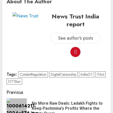
About The Author
News Trust India
report
See author's posts
Tags:
ContentRegulation
DigitalCensorship
IndiaOT
ITAct
OTTBan
Previous
No More Raw Deals: Ladakh Fights to
Keep Pashmina’s Profits Where the