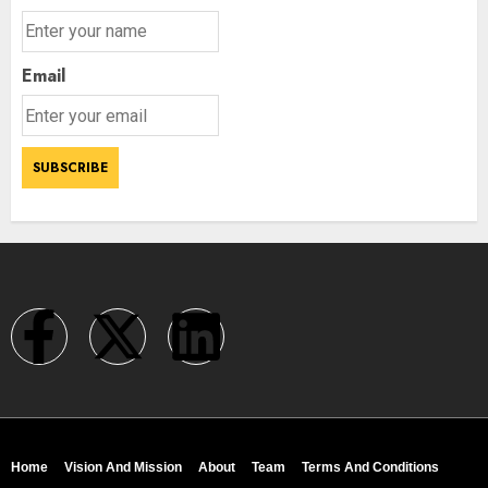
Email
Home
Vision And Mission
About
Team
Terms And Conditions