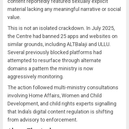
content reportedly featured sexually explicit
material lacking any meaningful narrative or social
value.
This is not an isolated crackdown. In July 2025,
the Centre had banned 25 apps and websites on
similar grounds, including ALTBalaji and ULLU.
Several previously blocked platforms had
attempted to resurface through alternate
domains a pattern the ministry is now
aggressively monitoring.
The action followed multi-ministry consultations
involving Home Affairs, Women and Child
Development, and child rights experts signalling
that India’s digital content regulation is shifting
from advisory to enforcement.