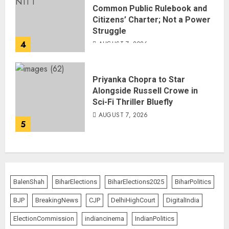
Common Public Rulebook and
Citizens’ Charter; Not a Power
Struggle
4
AUGUST 7, 2026
Priyanka Chopra to Star
Alongside Russell Crowe in
Sci-Fi Thriller Bluefly
AUGUST 7, 2026
5
BalenShah
BiharElections
BiharElections2025
BiharPolitics
BJP
BreakingNews
CJP
DelhiHighCourt
DigitalIndia
ElectionCommission
indiancinema
IndianPolitics