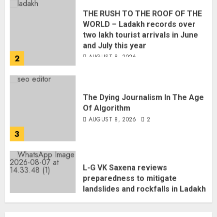
WORLD – Ladakh records over
two lakh tourist arrivals in June
and July this year
AUGUST 8, 2026
2
The Dying Journalism In The Age
Of Algorithm
AUGUST 8, 2026
2
3
L-G VK Saxena reviews
preparedness to mitigate
landslides and rockfalls in Ladakh
AUGUST 7, 2026
4
The Indian Roadside Needs a