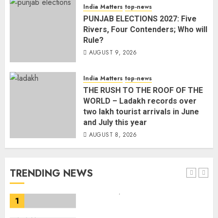
landslides and rockfalls in Ladakh
India Matters
top-news
AUGUST 7, 2026
PUNJAB ELECTIONS 2027: Five
4
Rivers, Four Contenders; Who will
Rule?
AUGUST 9, 2026
The Indian Roadside Needs a
Common Public Rulebook and
Citizens’ Charter; Not a Power
India Matters
top-news
Struggle
THE RUSH TO THE ROOF OF THE
AUGUST 7, 2026
5
WORLD – Ladakh records over
two lakh tourist arrivals in June
and July this year
PUNJAB ELECTIONS 2027: Five
AUGUST 8, 2026
Rivers, Four Contenders; Who will
Rule?
AUGUST 9, 2026
TRENDING NEWS
1
THE RUSH TO THE ROOF OF THE