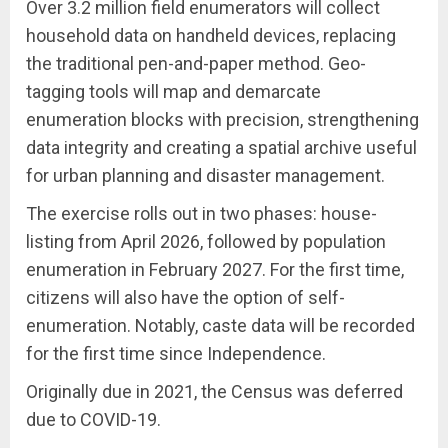
Over 3.2 million field enumerators will collect
household data on handheld devices, replacing
the traditional pen-and-paper method. Geo-
tagging tools will map and demarcate
enumeration blocks with precision, strengthening
data integrity and creating a spatial archive useful
for urban planning and disaster management.
The exercise rolls out in two phases: house-
listing from April 2026, followed by population
enumeration in February 2027. For the first time,
citizens will also have the option of self-
enumeration. Notably, caste data will be recorded
for the first time since Independence.
Originally due in 2021, the Census was deferred
due to COVID-19.