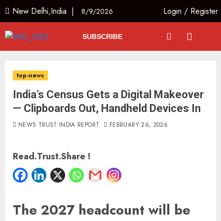
New Delhi,India |
Login
/
Register
8/9/2026
SUBSCRIBE
top-news
India’s Census Gets a Digital Makeover
— Clipboards Out, Handheld Devices In
NEWS TRUST INDIA REPORT
FEBRUARY 26, 2026
Read.Trust.Share !
The 2027 headcount will be