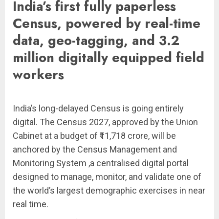
India’s first fully paperless
Census, powered by real-time
data, geo-tagging, and 3.2
million digitally equipped field
workers
India’s long-delayed Census is going entirely
digital. The Census 2027, approved by the Union
Cabinet at a budget of ₹11,718 crore, will be
anchored by the Census Management and
Monitoring System ,a centralised digital portal
designed to manage, monitor, and validate one of
the world’s largest demographic exercises in near
real time.