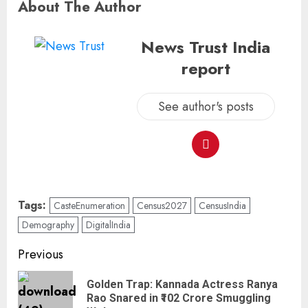
About The Author
News Trust India
report
See author's posts
Tags:
CasteEnumeration
Census2027
CensusIndia
Demography
DigitalIndia
Previous
Golden Trap: Kannada Actress Ranya
Rao Snared in ₹102 Crore Smuggling