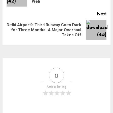
Web
Next
Delhi Airport’s Third Runway Goes Dark
for Three Months -A Major Overhaul
Takes Off
0
Article Rating