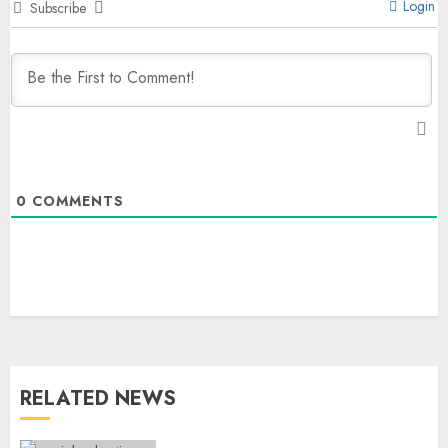
Login
Subscribe
0
COMMENTS
The Dying Journalism In The Age
Of Algorithm
AUGUST 8, 2026
2
3
RELATED NEWS
L-G VK Saxena reviews
preparedness to mitigate