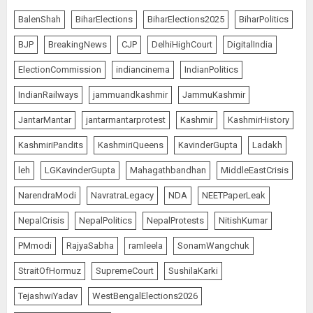
Common Public Rulebook and
BalenShah
BiharElections
BiharElections2025
BiharPolitics
Citizens’ Charter; Not a Power
Struggle
BJP
BreakingNews
CJP
DelhiHighCourt
DigitalIndia
AUGUST 7, 2026
5
ElectionCommission
indiancinema
IndianPolitics
IndianRailways
jammuandkashmir
JammuKashmir
PUNJAB ELECTIONS 2027: Five
JantarMantar
jantarmantarprotest
Kashmir
KashmirHistory
Rivers, Four Contenders; Who will
Rule?
KashmiriPandits
KashmiriQueens
KavinderGupta
Ladakh
AUGUST 9, 2026
1
leh
LGKavinderGupta
Mahagathbandhan
MiddleEastCrisis
NarendraModi
NavratraLegacy
NDA
NEETPaperLeak
THE RUSH TO THE ROOF OF THE
NepalCrisis
NepalPolitics
NepalProtests
NitishKumar
WORLD – Ladakh records over
PMmodi
RajyaSabha
ramleela
SonamWangchuk
two lakh tourist arrivals in June
and July this year
StraitOfHormuz
SupremeCourt
SushilaKarki
AUGUST 8, 2026
2
TejashwiYadav
WestBengalElections2026