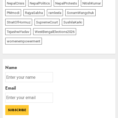
NepalCrisis
NepalPolitics
NepalProtests
NitishKumar
PMmodi
RajyaSabha
ramleela
SonamWangchuk
StraitOfHormuz
SupremeCourt
SushilaKarki
TejashwiYadav
WestBengalElections2026
womenempowerment
Name
Email