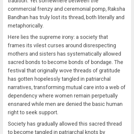
tradition. Yet somewhere between the
commercial frenzy and ceremonial pomp, Raksha
Bandhan has truly lost its thread, both literally and
metaphorically.
Here lies the supreme irony: a society that
frames its vilest curses around disrespecting
mothers and sisters has systematically allowed
sacred bonds to become bonds of bondage. The
festival that originally wove threads of gratitude
has gotten hopelessly tangled in patriarchal
narratives, transforming mutual care into a web of
dependency where women remain perpetually
ensnared while men are denied the basic human
right to seek support.
Society has gradually allowed this sacred thread
to become tangled in patriarchal knots by