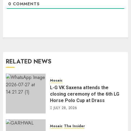
0
COMMENTS
RELATED NEWS
Mosaic
L-G VK Saxena attends the
closing ceremony of the 6th LG
Horse Polo Cup at Drass
JULY 28, 2026
Mosaic
The Insider