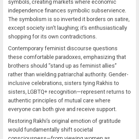
symbols, creating markets where economic
independence finances symbolic subservience.
The symbolism is so inverted it borders on satire,
except society isn’t laughing; it’s enthusiastically
shopping for its own contradictions.
Contemporary feminist discourse questions
these comfortable paradoxes, emphasizing that
brothers should “stand up as feminist allies”
rather than wielding patriarchal authority. Gender-
inclusive celebrations, sisters tying Rakhis to
sisters, LGBTQ+ recognition—represent returns to
authentic principles of mutual care where
everyone can both give and receive support.
Restoring Rakhi’s original emotion of gratitude
would fundamentally shift societal
consciousness—from viewing women as