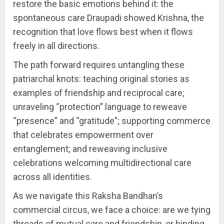
restore the basic emotions behind it: the
spontaneous care Draupadi showed Krishna, the
recognition that love flows best when it flows
freely in all directions.
The path forward requires untangling these
patriarchal knots: teaching original stories as
examples of friendship and reciprocal care;
unraveling “protection” language to reweave
“presence” and “gratitude”; supporting commerce
that celebrates empowerment over
entanglement; and reweaving inclusive
celebrations welcoming multidirectional care
across all identities.
As we navigate this Raksha Bandhan’s
commercial circus, we face a choice: are we tying
threads of mutual care and friendship, or binding