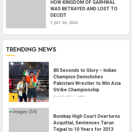
HOW KINGDOM OF GARHWAL
WAS BETRAYED AND LOST TO
DECEIT
JULY 26, 2026
TRENDING NEWS
80 Seconds to Glory – Indian
Champion Demolishes
Pakistani Wrestler to Win Asia
Strike Championship
1
AUGUST 6, 2026
Bombay High Court Overturns
Acquittal, Sentences Tarun
Tejpal to 10 Years for 2013