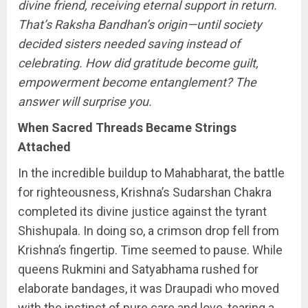
divine friend, receiving eternal support in return.
That’s
Raksha Bandhan’s origin—until society
decided sisters needed saving instead of
celebrating. How did gratitude become guilt,
empowerment become entanglement? The
answer will surprise you.
When Sacred Threads Became Strings
Attached
In the incredible buildup to Mahabharat, the battle
for righteousness, Krishna’s Sudarshan Chakra
completed its divine justice against the tyrant
Shishupala. In doing so, a crimson drop fell from
Krishna’s fingertip. Time seemed to pause. While
queens Rukmini and Satyabhama rushed for
elaborate bandages, it was Draupadi who moved
with the instinct of pure care and love, tearing a