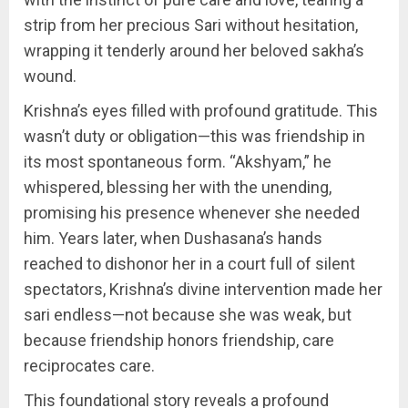
strip from her precious Sari without hesitation,
wrapping it tenderly around her beloved sakha’s
wound.
Krishna’s eyes filled with profound gratitude. This
wasn’t duty or obligation—this was friendship in
its most spontaneous form. “Akshyam,” he
whispered, blessing her with the unending,
promising his presence whenever she needed
him. Years later, when Dushasana’s hands
reached to dishonor her in a court full of silent
spectators, Krishna’s divine intervention made her
sari endless—not because she was weak, but
because friendship honors friendship, care
reciprocates care.
This foundational story reveals a profound