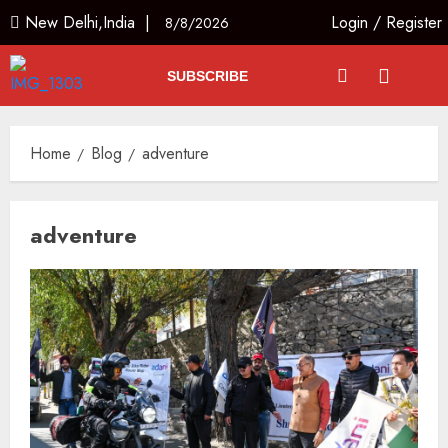
New Delhi,India |
Login
/
Register
8/8/2026
SUBSCRIBE
Home
Blog
adventure
adventure