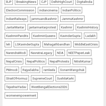
BJP
BreakingNews
CJP
DelhiHighCourt
DigitalIndia
ElectionCommission
indiancinema
IndianPolitics
IndianRailways
jammuandkashmir
JammuKashmir
JantarMantar
jantarmantarprotest
Kashmir
KashmirHistory
KashmiriPandits
KashmiriQueens
KavinderGupta
Ladakh
leh
LGKavinderGupta
Mahagathbandhan
MiddleEastCrisis
NarendraModi
NavratraLegacy
NDA
NEETPaperLeak
NepalCrisis
NepalPolitics
NepalProtests
NitishKumar
PMmodi
RajyaSabha
ramleela
SonamWangchuk
StraitOfHormuz
SupremeCourt
SushilaKarki
TejashwiYadav
WestBengalElections2026
womenempowerment