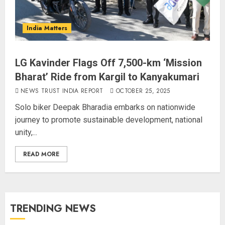
India Matters
LG Kavinder Flags Off 7,500-km ‘Mission
Bharat’ Ride from Kargil to Kanyakumari
NEWS TRUST INDIA REPORT
OCTOBER 25, 2025
Solo biker Deepak Bharadia embarks on nationwide
journey to promote sustainable development, national
unity,...
READ MORE
TRENDING NEWS