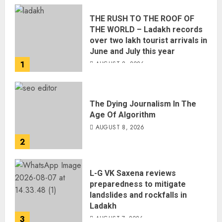
THE RUSH TO THE ROOF OF
THE WORLD – Ladakh records
over two lakh tourist arrivals in
June and July this year
1
AUGUST 8, 2026
The Dying Journalism In The
Age Of Algorithm
AUGUST 8, 2026
2
L-G VK Saxena reviews
preparedness to mitigate
landslides and rockfalls in
Ladakh
3
AUGUST 7, 2026