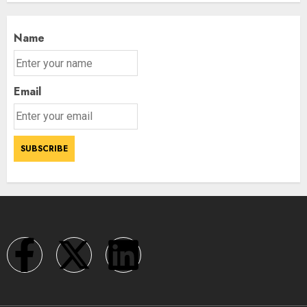
Name
Email