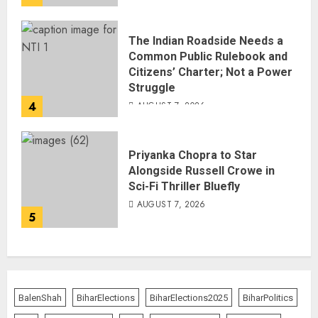
The Indian Roadside Needs a
Common Public Rulebook and
Citizens’ Charter; Not a Power
Struggle
4
AUGUST 7, 2026
Priyanka Chopra to Star
Alongside Russell Crowe in
Sci-Fi Thriller Bluefly
AUGUST 7, 2026
5
BalenShah
BiharElections
BiharElections2025
BiharPolitics