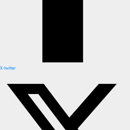
X-twitter