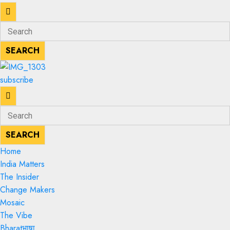
Enter
Search
Keyword
for:
SEARCH
SEARCH
subscribe
Enter
Search
Keyword
for:
SEARCH
SEARCH
Home
India Matters
The Insider
Change Makers
Mosaic
The Vibe
Bharatभाषा