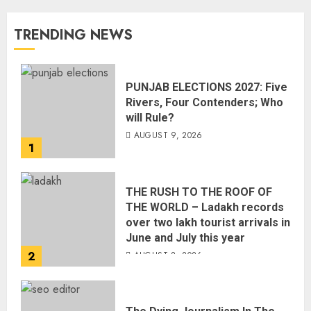
TRENDING NEWS
PUNJAB ELECTIONS 2027: Five
Rivers, Four Contenders; Who
will Rule?
AUGUST 9, 2026
1
THE RUSH TO THE ROOF OF
THE WORLD – Ladakh records
over two lakh tourist arrivals in
June and July this year
2
AUGUST 8, 2026