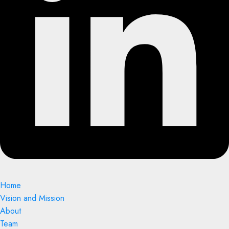
Home
Vision and Mission
About
Team