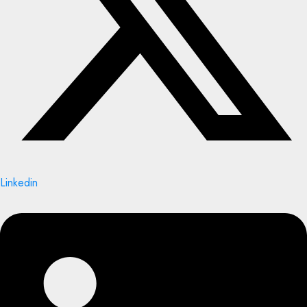
Linkedin