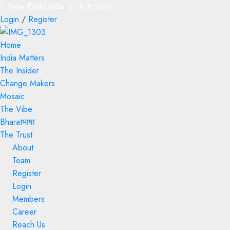
New Delhi,India |
8/8/2026
Login
/
Register
Home
India Matters
The Insider
Change Makers
Mosaic
The Vibe
Bharatभाषा
The Trust
About
Team
Register
Login
Members
Career
Reach Us