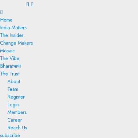
Menu
Home
India Matters
The Insider
Change Makers
Mosaic
The Vibe
Bharatभाषा
The Trust
About
Team
Register
Login
Members
Career
Reach Us
subscribe