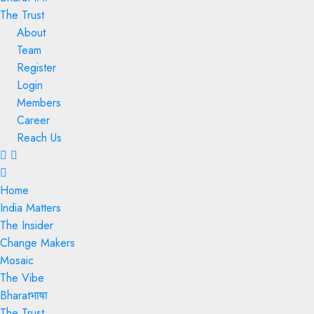
The Trust
About
Team
Register
Login
Members
Career
Reach Us
Menu
Home
India Matters
The Insider
Change Makers
Mosaic
The Vibe
Bharatभाषा
The Trust