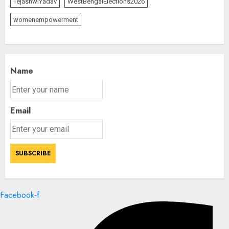
TejashwiYadav
WestBengalElections2026
womenempowerment
Name
Email
Facebook-f