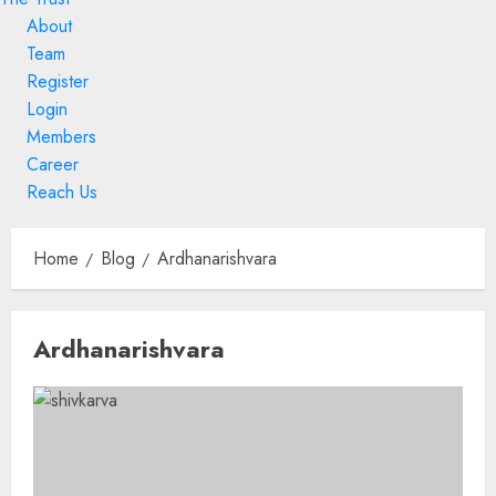
About
Team
Register
Login
Members
Career
Reach Us
Skip
to
Home
Blog
Ardhanarishvara
content
Skip
Ardhanarishvara
to
content