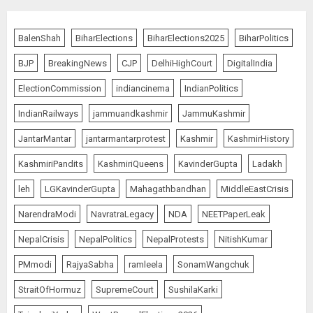
BalenShah
BiharElections
BiharElections2025
BiharPolitics
BJP
BreakingNews
CJP
DelhiHighCourt
DigitalIndia
ElectionCommission
indiancinema
IndianPolitics
IndianRailways
jammuandkashmir
JammuKashmir
JantarMantar
jantarmantarprotest
Kashmir
KashmirHistory
KashmiriPandits
KashmiriQueens
KavinderGupta
Ladakh
leh
LGKavinderGupta
Mahagathbandhan
MiddleEastCrisis
NarendraModi
NavratraLegacy
NDA
NEETPaperLeak
NepalCrisis
NepalPolitics
NepalProtests
NitishKumar
PMmodi
RajyaSabha
ramleela
SonamWangchuk
StraitOfHormuz
SupremeCourt
SushilaKarki