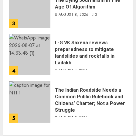
The Dying Journalism In The
Age Of Algorithm
AUGUST 8, 2026
2
3
L-G VK Saxena reviews
preparedness to mitigate
landslides and rockfalls in
Ladakh
4
AUGUST 7, 2026
The Indian Roadside Needs a
Common Public Rulebook and
Citizens’ Charter; Not a Power
Struggle
5
AUGUST 7, 2026