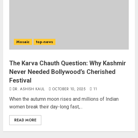
Mosaic
top-news
The Karva Chauth Question: Why Kashmir
Never Needed Bollywood’s Cherished
Festival
DR. ASHISH KAUL
OCTOBER 10, 2025
11
When the autumn moon rises and millions of Indian
women break their day-long fast,...
READ MORE