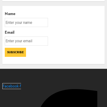
Name
Email
Facebook-f