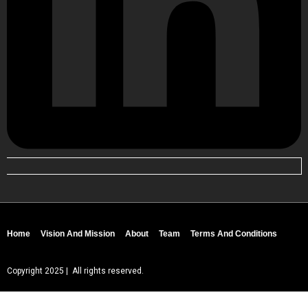
Home
Vision And Mission
About
Team
Terms And Conditions
Copyright 2025 | All rights reserved.