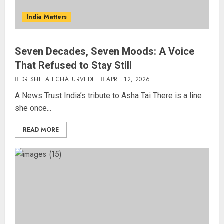
India Matters
Seven Decades, Seven Moods: A Voice
That Refused to Stay Still
DR.SHEFALI CHATURVEDI
APRIL 12, 2026
A News Trust India’s tribute to Asha Tai There is a line
she once...
READ MORE