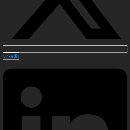
Linkedin