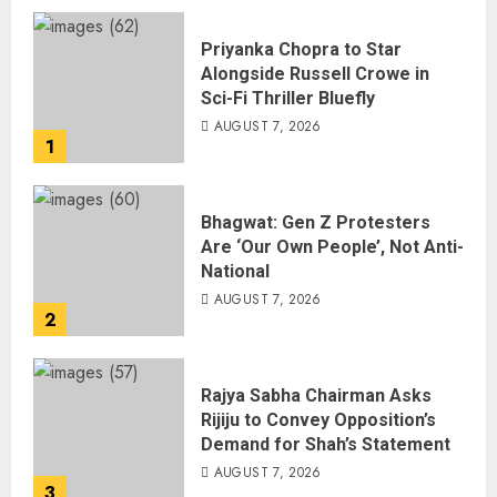
Priyanka Chopra to Star
Alongside Russell Crowe in
Sci-Fi Thriller Bluefly
AUGUST 7, 2026
1
Bhagwat: Gen Z Protesters
Are ‘Our Own People’, Not Anti-
National
AUGUST 7, 2026
2
Rajya Sabha Chairman Asks
Rijiju to Convey Opposition’s
Demand for Shah’s Statement
AUGUST 7, 2026
3