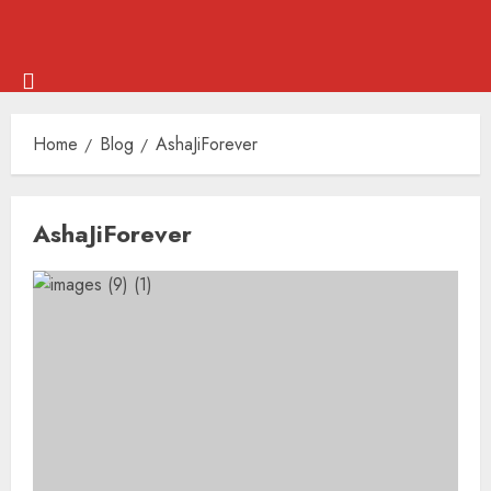
Skip
Menu
to
Home
Blog
AshaJiForever
content
Skip
AshaJiForever
to
content