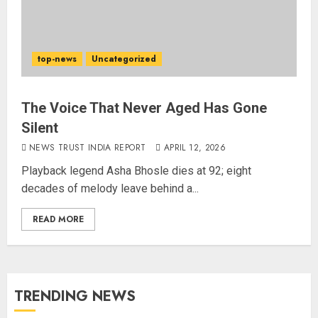
top-news
Uncategorized
The Voice That Never Aged Has Gone
Silent
NEWS TRUST INDIA REPORT
APRIL 12, 2026
Playback legend Asha Bhosle dies at 92; eight
decades of melody leave behind a...
READ MORE
TRENDING NEWS