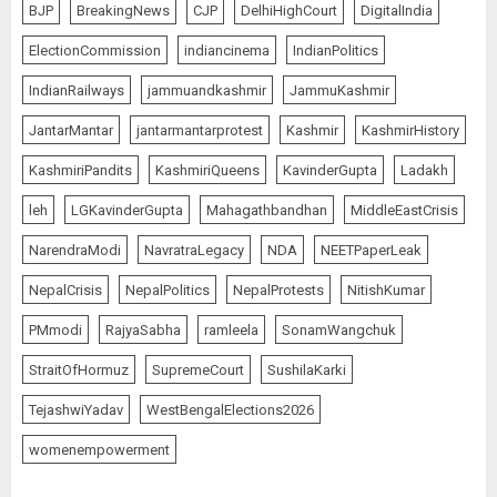
BJP
BreakingNews
CJP
DelhiHighCourt
DigitalIndia
ElectionCommission
indiancinema
IndianPolitics
IndianRailways
jammuandkashmir
JammuKashmir
JantarMantar
jantarmantarprotest
Kashmir
KashmirHistory
KashmiriPandits
KashmiriQueens
KavinderGupta
Ladakh
leh
LGKavinderGupta
Mahagathbandhan
MiddleEastCrisis
NarendraModi
NavratraLegacy
NDA
NEETPaperLeak
NepalCrisis
NepalPolitics
NepalProtests
NitishKumar
PMmodi
RajyaSabha
ramleela
SonamWangchuk
StraitOfHormuz
SupremeCourt
SushilaKarki
TejashwiYadav
WestBengalElections2026
womenempowerment