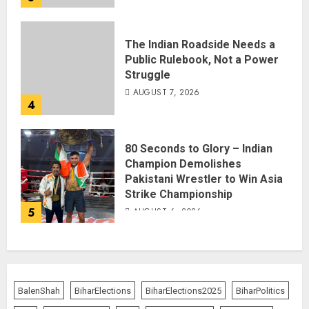
The Indian Roadside Needs a
Public Rulebook, Not a Power
Struggle
AUGUST 7, 2026
4
80 Seconds to Glory – Indian
Champion Demolishes
Pakistani Wrestler to Win Asia
Strike Championship
5
AUGUST 6, 2026
BalenShah
BiharElections
BiharElections2025
BiharPolitics