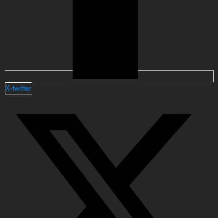
X-twitter