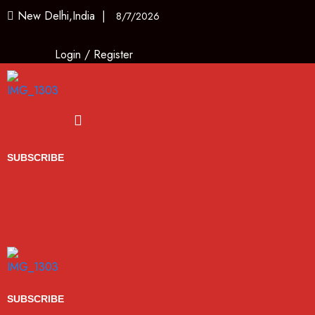
New Delhi,India |
8/7/2026
Login
/
Register
Menu
SUBSCRIBE
SUBSCRIBE