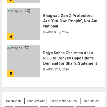
Bhagwat: Gen Z Protesters
Are ‘Our Own People’, Not Anti-
National
AUGUST 7, 2026
4
Rajya Sabha Chairman Asks
Rijiju to Convey Opposition’s
Demand for Shah’s Statement
AUGUST 7, 2026
5
BalenShah
BiharElections
BiharElections2025
BiharPolitics