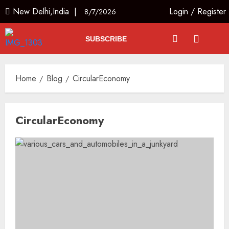
New Delhi,India |
Login
/
Register
8/7/2026
SUBSCRIBE
Home
Blog
CircularEconomy
CircularEconomy