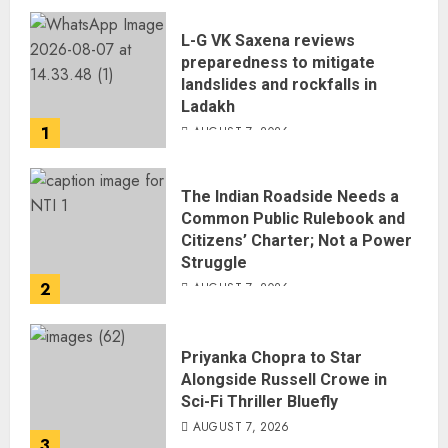
L-G VK Saxena reviews
preparedness to mitigate
landslides and rockfalls in
Ladakh
1
AUGUST 7, 2026
The Indian Roadside Needs a
Common Public Rulebook and
Citizens’ Charter; Not a Power
Struggle
2
AUGUST 7, 2026
Priyanka Chopra to Star
Alongside Russell Crowe in
Sci-Fi Thriller Bluefly
AUGUST 7, 2026
3