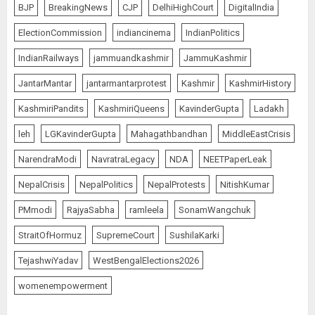
BJP
BreakingNews
CJP
DelhiHighCourt
DigitalIndia
ElectionCommission
indiancinema
IndianPolitics
IndianRailways
jammuandkashmir
JammuKashmir
JantarMantar
jantarmantarprotest
Kashmir
KashmirHistory
KashmiriPandits
KashmiriQueens
KavinderGupta
Ladakh
leh
LGKavinderGupta
Mahagathbandhan
MiddleEastCrisis
NarendraModi
NavratraLegacy
NDA
NEETPaperLeak
NepalCrisis
NepalPolitics
NepalProtests
NitishKumar
PMmodi
RajyaSabha
ramleela
SonamWangchuk
StraitOfHormuz
SupremeCourt
SushilaKarki
TejashwiYadav
WestBengalElections2026
womenempowerment