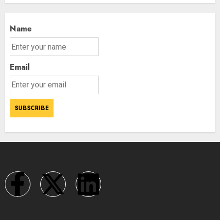
Name
Email