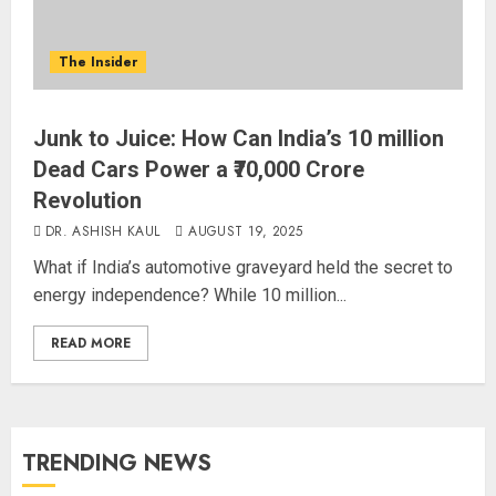
The Insider
Junk to Juice: How Can India’s 10 million
Dead Cars Power a ₹70,000 Crore
Revolution
DR. ASHISH KAUL
AUGUST 19, 2025
What if India’s automotive graveyard held the secret to
energy independence? While 10 million...
READ MORE
TRENDING NEWS