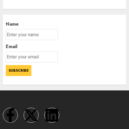
Name
Email