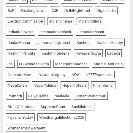
BJP
BreakingNews
CJP
DelhiHighCourt
DigitalIndia
ElectionCommission
indiancinema
IndianPolitics
IndianRailways
jammuandkashmir
JammuKashmir
JantarMantar
jantarmantarprotest
Kashmir
KashmirHistory
KashmiriPandits
KashmiriQueens
KavinderGupta
Ladakh
leh
LGKavinderGupta
Mahagathbandhan
MiddleEastCrisis
NarendraModi
NavratraLegacy
NDA
NEETPaperLeak
NepalCrisis
NepalPolitics
NepalProtests
NitishKumar
PMmodi
RajyaSabha
ramleela
SonamWangchuk
StraitOfHormuz
SupremeCourt
SushilaKarki
TejashwiYadav
WestBengalElections2026
womenempowerment