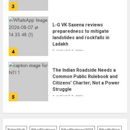
3
L-G VK Saxena reviews
preparedness to mitigate
landslides and rockfalls in
Ladakh
4
AUGUST 7, 2026
The Indian Roadside Needs a
Common Public Rulebook and
Citizens’ Charter; Not a Power
Struggle
5
AUGUST 7, 2026
BalenShah
BiharElections
BiharElections2025
BiharPolitics