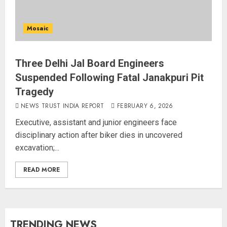
Mosaic
Three Delhi Jal Board Engineers
Suspended Following Fatal Janakpuri Pit
Tragedy
NEWS TRUST INDIA REPORT
FEBRUARY 6, 2026
Executive, assistant and junior engineers face
disciplinary action after biker dies in uncovered
excavation;...
READ MORE
TRENDING NEWS