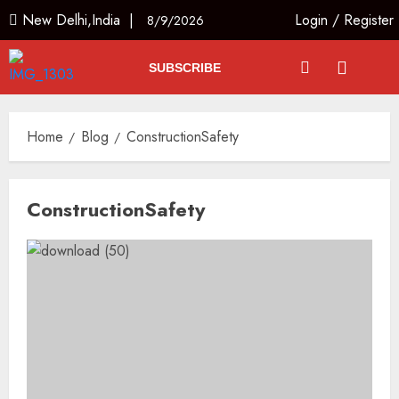
New Delhi,India |
Login
/
Register
8/9/2026
SUBSCRIBE
Home
Blog
ConstructionSafety
ConstructionSafety