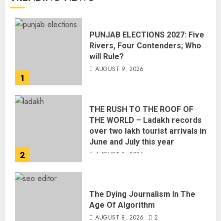
PUNJAB ELECTIONS 2027: Five
Rivers, Four Contenders; Who
will Rule?
AUGUST 9, 2026
1
THE RUSH TO THE ROOF OF
THE WORLD – Ladakh records
over two lakh tourist arrivals in
June and July this year
2
AUGUST 8, 2026
The Dying Journalism In The
Age Of Algorithm
AUGUST 8, 2026
2