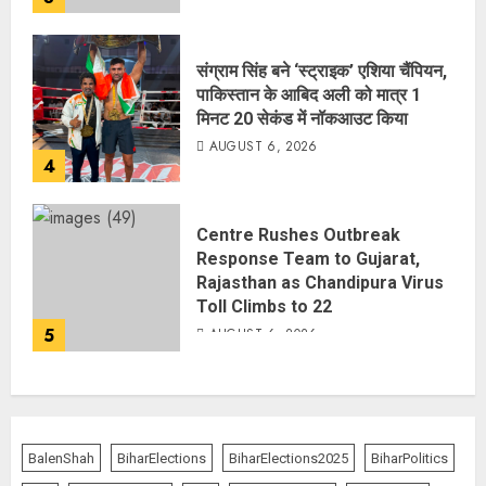
संग्राम सिंह बने ‘स्ट्राइक’ एशिया चैंपियन,
पाकिस्तान के आबिद अली को मात्र 1
मिनट 20 सेकंड में नॉकआउट किया
AUGUST 6, 2026
4
Centre Rushes Outbreak
Response Team to Gujarat,
Rajasthan as Chandipura Virus
Toll Climbs to 22
5
AUGUST 6, 2026
BalenShah
BiharElections
BiharElections2025
BiharPolitics