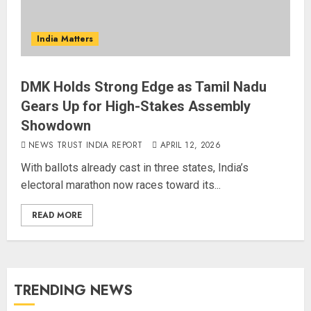
India Matters
DMK Holds Strong Edge as Tamil Nadu
Gears Up for High-Stakes Assembly
Showdown
NEWS TRUST INDIA REPORT
APRIL 12, 2026
With ballots already cast in three states, India’s
electoral marathon now races toward its...
READ MORE
TRENDING NEWS