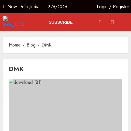
New Delhi,India |
Login
/
Register
8/6/2026
SUBSCRIBE
Home
Blog
DMK
DMK