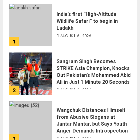
India’s first “High-Altitude
Wildlife Safari” to begin in
Ladakh
AUGUST 6, 2026
1
Sangram Singh Becomes
STRIKE Asia Champion, Knocks
Out Pakistan’s Mohammed Abid
Ali in Just 1 Minute 20 Seconds
2
AUGUST 6, 2026
Wangchuk Distances Himself
from Abusive Slogans at
Jantar Mantar, but Says Youth
Anger Demands Introspection
3
AUGUST 6, 2026