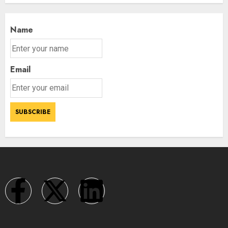
Name
Email