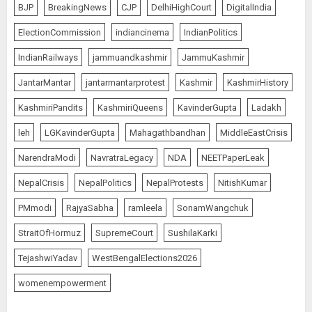
BJP
BreakingNews
CJP
DelhiHighCourt
DigitalIndia
ElectionCommission
indiancinema
IndianPolitics
IndianRailways
jammuandkashmir
JammuKashmir
JantarMantar
jantarmantarprotest
Kashmir
KashmirHistory
KashmiriPandits
KashmiriQueens
KavinderGupta
Ladakh
leh
LGKavinderGupta
Mahagathbandhan
MiddleEastCrisis
NarendraModi
NavratraLegacy
NDA
NEETPaperLeak
NepalCrisis
NepalPolitics
NepalProtests
NitishKumar
PMmodi
RajyaSabha
ramleela
SonamWangchuk
StraitOfHormuz
SupremeCourt
SushilaKarki
TejashwiYadav
WestBengalElections2026
womenempowerment