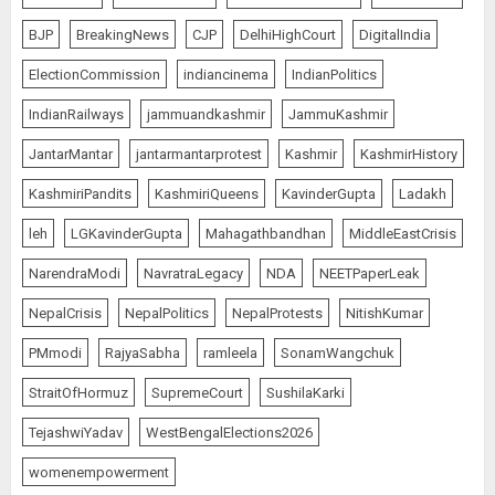
BJP
BreakingNews
CJP
DelhiHighCourt
DigitalIndia
ElectionCommission
indiancinema
IndianPolitics
IndianRailways
jammuandkashmir
JammuKashmir
JantarMantar
jantarmantarprotest
Kashmir
KashmirHistory
KashmiriPandits
KashmiriQueens
KavinderGupta
Ladakh
leh
LGKavinderGupta
Mahagathbandhan
MiddleEastCrisis
NarendraModi
NavratraLegacy
NDA
NEETPaperLeak
NepalCrisis
NepalPolitics
NepalProtests
NitishKumar
PMmodi
RajyaSabha
ramleela
SonamWangchuk
StraitOfHormuz
SupremeCourt
SushilaKarki
TejashwiYadav
WestBengalElections2026
womenempowerment