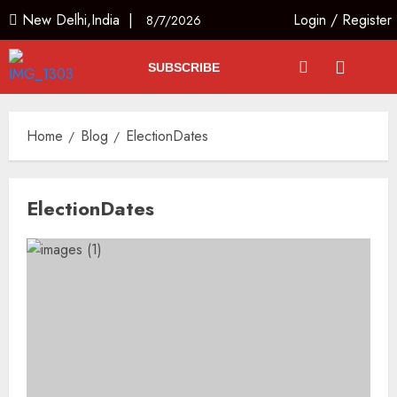
New Delhi,India |
Login
/
Register
8/7/2026
SUBSCRIBE
Home
Blog
ElectionDates
ElectionDates