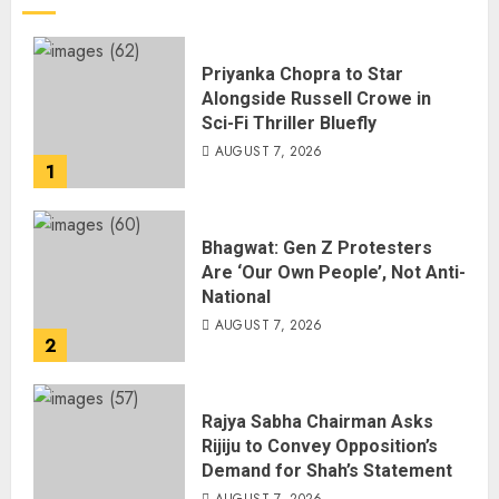
Priyanka Chopra to Star
Alongside Russell Crowe in
Sci-Fi Thriller Bluefly
AUGUST 7, 2026
1
Bhagwat: Gen Z Protesters
Are ‘Our Own People’, Not Anti-
National
AUGUST 7, 2026
2
Rajya Sabha Chairman Asks
Rijiju to Convey Opposition’s
Demand for Shah’s Statement