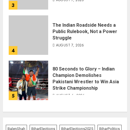
AUGUST 7, 2026
3
The Indian Roadside Needs a
Public Rulebook, Not a Power
Struggle
AUGUST 7, 2026
4
80 Seconds to Glory – Indian
Champion Demolishes
Pakistani Wrestler to Win Asia
Strike Championship
5
AUGUST 6, 2026
BalenShah
BiharElections
BiharElections2025
BiharPolitics