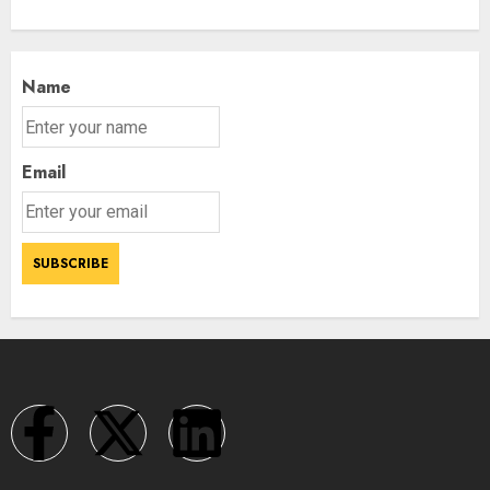
Name
Email