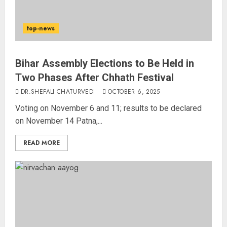
top-news
Bihar Assembly Elections to Be Held in
Two Phases After Chhath Festival
DR.SHEFALI CHATURVEDI
OCTOBER 6, 2025
Voting on November 6 and 11; results to be declared
on November 14 Patna,...
READ MORE