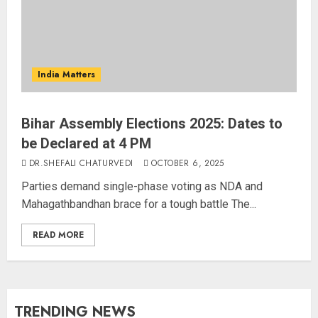
India Matters
Bihar Assembly Elections 2025: Dates to
be Declared at 4 PM
DR.SHEFALI CHATURVEDI
OCTOBER 6, 2025
Parties demand single-phase voting as NDA and
Mahagathbandhan brace for a tough battle The...
READ MORE
TRENDING NEWS