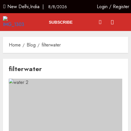
New Delhi,India |
Login
/
Register
8/8/2026
SUBSCRIBE
Home
Blog
filterwater
filterwater