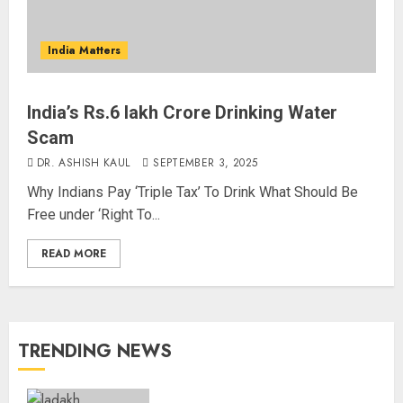
India Matters
India’s Rs.6 lakh Crore Drinking Water
Scam
DR. ASHISH KAUL
SEPTEMBER 3, 2025
Why Indians Pay ‘Triple Tax’ To Drink What Should Be
Free under ‘Right To...
READ MORE
TRENDING NEWS