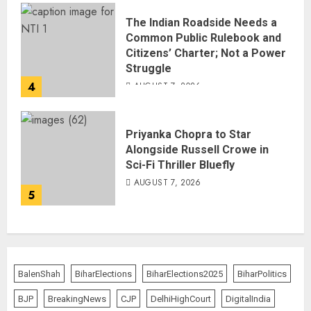
The Indian Roadside Needs a
Common Public Rulebook and
Citizens’ Charter; Not a Power
Struggle
4
AUGUST 7, 2026
Priyanka Chopra to Star
Alongside Russell Crowe in
Sci-Fi Thriller Bluefly
AUGUST 7, 2026
5
BalenShah
BiharElections
BiharElections2025
BiharPolitics
BJP
BreakingNews
CJP
DelhiHighCourt
DigitalIndia