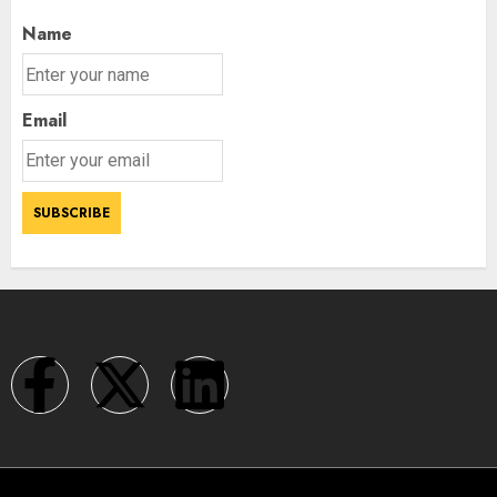
Name
Email