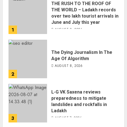
THE RUSH TO THE ROOF OF
THE WORLD – Ladakh records
over two lakh tourist arrivals in
June and July this year
1
AUGUST 8, 2026
The Dying Journalism In The
Age Of Algorithm
AUGUST 8, 2026
2
L-G VK Saxena reviews
preparedness to mitigate
landslides and rockfalls in
Ladakh
3
AUGUST 7, 2026