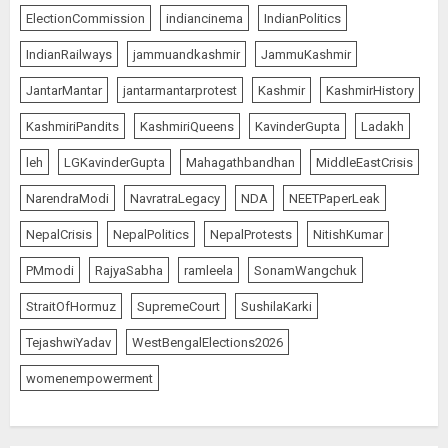
ElectionCommission
indiancinema
IndianPolitics
IndianRailways
jammuandkashmir
JammuKashmir
JantarMantar
jantarmantarprotest
Kashmir
KashmirHistory
KashmiriPandits
KashmiriQueens
KavinderGupta
Ladakh
leh
LGKavinderGupta
Mahagathbandhan
MiddleEastCrisis
NarendraModi
NavratraLegacy
NDA
NEETPaperLeak
NepalCrisis
NepalPolitics
NepalProtests
NitishKumar
PMmodi
RajyaSabha
ramleela
SonamWangchuk
StraitOfHormuz
SupremeCourt
SushilaKarki
TejashwiYadav
WestBengalElections2026
womenempowerment