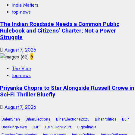
India Matters
top-news
The Indian Roadside Needs a Common Public
Rulebook and Citizens’ Charter; Not a Power
Struggle
August 7, 2026
5
The Vibe
top-news
Priyanka Chopra to Star Alongside Russell Crowe in
Sci-Fi Thriller Bluefly
August 7, 2026
BalenShah
BiharElections
BiharElections2025
BiharPolitics
BJP
BreakingNews
CJP
DelhiHighCourt
DigitalIndia
ElectionCommission
indiancinema
IndianPolitics
IndianRailways