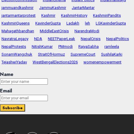
jammuandkashmir
JammuKashmir
JantarMantar
jantarmantarprotest
Kashmir
KashmirHistory
KashmiriPandits
KashmiriQueens
KavinderGupta
Ladakh
leh
LGKavinderGupta
Mahagathbandhan
MiddleEastCrisis
NarendraModi
NavratraLegacy
NDA
NEETPaperLeak
NepalCrisis
NepalPolitics
NepalProtests
NitishKumar
PMmodi
RajyaSabha
ramleela
SonamWangchuk
StraitOfHormuz
SupremeCourt
SushilaKarki
TejashwiYadav
WestBengalElections2026
womenempowerment
Name
Email