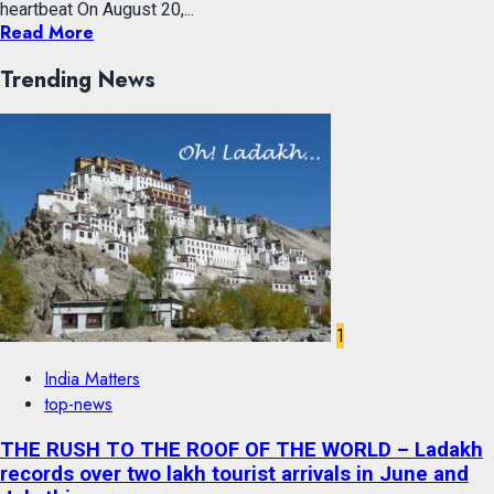
heartbeat On August 20,...
Read More
Trending News
1
India Matters
top-news
THE RUSH TO THE ROOF OF THE WORLD – Ladakh
records over two lakh tourist arrivals in June and