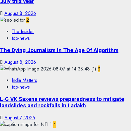
July this year
August 8, 2026
2
The Insider
top-news
The Dying Journalism In The Age Of Algorithm
August 8, 2026
3
India Matters
top-news
L-G VK Saxena reviews preparedness to mitigate
landslides and rockfalls in Ladakh
August 7, 2026
4