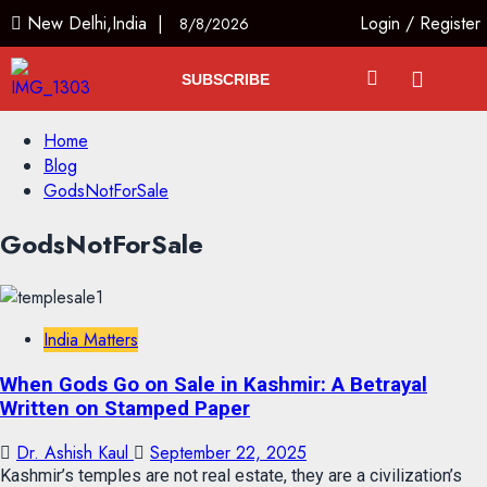
New Delhi,India |
Login
/
Register
8/8/2026
SUBSCRIBE
Home
Blog
GodsNotForSale
GodsNotForSale
India Matters
When Gods Go on Sale in Kashmir: A Betrayal
Written on Stamped Paper
Dr. Ashish Kaul
September 22, 2025
Kashmir’s temples are not real estate, they are a civilization’s