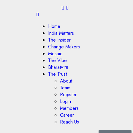
Home
India Matters
The Insider
Change Makers
Mosaic
The Vibe
Bharatभाषा
The Trust
About
Team
Register
Login
Members
Career
Reach Us