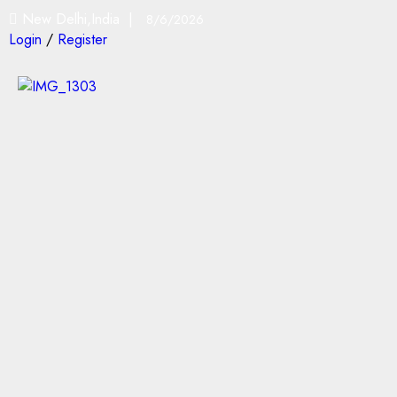
New Delhi,India |
8/6/2026
Login
/
Register