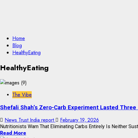
Home
Blog
HealthyEating
HealthyEating
The Vibe
Shefali Shah’s Zero-Carb Experiment Lasted Three
News Trust India report
February 19, 2026
Nutritionists Warn That Eliminating Carbs Entirely Is Neither Sust
Read More