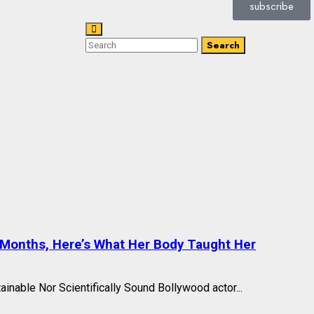
subscribe
Search
 Months, Here’s What Her Body Taught Her
ainable Nor Scientifically Sound Bollywood actor...