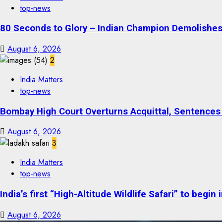
top-news
80 Seconds to Glory – Indian Champion Demolishes 
August 6, 2026
2
India Matters
top-news
Bombay High Court Overturns Acquittal, Sentences 
August 6, 2026
3
India Matters
top-news
India’s first “High-Altitude Wildlife Safari” to begin
August 6, 2026