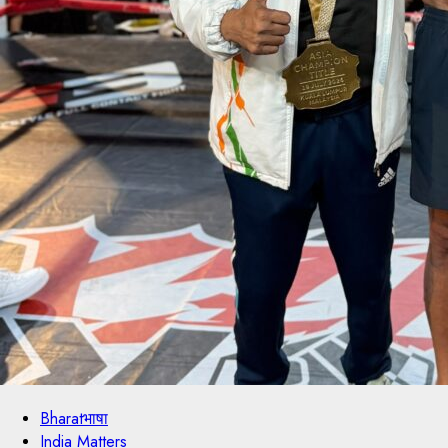
Bharatभाषा
India Matters