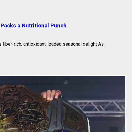
Packs a Nutritional Punch
fiber-rich, antioxidant-loaded seasonal delight As...