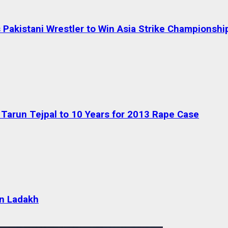
Pakistani Wrestler to Win Asia Strike Championshi
Tarun Tejpal to 10 Years for 2013 Rape Case
 in Ladakh