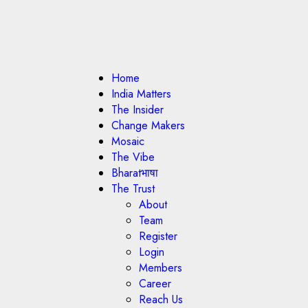
Home
India Matters
The Insider
Change Makers
Mosaic
The Vibe
Bharatभाषा
The Trust
About
Team
Register
Login
Members
Career
Reach Us