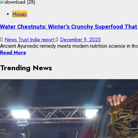
Mosaic
Water Chestnuts: Winter’s Crunchy Superfood That 
News Trust India report
December 9, 2025
Ancient Ayurvedic remedy meets modern nutrition science in this 
Read More
Trending News