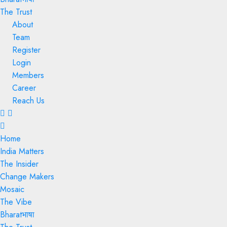
The Trust
About
Team
Register
Login
Members
Career
Reach Us
Menu
Home
India Matters
The Insider
Change Makers
Mosaic
The Vibe
Bharatभाषा