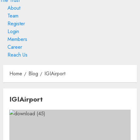
The Trust
About
Team
Register
Login
Members
Career
Reach Us
Skip
to
Home
Blog
IGIAirport
content
Skip
IGIAirport
to
content