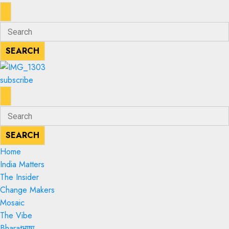
ENTER
Search
KEYWORD
for:
SEARCH
SEARCH
subscribe
ENTER
Search
KEYWORD
for:
SEARCH
SEARCH
Home
India Matters
The Insider
Change Makers
Mosaic
The Vibe
Bharatभाषा