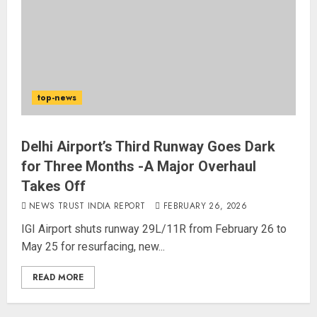
top-news
Delhi Airport’s Third Runway Goes Dark
for Three Months -A Major Overhaul
Takes Off
NEWS TRUST INDIA REPORT
FEBRUARY 26, 2026
IGI Airport shuts runway 29L/11R from February 26 to
May 25 for resurfacing, new...
READ MORE