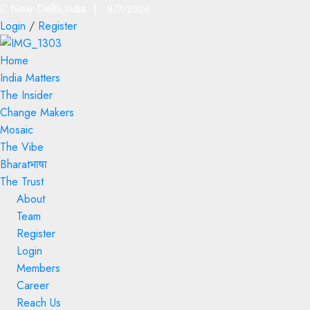
New Delhi,India |
8/7/2026
Login
/
Register
Home
India Matters
The Insider
Change Makers
Mosaic
The Vibe
Bharatभाषा
The Trust
About
Team
Register
Login
Members
Career
Reach Us