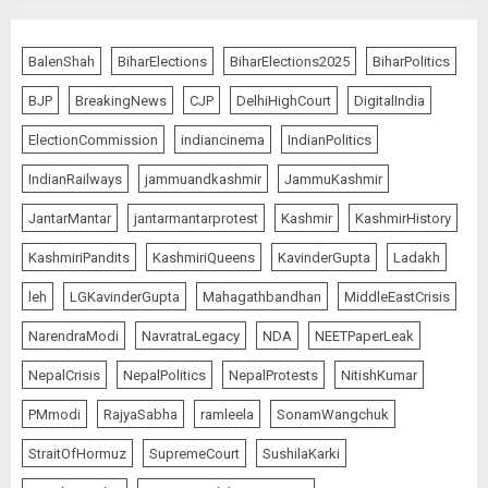
BalenShah
BiharElections
BiharElections2025
BiharPolitics
BJP
BreakingNews
CJP
DelhiHighCourt
DigitalIndia
ElectionCommission
indiancinema
IndianPolitics
IndianRailways
jammuandkashmir
JammuKashmir
JantarMantar
jantarmantarprotest
Kashmir
KashmirHistory
KashmiriPandits
KashmiriQueens
KavinderGupta
Ladakh
leh
LGKavinderGupta
Mahagathbandhan
MiddleEastCrisis
NarendraModi
NavratraLegacy
NDA
NEETPaperLeak
NepalCrisis
NepalPolitics
NepalProtests
NitishKumar
PMmodi
RajyaSabha
ramleela
SonamWangchuk
StraitOfHormuz
SupremeCourt
SushilaKarki