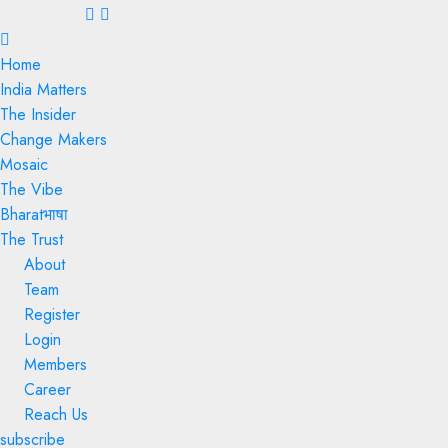
Menu
Home
India Matters
The Insider
Change Makers
Mosaic
The Vibe
Bharatभाषा
The Trust
About
Team
Register
Login
Members
Career
Reach Us
subscribe