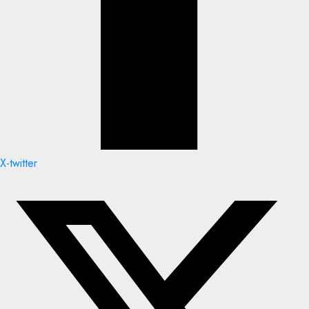
X-twitter