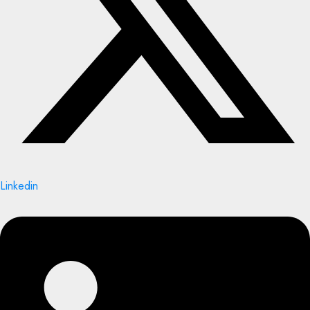
Linkedin