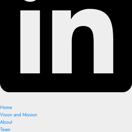
Home
Vision and Mission
About
Team