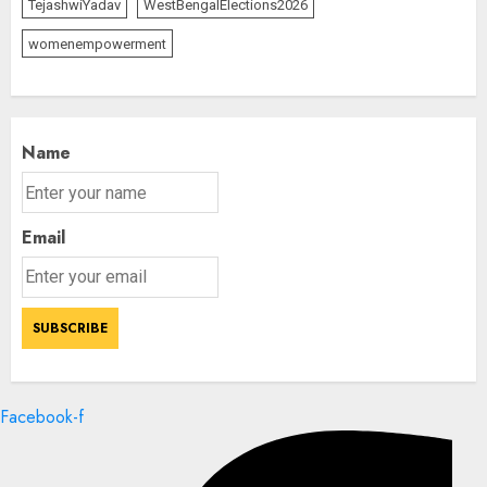
TejashwiYadav
WestBengalElections2026
womenempowerment
Name
Email
Facebook-f