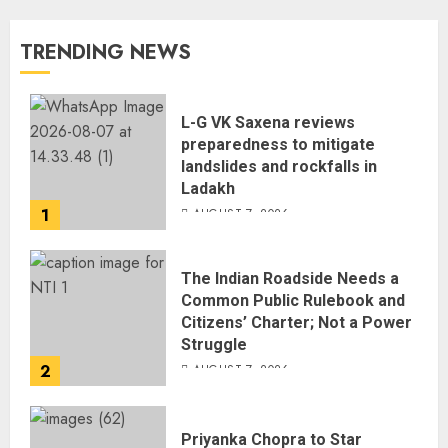
TRENDING NEWS
L-G VK Saxena reviews
preparedness to mitigate
landslides and rockfalls in
Ladakh
1
AUGUST 7, 2026
The Indian Roadside Needs a
Common Public Rulebook and
Citizens’ Charter; Not a Power
Struggle
2
AUGUST 7, 2026
Priyanka Chopra to Star