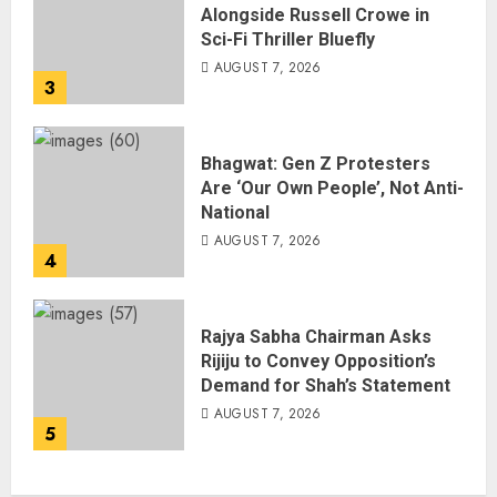
Alongside Russell Crowe in
Sci-Fi Thriller Bluefly
AUGUST 7, 2026
3
Bhagwat: Gen Z Protesters
Are ‘Our Own People’, Not Anti-
National
AUGUST 7, 2026
4
Rajya Sabha Chairman Asks
Rijiju to Convey Opposition’s
Demand for Shah’s Statement
AUGUST 7, 2026
5