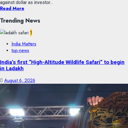
against dollar as investor...
Read More
Trending News
1
India Matters
top-news
India’s first “High-Altitude Wildlife Safari” to begin
in Ladakh
August 6, 2026