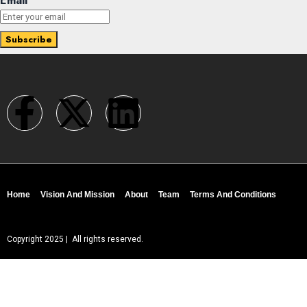
Email
Home
Vision And Mission
About
Team
Terms And Conditions
Copyright 2025 | All rights reserved.