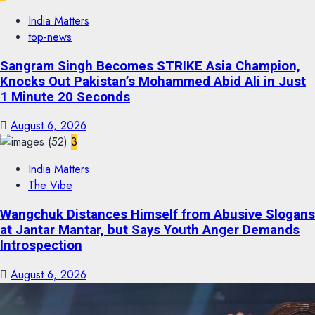
India Matters
top-news
Sangram Singh Becomes STRIKE Asia Champion,
Knocks Out Pakistan’s Mohammed Abid Ali in Just
1 Minute 20 Seconds
August 6, 2026
3
India Matters
The Vibe
Wangchuk Distances Himself from Abusive Slogans
at Jantar Mantar, but Says Youth Anger Demands
Introspection
August 6, 2026