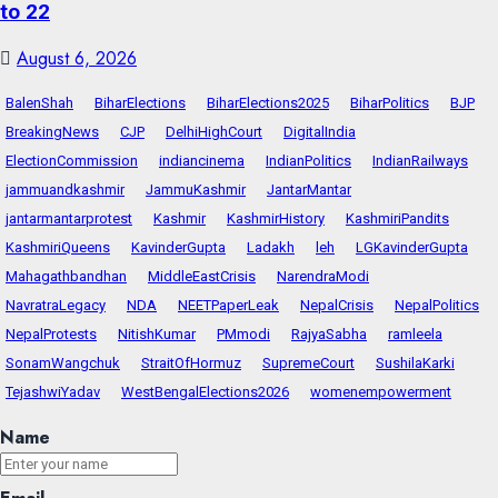
to 22
August 6, 2026
BalenShah
BiharElections
BiharElections2025
BiharPolitics
BJP
BreakingNews
CJP
DelhiHighCourt
DigitalIndia
ElectionCommission
indiancinema
IndianPolitics
IndianRailways
jammuandkashmir
JammuKashmir
JantarMantar
jantarmantarprotest
Kashmir
KashmirHistory
KashmiriPandits
KashmiriQueens
KavinderGupta
Ladakh
leh
LGKavinderGupta
Mahagathbandhan
MiddleEastCrisis
NarendraModi
NavratraLegacy
NDA
NEETPaperLeak
NepalCrisis
NepalPolitics
NepalProtests
NitishKumar
PMmodi
RajyaSabha
ramleela
SonamWangchuk
StraitOfHormuz
SupremeCourt
SushilaKarki
TejashwiYadav
WestBengalElections2026
womenempowerment
Name