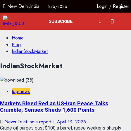
New Delhi,India |
Login
/
Register
8/6/2026
SUBSCRIBE
Home
Blog
IndianStockMarket
IndianStockMarket
top-news
Markets Bleed Red as US-Iran Peace Talks
Crumble; Sensex Sheds 1,600 Points
News Trust India report
April 13, 2026
Crude oil surges past $100 a barrel, rupee weakens sharply