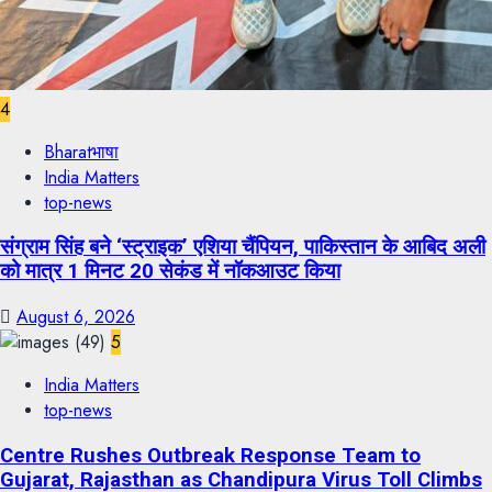
4
Bharatभाषा
India Matters
top-news
संग्राम सिंह बने ‘स्ट्राइक’ एशिया चैंपियन, पाकिस्तान के आबिद अली
को मात्र 1 मिनट 20 सेकंड में नॉकआउट किया
August 6, 2026
5
India Matters
top-news
Centre Rushes Outbreak Response Team to
Gujarat, Rajasthan as Chandipura Virus Toll Climbs