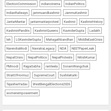
ElectionCommission
indiancinema
IndianPolitics
IndianRailways
jammuandkashmir
JammuKashmir
JantarMantar
jantarmantarprotest
Kashmir
KashmirHistory
KashmiriPandits
KashmiriQueens
KavinderGupta
Ladakh
leh
LGKavinderGupta
Mahagathbandhan
MiddleEastCrisis
NarendraModi
NavratraLegacy
NDA
NEETPaperLeak
NepalCrisis
NepalPolitics
NepalProtests
NitishKumar
PMmodi
RajyaSabha
ramleela
SonamWangchuk
StraitOfHormuz
SupremeCourt
SushilaKarki
TejashwiYadav
WestBengalElections2026
womenempowerment