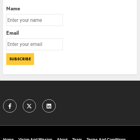
Name
Email
Home
Vision And Mission
About
Team
Terms And Conditions