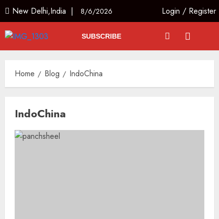
New Delhi,India |
Login
/
Register
8/6/2026
SUBSCRIBE
Home
Blog
IndoChina
IndoChina