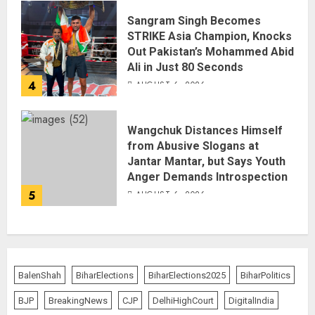
Sangram Singh Becomes
STRIKE Asia Champion, Knocks
Out Pakistan’s Mohammed Abid
Ali in Just 80 Seconds
4
AUGUST 6, 2026
Wangchuk Distances Himself
from Abusive Slogans at
Jantar Mantar, but Says Youth
Anger Demands Introspection
5
AUGUST 6, 2026
BalenShah
BiharElections
BiharElections2025
BiharPolitics
BJP
BreakingNews
CJP
DelhiHighCourt
DigitalIndia