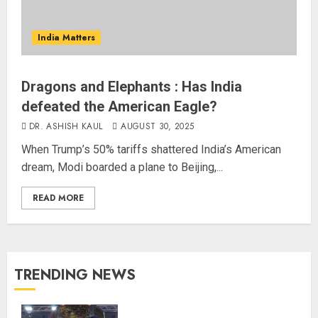
India Matters
Dragons and Elephants : Has India
defeated the American Eagle?
DR. ASHISH KAUL
AUGUST 30, 2025
When Trump’s 50% tariffs shattered India’s American
dream, Modi boarded a plane to Beijing,...
READ MORE
TRENDING NEWS