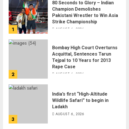
80 Seconds to Glory – Indian
Champion Demolishes
Pakistani Wrestler to Win Asia
Strike Championship
1
AUGUST 6, 2026
Bombay High Court Overturns
Acquittal, Sentences Tarun
Tejpal to 10 Years for 2013
Rape Case
2
AUGUST 6, 2026
India’s first “High-Altitude
Wildlife Safari” to begin in
Ladakh
AUGUST 6, 2026
3