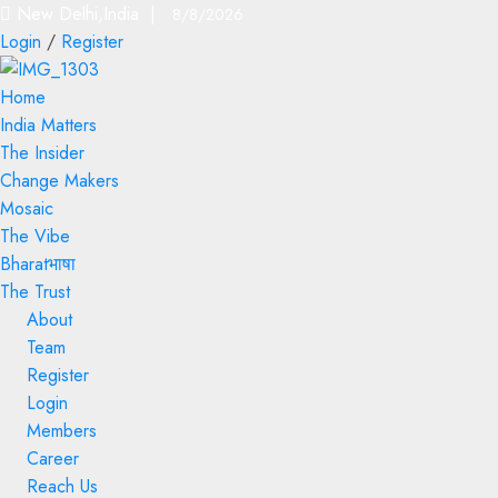
New Delhi,India |
8/8/2026
Login
/
Register
Home
India Matters
The Insider
Change Makers
Mosaic
The Vibe
Bharatभाषा
The Trust
About
Team
Register
Login
Members
Career
Reach Us