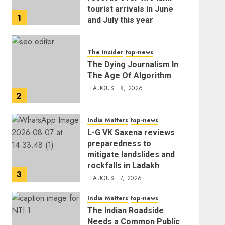
tourist arrivals in June
1
and July this year
AUGUST 8, 2026
The Insider
top-news
The Dying Journalism In
The Age Of Algorithm
AUGUST 8, 2026
2
India Matters
top-news
L-G VK Saxena reviews
preparedness to
mitigate landslides and
rockfalls in Ladakh
3
AUGUST 7, 2026
India Matters
top-news
The Indian Roadside
Needs a Common Public