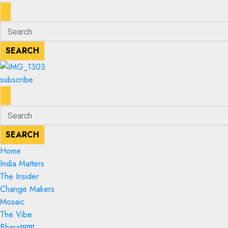
ENTER
Search
KEYWORD
for:
SEARCH
SEARCH
subscribe
ENTER
Search
KEYWORD
for:
SEARCH
SEARCH
Home
India Matters
The Insider
Change Makers
Mosaic
The Vibe
Bharatभाषा