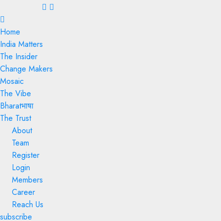
Menu
Home
India Matters
The Insider
Change Makers
Mosaic
The Vibe
Bharatभाषा
The Trust
About
Team
Register
Login
Members
Career
Reach Us
subscribe