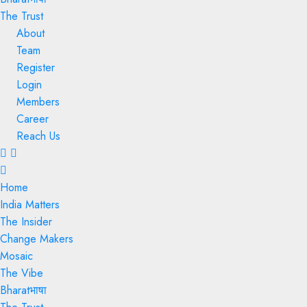
The Trust
About
Team
Register
Login
Members
Career
Reach Us
Menu
Home
India Matters
The Insider
Change Makers
Mosaic
The Vibe
Bharatभाषा