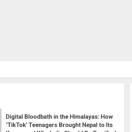
Digital Bloodbath in the Himalayas: How
‘TikTok’ Teenagers Brought Nepal to Its