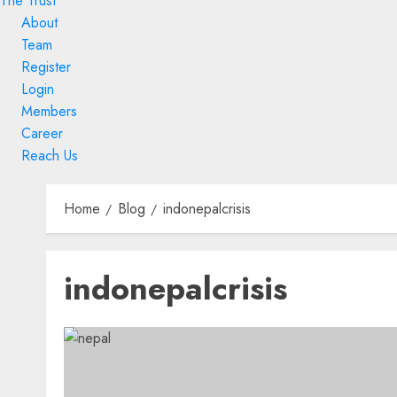
The Trust
About
Team
Register
Login
Members
Career
Reach Us
Skip
to
Home
Blog
indonepalcrisis
content
Skip
indonepalcrisis
to
content