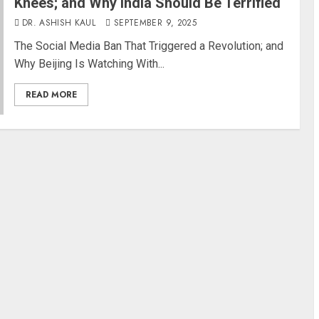
Knees; and Why India Should Be Terrified
DR. ASHISH KAUL
SEPTEMBER 9, 2025
The Social Media Ban That Triggered a Revolution; and
Why Beijing Is Watching With...
READ MORE