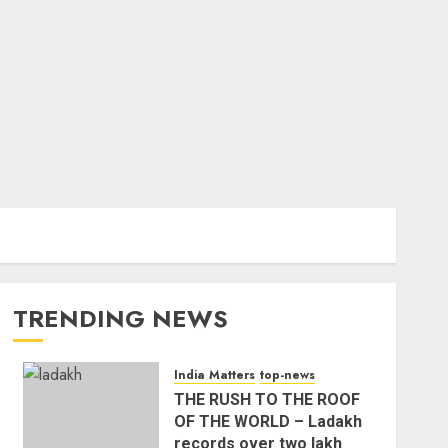
TRENDING NEWS
India Matters
top-news
THE RUSH TO THE ROOF
OF THE WORLD – Ladakh
records over two lakh