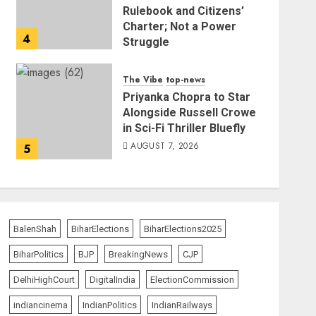
Rulebook and Citizens’
Charter; Not a Power
4
Struggle
AUGUST 7, 2026
The Vibe
top-news
Priyanka Chopra to Star
Alongside Russell Crowe
in Sci-Fi Thriller Bluefly
AUGUST 7, 2026
5
BalenShah
BiharElections
BiharElections2025
BiharPolitics
BJP
BreakingNews
CJP
DelhiHighCourt
DigitalIndia
ElectionCommission
indiancinema
IndianPolitics
IndianRailways