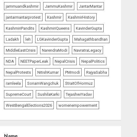
jammuandkashmir
JammuKashmir
JantarMantar
jantarmantarprotest
Kashmir
KashmirHistory
KashmiriPandits
KashmiriQueens
KavinderGupta
Ladakh
leh
LGKavinderGupta
Mahagathbandhan
MiddleEastCrisis
NarendraModi
NavratraLegacy
NDA
NEETPaperLeak
NepalCrisis
NepalPolitics
NepalProtests
NitishKumar
PMmodi
RajyaSabha
ramleela
SonamWangchuk
StraitOfHormuz
SupremeCourt
SushilaKarki
TejashwiYadav
WestBengalElections2026
womenempowerment
Name