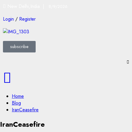
New Delhi,India |
8/9/2026
Login
/
Register
subscribe
Home
Blog
IranCeasefire
IranCeasefire