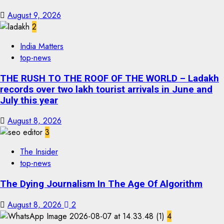
August 9, 2026
2
India Matters
top-news
THE RUSH TO THE ROOF OF THE WORLD – Ladakh
records over two lakh tourist arrivals in June and
July this year
August 8, 2026
3
The Insider
top-news
The Dying Journalism In The Age Of Algorithm
August 8, 2026
2
4