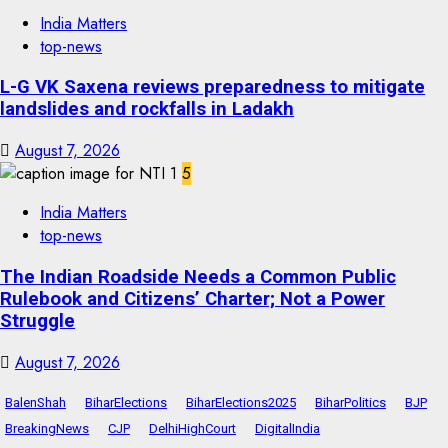
India Matters
top-news
L-G VK Saxena reviews preparedness to mitigate
landslides and rockfalls in Ladakh
August 7, 2026
5
India Matters
top-news
The Indian Roadside Needs a Common Public
Rulebook and Citizens’ Charter; Not a Power
Struggle
August 7, 2026
BalenShah
BiharElections
BiharElections2025
BiharPolitics
BJP
BreakingNews
CJP
DelhiHighCourt
DigitalIndia