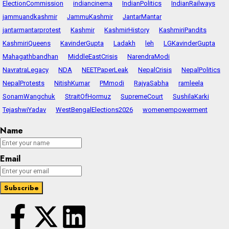
ElectionCommission
indiancinema
IndianPolitics
IndianRailways
jammuandkashmir
JammuKashmir
JantarMantar
jantarmantarprotest
Kashmir
KashmirHistory
KashmiriPandits
KashmiriQueens
KavinderGupta
Ladakh
leh
LGKavinderGupta
Mahagathbandhan
MiddleEastCrisis
NarendraModi
NavratraLegacy
NDA
NEETPaperLeak
NepalCrisis
NepalPolitics
NepalProtests
NitishKumar
PMmodi
RajyaSabha
ramleela
SonamWangchuk
StraitOfHormuz
SupremeCourt
SushilaKarki
TejashwiYadav
WestBengalElections2026
womenempowerment
Name
Email