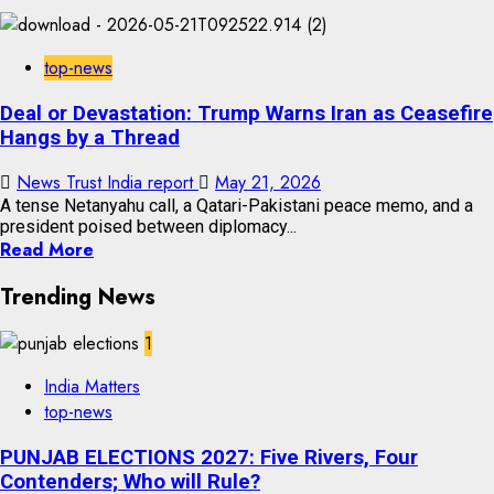
top-news
Deal or Devastation: Trump Warns Iran as Ceasefire
Hangs by a Thread
News Trust India report
May 21, 2026
A tense Netanyahu call, a Qatari-Pakistani peace memo, and a
president poised between diplomacy...
Read More
Trending News
1
India Matters
top-news
PUNJAB ELECTIONS 2027: Five Rivers, Four
Contenders; Who will Rule?