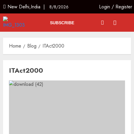
New Delhi,India |
Login
/
Register
8/8/2026
SUBSCRIBE
Home
Blog
ITAct2000
ITAct2000