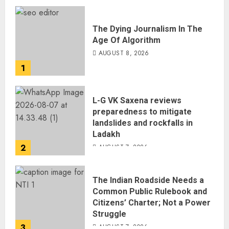
The Dying Journalism In The
Age Of Algorithm
AUGUST 8, 2026
1
L-G VK Saxena reviews
preparedness to mitigate
landslides and rockfalls in
Ladakh
2
AUGUST 7, 2026
The Indian Roadside Needs a
Common Public Rulebook and
Citizens’ Charter; Not a Power
Struggle
3
AUGUST 7, 2026