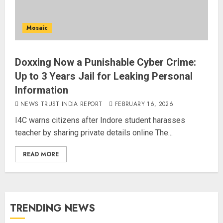
Mosaic
Doxxing Now a Punishable Cyber Crime:
Up to 3 Years Jail for Leaking Personal
Information
NEWS TRUST INDIA REPORT
FEBRUARY 16, 2026
I4C warns citizens after Indore student harasses
teacher by sharing private details online The...
READ MORE
TRENDING NEWS