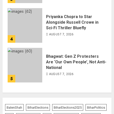
Priyanka Chopra to Star
Alongside Russell Crowe in
Sci-Fi Thriller Bluefly
AUGUST 7, 2026
4
Bhagwat: Gen Z Protesters
Are ‘Our Own People’, Not Anti-
National
AUGUST 7, 2026
5
BalenShah
BiharElections
BiharElections2025
BiharPolitics