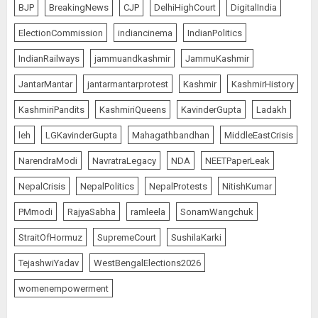
BJP
BreakingNews
CJP
DelhiHighCourt
DigitalIndia
ElectionCommission
indiancinema
IndianPolitics
IndianRailways
jammuandkashmir
JammuKashmir
JantarMantar
jantarmantarprotest
Kashmir
KashmirHistory
KashmiriPandits
KashmiriQueens
KavinderGupta
Ladakh
leh
LGKavinderGupta
Mahagathbandhan
MiddleEastCrisis
NarendraModi
NavratraLegacy
NDA
NEETPaperLeak
NepalCrisis
NepalPolitics
NepalProtests
NitishKumar
PMmodi
RajyaSabha
ramleela
SonamWangchuk
StraitOfHormuz
SupremeCourt
SushilaKarki
TejashwiYadav
WestBengalElections2026
womenempowerment