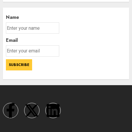
Name
Email