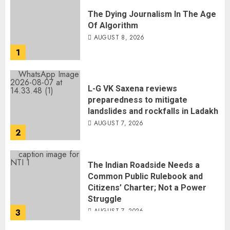
The Dying Journalism In The Age
Of Algorithm
AUGUST 8, 2026
1
L-G VK Saxena reviews
preparedness to mitigate
landslides and rockfalls in Ladakh
AUGUST 7, 2026
2
The Indian Roadside Needs a
Common Public Rulebook and
Citizens’ Charter; Not a Power
Struggle
AUGUST 7, 2026
3