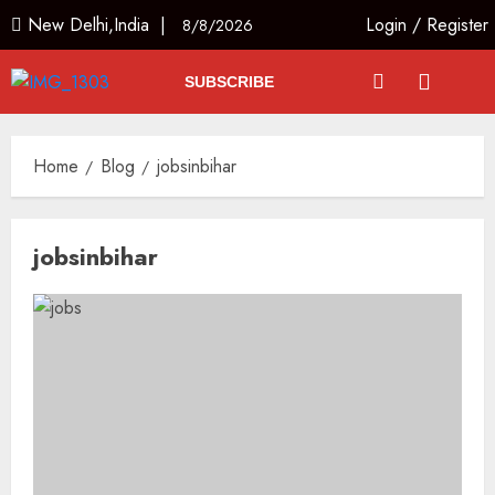
New Delhi,India |
Login
/
Register
8/8/2026
SUBSCRIBE
Home
Blog
jobsinbihar
jobsinbihar
The Indian Roadside Needs a