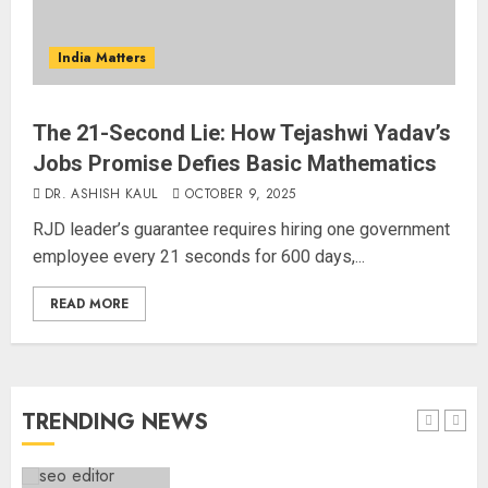
Common Public Rulebook and
Citizens’ Charter; Not a Power
India Matters
Struggle
AUGUST 7, 2026
3
The 21-Second Lie: How Tejashwi Yadav’s
Jobs Promise Defies Basic Mathematics
Priyanka Chopra to Star
Alongside Russell Crowe in Sci-Fi
DR. ASHISH KAUL
OCTOBER 9, 2025
Thriller Bluefly
RJD leader’s guarantee requires hiring one government
AUGUST 7, 2026
employee every 21 seconds for 600 days,...
4
READ MORE
Bhagwat: Gen Z Protesters Are
‘Our Own People’, Not Anti-
National
AUGUST 7, 2026
TRENDING NEWS
5