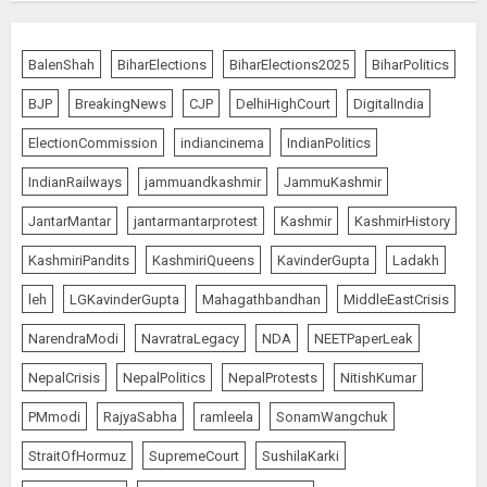
Priyanka Chopra to Star
Alongside Russell Crowe in Sci-Fi
BalenShah
BiharElections
BiharElections2025
BiharPolitics
Thriller Bluefly
BJP
BreakingNews
CJP
DelhiHighCourt
DigitalIndia
AUGUST 7, 2026
4
ElectionCommission
indiancinema
IndianPolitics
IndianRailways
jammuandkashmir
JammuKashmir
Bhagwat: Gen Z Protesters Are
JantarMantar
jantarmantarprotest
Kashmir
KashmirHistory
‘Our Own People’, Not Anti-
National
KashmiriPandits
KashmiriQueens
KavinderGupta
Ladakh
AUGUST 7, 2026
5
leh
LGKavinderGupta
Mahagathbandhan
MiddleEastCrisis
NarendraModi
NavratraLegacy
NDA
NEETPaperLeak
NepalCrisis
NepalPolitics
NepalProtests
NitishKumar
The Dying Journalism In The Age
Of Algorithm
PMmodi
RajyaSabha
ramleela
SonamWangchuk
AUGUST 8, 2026
StraitOfHormuz
SupremeCourt
SushilaKarki
1