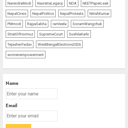
NarendraModi
NavratraLegacy
NDA
NEETPaperLeak
NepalCrisis
NepalPolitics
NepalProtests
NitishKumar
PMmodi
RajyaSabha
ramleela
SonamWangchuk
StraitOfHormuz
SupremeCourt
SushilaKarki
TejashwiYadav
WestBengalElections2026
womenempowerment
Name
Email