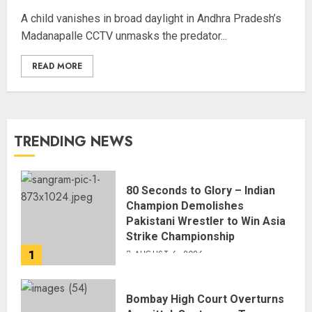
A child vanishes in broad daylight in Andhra Pradesh’s
Madanapalle CCTV unmasks the predator...
READ MORE
TRENDING NEWS
80 Seconds to Glory – Indian
Champion Demolishes
Pakistani Wrestler to Win Asia
Strike Championship
1
AUGUST 6, 2026
Bombay High Court Overturns