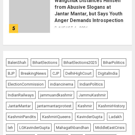
Wangchuk Distances Himself
from Abusive Slogans at
Jantar Mantar, but Says Youth
Anger Demands Introspection
5
AUGUST 6, 2026
BalenShah
BiharElections
BiharElections2025
BiharPolitics
BJP
BreakingNews
CJP
DelhiHighCourt
DigitalIndia
ElectionCommission
indiancinema
IndianPolitics
IndianRailways
jammuandkashmir
JammuKashmir
JantarMantar
jantarmantarprotest
Kashmir
KashmirHistory
KashmiriPandits
KashmiriQueens
KavinderGupta
Ladakh
leh
LGKavinderGupta
Mahagathbandhan
MiddleEastCrisis