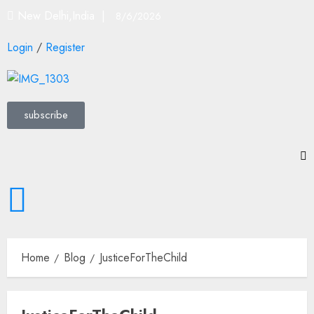
New Delhi,India |
8/6/2026
Login
/
Register
subscribe
Home
Blog
JusticeForTheChild