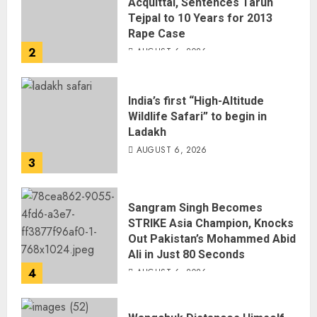
Acquittal, Sentences Tarun
Tejpal to 10 Years for 2013
Rape Case
2
AUGUST 6, 2026
India’s first “High-Altitude
Wildlife Safari” to begin in
Ladakh
AUGUST 6, 2026
3
Sangram Singh Becomes
STRIKE Asia Champion, Knocks
Out Pakistan’s Mohammed Abid
Ali in Just 80 Seconds
4
AUGUST 6, 2026