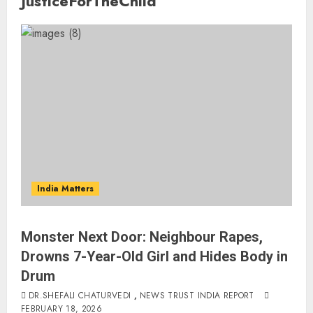
JusticeForTheChild
India Matters
Monster Next Door: Neighbour Rapes,
Drowns 7-Year-Old Girl and Hides Body in
Drum
DR.SHEFALI CHATURVEDI
,
NEWS TRUST INDIA REPORT
FEBRUARY 18, 2026