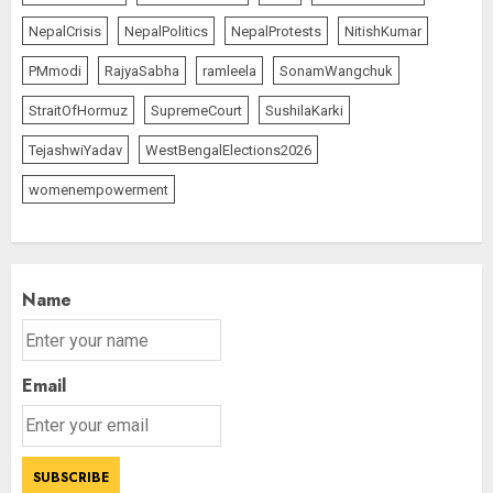
NepalCrisis
NepalPolitics
NepalProtests
NitishKumar
PMmodi
RajyaSabha
ramleela
SonamWangchuk
StraitOfHormuz
SupremeCourt
SushilaKarki
TejashwiYadav
WestBengalElections2026
womenempowerment
Name
Email