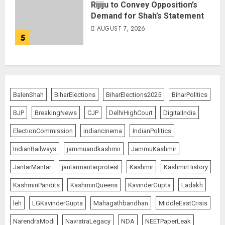
Rijiju to Convey Opposition’s
Demand for Shah’s Statement
AUGUST 7, 2026
5
BalenShah
BiharElections
BiharElections2025
BiharPolitics
BJP
BreakingNews
CJP
DelhiHighCourt
DigitalIndia
ElectionCommission
indiancinema
IndianPolitics
IndianRailways
jammuandkashmir
JammuKashmir
JantarMantar
jantarmantarprotest
Kashmir
KashmirHistory
KashmiriPandits
KashmiriQueens
KavinderGupta
Ladakh
leh
LGKavinderGupta
Mahagathbandhan
MiddleEastCrisis
NarendraModi
NavratraLegacy
NDA
NEETPaperLeak