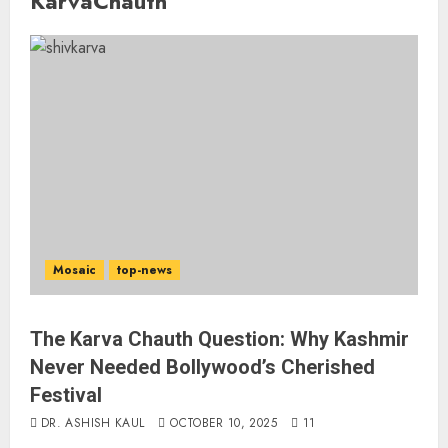
KarvaChauth
Mosaic
top-news
The Karva Chauth Question: Why Kashmir
Never Needed Bollywood’s Cherished
Festival
DR. ASHISH KAUL
OCTOBER 10, 2025
11