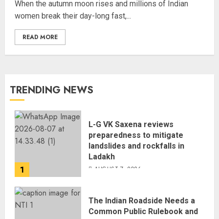
When the autumn moon rises and millions of Indian
women break their day-long fast,...
READ MORE
TRENDING NEWS
L-G VK Saxena reviews
preparedness to mitigate
landslides and rockfalls in
Ladakh
1
AUGUST 7, 2026
The Indian Roadside Needs a
Common Public Rulebook and