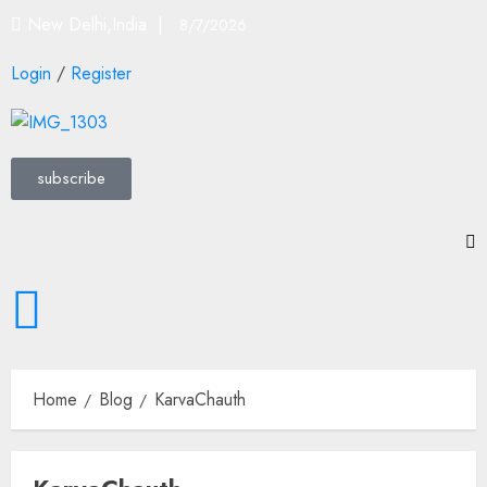
New Delhi,India |
8/7/2026
Login
/
Register
subscribe
Home
Blog
KarvaChauth