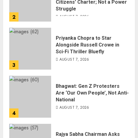
Citizens’ Charter; Not a Power
Struggle
2
AUGUST 7, 2026
Priyanka Chopra to Star
Alongside Russell Crowe in
Sci-Fi Thriller Bluefly
AUGUST 7, 2026
3
Bhagwat: Gen Z Protesters
Are ‘Our Own People’, Not Anti-
National
AUGUST 7, 2026
4
Rajya Sabha Chairman Asks