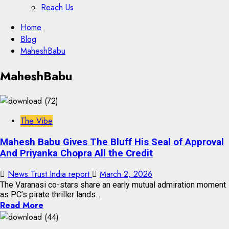
Reach Us
Skip
Home
to
Blog
content
MaheshBabu
Skip
MaheshBabu
to
content
The Vibe
Mahesh Babu Gives The Bluff His Seal of Approval
And Priyanka Chopra All the Credit
News Trust India report
March 2, 2026
The Varanasi co-stars share an early mutual admiration moment
as PC’s pirate thriller lands...
Read More