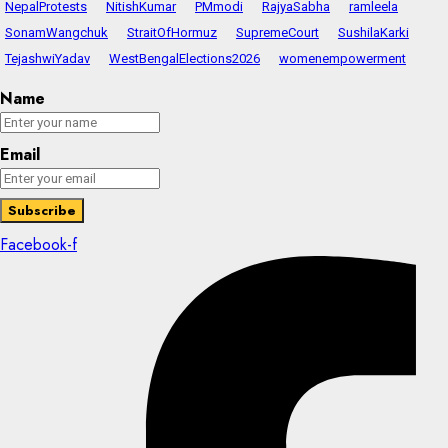
NepalProtests
NitishKumar
PMmodi
RajyaSabha
ramleela
SonamWangchuk
StraitOfHormuz
SupremeCourt
SushilaKarki
TejashwiYadav
WestBengalElections2026
womenempowerment
Name
Email
Facebook-f