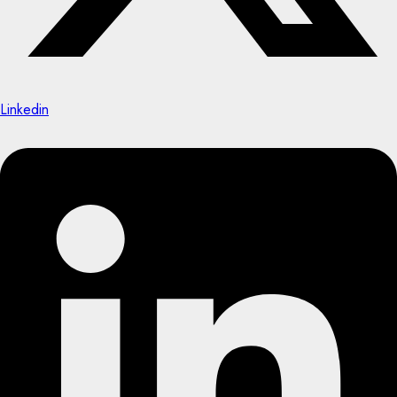
Linkedin