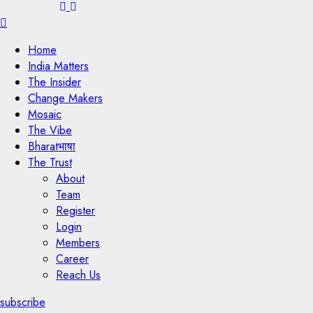
Menu
Home
India Matters
The Insider
Change Makers
Mosaic
The Vibe
Bharatभाषा
The Trust
About
Team
Register
Login
Members
Career
Reach Us
subscribe