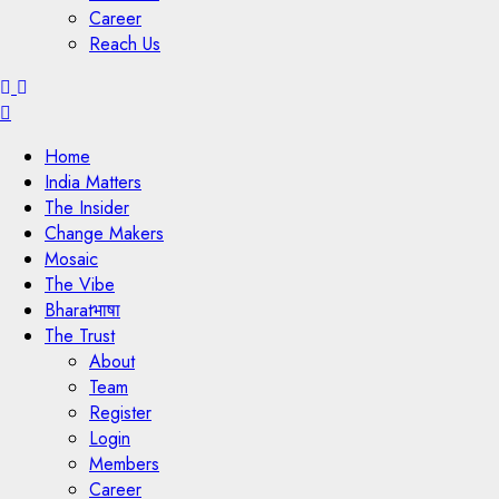
Career
Reach Us
Menu
Home
India Matters
The Insider
Change Makers
Mosaic
The Vibe
Bharatभाषा
The Trust
About
Team
Register
Login
Members
Career