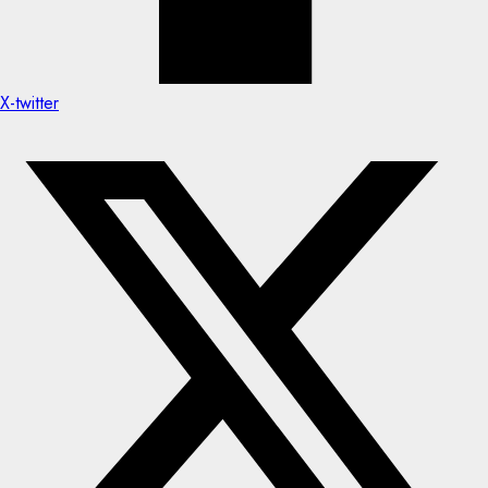
X-twitter