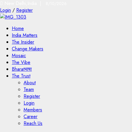
New Delhi,India |
8/10/2026
Login
/
Register
Home
India Matters
The Insider
Change Makers
Mosaic
The Vibe
Bharatभाषा
The Trust
About
Team
Register
Login
Members
Career
Reach Us