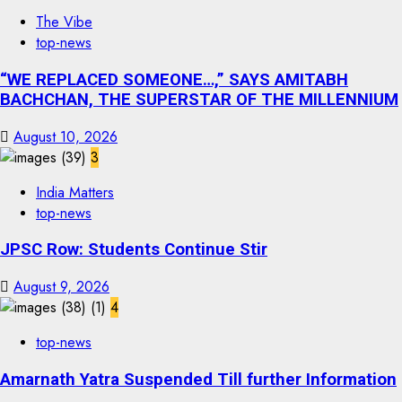
The Vibe
top-news
“WE REPLACED SOMEONE…,” SAYS AMITABH
BACHCHAN, THE SUPERSTAR OF THE MILLENNIUM
August 10, 2026
3
India Matters
top-news
JPSC Row: Students Continue Stir
August 9, 2026
4
top-news
Amarnath Yatra Suspended Till further Information