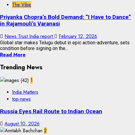
The Vibe
Priyanka Chopra’s Bold Demand: “I Have to Dance”
in Rajamouli’s Varanasi
News Trust India report
February 12, 2026
Global star makes Telugu debut in epic action-adventure, sets
condition before signing on the...
Read More
Trending News
1
India Matters
top-news
Russia Eyes Rail Route to Indian Ocean
August 10, 2026
2