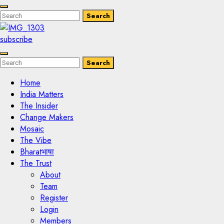
Enter
Search
Search
Keyword
Search
for:
subscribe
Enter
Search
Search
Keyword
Search
for:
Home
India Matters
The Insider
Change Makers
Mosaic
The Vibe
Bharatभाषा
The Trust
About
Team
Register
Login
Members