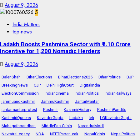
August 9, 2026
5
India Matters
top-news
Ladakh Boosts Pashmina Sector with ₹1.10 Crore
Incentive for 1,200 Nomadic Herders
August 9, 2026
BalenShah
BiharElections
BiharElections2025
BiharPolitics
BJP
BreakingNews
CJP
DelhiHighCourt
DigitalIndia
ElectionCommission
indiancinema
IndianPolitics
IndianRailways
jammuandkashmir
JammuKashmir
JantarMantar
jantarmantarprotest
Kashmir
KashmirHistory
KashmiriPandits
KashmiriQueens
KavinderGupta
Ladakh
leh
LGKavinderGupta
Mahagathbandhan
MiddleEastCrisis
NarendraModi
NavratraLegacy
NDA
NEETPaperLeak
NepalCrisis
NepalPolitics