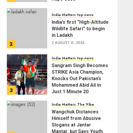
AUGUST 6, 2026
India Matters
top-news
India’s first “High-Altitude
Wildlife Safari” to begin
in Ladakh
AUGUST 6, 2026
2
India Matters
top-news
Sangram Singh Becomes
STRIKE Asia Champion,
Knocks Out Pakistan’s
Mohammed Abid Ali in
3
Just 1 Minute 20
Seconds
India Matters
The Vibe
AUGUST 6, 2026
Wangchuk Distances
Himself from Abusive
Slogans at Jantar
Mantar, but Says Youth