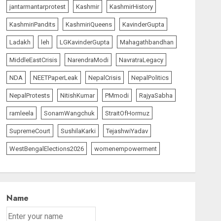
jantarmantarprotest
Kashmir
KashmirHistory
KashmiriPandits
KashmiriQueens
KavinderGupta
Ladakh
leh
LGKavinderGupta
Mahagathbandhan
MiddleEastCrisis
NarendraModi
NavratraLegacy
NDA
NEETPaperLeak
NepalCrisis
NepalPolitics
NepalProtests
NitishKumar
PMmodi
RajyaSabha
ramleela
SonamWangchuk
StraitOfHormuz
SupremeCourt
SushilaKarki
TejashwiYadav
WestBengalElections2026
womenempowerment
Name