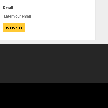
Email