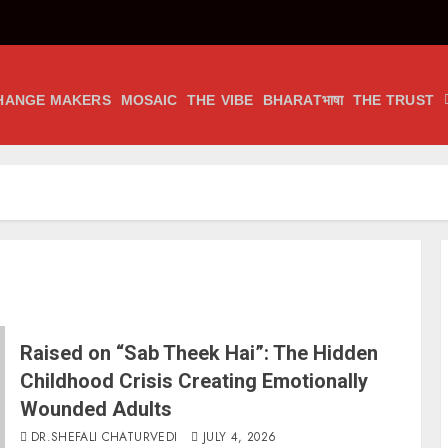
HANGE MAKERS
MOSAIC
THE VIBE
BHARATभाषा
THE TRUST
Raised on “Sab Theek Hai”: The Hidden
Childhood Crisis Creating Emotionally
Wounded Adults
DR.SHEFALI CHATURVEDI
JULY 4, 2026