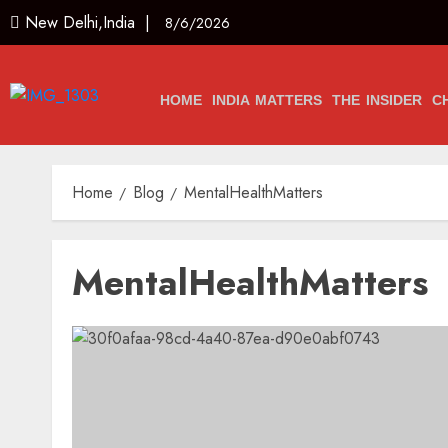
New Delhi,India |
8/6/2026
HOME
INDIA MATTERS
THE INSIDER
C
Home
Blog
MentalHealthMatters
MentalHealthMatters