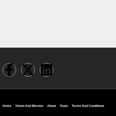
Home
Vision And Mission
About
Team
Terms And Conditions