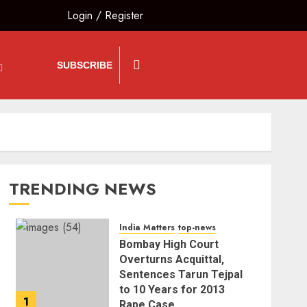
Login
/
Register
SUBSCRIBE
TRENDING NEWS
India Matters
top-news
Bombay High Court
Overturns Acquittal,
Sentences Tarun Tejpal
to 10 Years for 2013
1
Rape Case