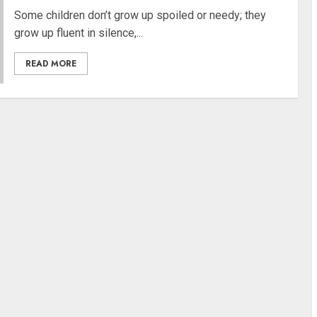
Some children don’t grow up spoiled or needy; they
grow up fluent in silence,...
READ MORE