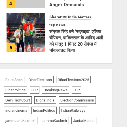
4
Anger Demands
Introspection
Bharatभाषा
India Matters
AUGUST 6, 2026
top-news
संग्राम सिंह बने ‘स्ट्राइक’ एशिया
चैंपियन, पाकिस्तान के आबिद अली
को मात्र 1 मिनट 20 सेकंड में
5
नॉकआउट किया
AUGUST 6, 2026
BalenShah
BiharElections
BiharElections2025
BiharPolitics
BJP
BreakingNews
CJP
DelhiHighCourt
DigitalIndia
ElectionCommission
indiancinema
IndianPolitics
IndianRailways
jammuandkashmir
JammuKashmir
JantarMantar