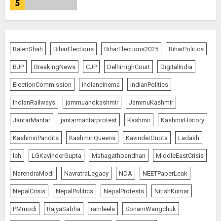
5
L-G VK Saxena reviews
preparedness to mitigate
BalenShah
BiharElections
BiharElections2025
BiharPolitics
landslides and rockfalls in Ladakh
BJP
BreakingNews
CJP
DelhiHighCourt
DigitalIndia
AUGUST 7, 2026
1
ElectionCommission
indiancinema
IndianPolitics
IndianRailways
jammuandkashmir
JammuKashmir
The Indian Roadside Needs a
JantarMantar
jantarmantarprotest
Kashmir
KashmirHistory
Common Public Rulebook and
Citizens’ Charter; Not a Power
KashmiriPandits
KashmiriQueens
KavinderGupta
Ladakh
Struggle
AUGUST 7, 2026
2
leh
LGKavinderGupta
Mahagathbandhan
MiddleEastCrisis
NarendraModi
NavratraLegacy
NDA
NEETPaperLeak
Priyanka Chopra to Star
NepalCrisis
NepalPolitics
NepalProtests
NitishKumar
Alongside Russell Crowe in Sci-Fi
PMmodi
RajyaSabha
ramleela
SonamWangchuk
Thriller Bluefly