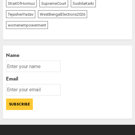
AUGUST 7, 2026
StraitOfHormuz
SupremeCourt
SushilaKarki
3
TejashwiYadav
WestBengalElections2026
womenempowerment
Name
Email