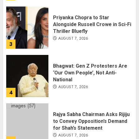
Priyanka Chopra to Star
Alongside Russell Crowe in Sci-Fi
Thriller Bluefly
AUGUST 7, 2026
3
Bhagwat: Gen Z Protesters Are
‘Our Own People’, Not Anti-
National
AUGUST 7, 2026
4
Rajya Sabha Chairman Asks Rijiju
to Convey Opposition’s Demand
for Shah’s Statement
AUGUST 7, 2026