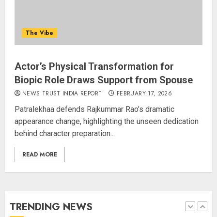
Rajya Sabha Chairman Asks Rijiju
to Convey Opposition’s Demand
The Vibe
for Shah’s Statement
AUGUST 7, 2026
5
Actor’s Physical Transformation for
Biopic Role Draws Support from Spouse
L-G VK Saxena reviews
NEWS TRUST INDIA REPORT
FEBRUARY 17, 2026
preparedness to mitigate
Patralekhaa defends Rajkummar Rao’s dramatic
landslides and rockfalls in Ladakh
appearance change, highlighting the unseen dedication
AUGUST 7, 2026
behind character preparation...
1
READ MORE
The Indian Roadside Needs a
Common Public Rulebook and
Citizens’ Charter; Not a Power
Struggle
TRENDING NEWS
AUGUST 7, 2026
2