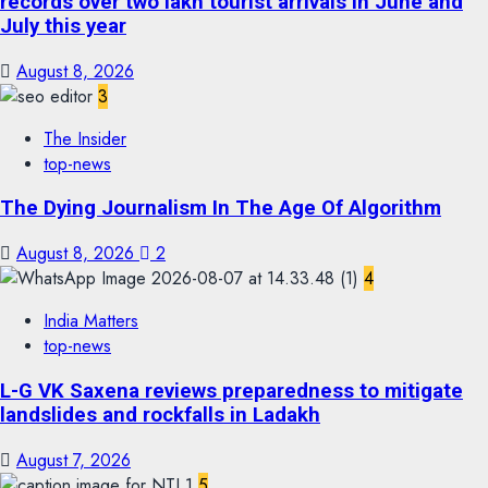
records over two lakh tourist arrivals in June and
July this year
August 8, 2026
3
The Insider
top-news
The Dying Journalism In The Age Of Algorithm
August 8, 2026
2
4
India Matters
top-news
L-G VK Saxena reviews preparedness to mitigate
landslides and rockfalls in Ladakh
August 7, 2026
5