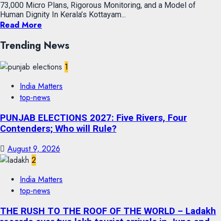
73,000 Micro Plans, Rigorous Monitoring, and a Model of
Human Dignity In Kerala’s Kottayam...
Read More
Trending News
1
India Matters
top-news
PUNJAB ELECTIONS 2027: Five Rivers, Four
Contenders; Who will Rule?
August 9, 2026
2
India Matters
top-news
THE RUSH TO THE ROOF OF THE WORLD – Ladakh