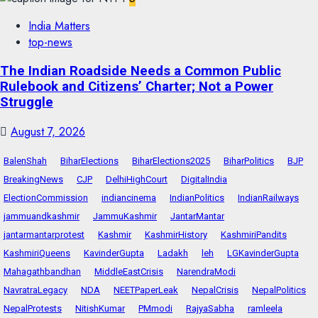
India Matters
top-news
The Indian Roadside Needs a Common Public
Rulebook and Citizens’ Charter; Not a Power
Struggle
August 7, 2026
BalenShah
BiharElections
BiharElections2025
BiharPolitics
BJP
BreakingNews
CJP
DelhiHighCourt
DigitalIndia
ElectionCommission
indiancinema
IndianPolitics
IndianRailways
jammuandkashmir
JammuKashmir
JantarMantar
jantarmantarprotest
Kashmir
KashmirHistory
KashmiriPandits
KashmiriQueens
KavinderGupta
Ladakh
leh
LGKavinderGupta
Mahagathbandhan
MiddleEastCrisis
NarendraModi
NavratraLegacy
NDA
NEETPaperLeak
NepalCrisis
NepalPolitics
NepalProtests
NitishKumar
PMmodi
RajyaSabha
ramleela