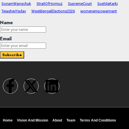
SonamWangchuk
StraitOfHormuz
SupremeCourt
SushilaKarki
TejashwiYadav
WestBengalElections2026
womenempowerment
Name
Email
Home
Vision And Mission
About
Team
Terms And Conditions