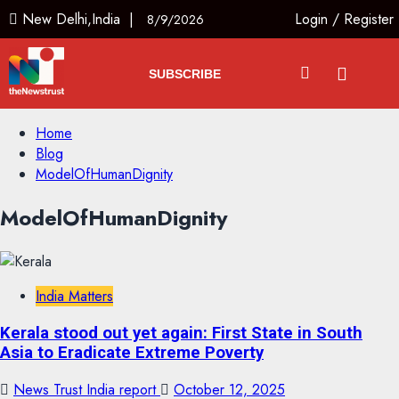
New Delhi,India |
Login
/
Register
8/9/2026
SUBSCRIBE
Home
Blog
ModelOfHumanDignity
ModelOfHumanDignity
India Matters
Kerala stood out yet again: First State in South
Asia to Eradicate Extreme Poverty
News Trust India report
October 12, 2025