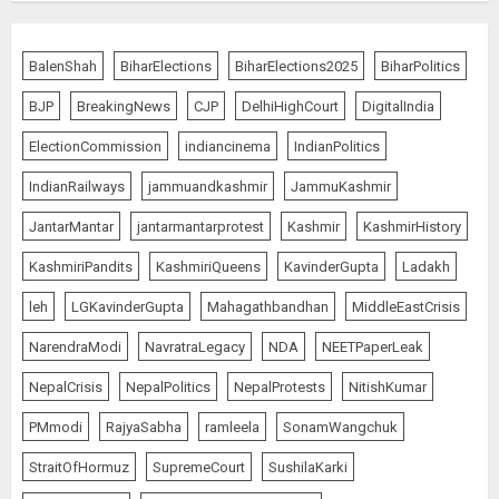
Priyanka Chopra to Star
Alongside Russell Crowe in Sci-Fi
BalenShah
BiharElections
BiharElections2025
BiharPolitics
Thriller Bluefly
BJP
BreakingNews
CJP
DelhiHighCourt
DigitalIndia
AUGUST 7, 2026
5
ElectionCommission
indiancinema
IndianPolitics
IndianRailways
jammuandkashmir
JammuKashmir
THE RUSH TO THE ROOF OF THE
JantarMantar
jantarmantarprotest
Kashmir
KashmirHistory
WORLD – Ladakh records over
two lakh tourist arrivals in June
KashmiriPandits
KashmiriQueens
KavinderGupta
Ladakh
and July this year
AUGUST 8, 2026
1
leh
LGKavinderGupta
Mahagathbandhan
MiddleEastCrisis
NarendraModi
NavratraLegacy
NDA
NEETPaperLeak
NepalCrisis
NepalPolitics
NepalProtests
NitishKumar
The Dying Journalism In The Age
Of Algorithm
PMmodi
RajyaSabha
ramleela
SonamWangchuk
AUGUST 8, 2026
StraitOfHormuz
SupremeCourt
SushilaKarki
2