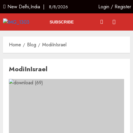
New Delhi,India |
Login
/
Register
8/8/2026
SUBSCRIBE
Home
Blog
ModiInIsrael
ModiInIsrael
L-G VK Saxena reviews
preparedness to mitigate
landslides and rockfalls in Ladakh
AUGUST 7, 2026
3
The Indian Roadside Needs a