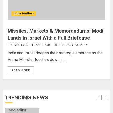
Common Public Rulebook and
Citizens’ Charter; Not a Power
India Matters
Struggle
AUGUST 7, 2026
4
Missiles, Markets & Memorandums: Modi
Lands in Israel With a Full Briefcase
Priyanka Chopra to Star
Alongside Russell Crowe in Sci-Fi
NEWS TRUST INDIA REPORT
FEBRUARY 25, 2026
Thriller Bluefly
India and Israel deepen their strategic embrace as the
AUGUST 7, 2026
Prime Minister touches down in...
5
READ MORE
THE RUSH TO THE ROOF OF THE
WORLD – Ladakh records over
two lakh tourist arrivals in June
and July this year
TRENDING NEWS
AUGUST 8, 2026
1