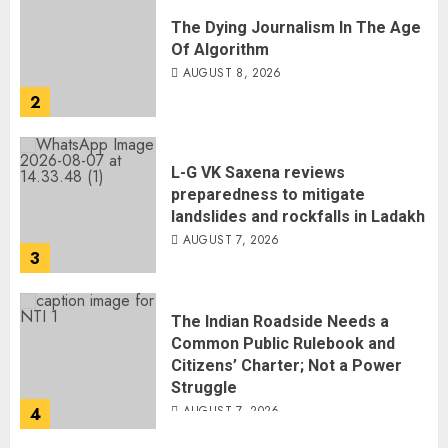
The Dying Journalism In The Age
Of Algorithm
AUGUST 8, 2026
2
L-G VK Saxena reviews
preparedness to mitigate
landslides and rockfalls in Ladakh
AUGUST 7, 2026
3
The Indian Roadside Needs a
Common Public Rulebook and
Citizens’ Charter; Not a Power
Struggle
AUGUST 7, 2026
4