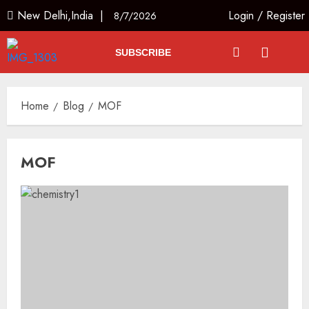
New Delhi,India |
Login
/
Register
8/7/2026
SUBSCRIBE
Home
Blog
MOF
MOF