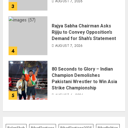
AUGUST 7, 2026
3
Rajya Sabha Chairman Asks
Rijiju to Convey Opposition’s
Demand for Shah’s Statement
AUGUST 7, 2026
4
80 Seconds to Glory – Indian
Champion Demolishes
Pakistani Wrestler to Win Asia
Strike Championship
5
AUGUST 6, 2026
BalenShah
BiharElections
BiharElections2025
BiharPolitics