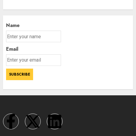
Name
Email