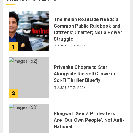
The Indian Roadside Needs a
Common Public Rulebook and
Citizens’ Charter; Not a Power
Struggle
1
AUGUST 7, 2026
Priyanka Chopra to Star
Alongside Russell Crowe in
Sci-Fi Thriller Bluefly
AUGUST 7, 2026
2
Bhagwat: Gen Z Protesters
Are ‘Our Own People’, Not Anti-
National