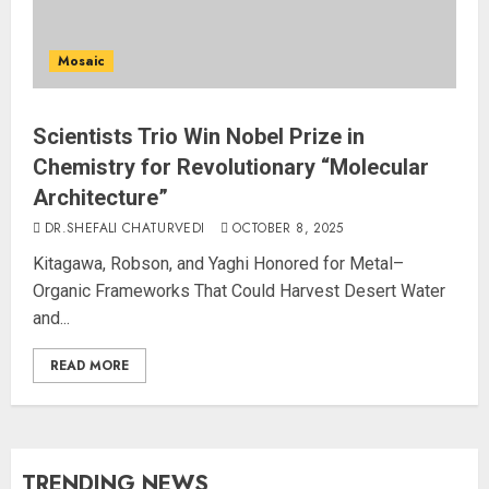
Mosaic
Scientists Trio Win Nobel Prize in
Chemistry for Revolutionary “Molecular
Architecture”
DR.SHEFALI CHATURVEDI
OCTOBER 8, 2025
Kitagawa, Robson, and Yaghi Honored for Metal–
Organic Frameworks That Could Harvest Desert Water
and...
READ MORE
TRENDING NEWS