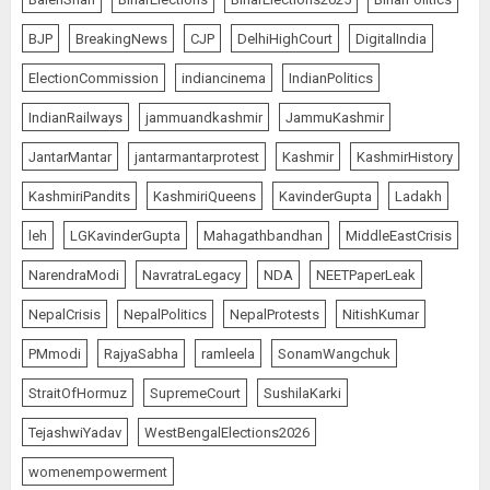
BJP
BreakingNews
CJP
DelhiHighCourt
DigitalIndia
ElectionCommission
indiancinema
IndianPolitics
IndianRailways
jammuandkashmir
JammuKashmir
JantarMantar
jantarmantarprotest
Kashmir
KashmirHistory
KashmiriPandits
KashmiriQueens
KavinderGupta
Ladakh
leh
LGKavinderGupta
Mahagathbandhan
MiddleEastCrisis
NarendraModi
NavratraLegacy
NDA
NEETPaperLeak
NepalCrisis
NepalPolitics
NepalProtests
NitishKumar
PMmodi
RajyaSabha
ramleela
SonamWangchuk
StraitOfHormuz
SupremeCourt
SushilaKarki
TejashwiYadav
WestBengalElections2026
womenempowerment