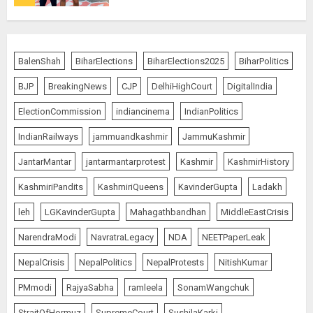
Bombay High Court Overturns
Acquittal, Sentences Tarun Tejpal
BalenShah
BiharElections
BiharElections2025
BiharPolitics
to 10 Years for 2013 Rape Case
BJP
BreakingNews
CJP
DelhiHighCourt
DigitalIndia
AUGUST 6, 2026
5
ElectionCommission
indiancinema
IndianPolitics
IndianRailways
jammuandkashmir
JammuKashmir
Bhagwat: Gen Z Protesters Are
JantarMantar
jantarmantarprotest
Kashmir
KashmirHistory
‘Our Own People’, Not Anti-
National
KashmiriPandits
KashmiriQueens
KavinderGupta
Ladakh
AUGUST 7, 2026
1
leh
LGKavinderGupta
Mahagathbandhan
MiddleEastCrisis
NarendraModi
NavratraLegacy
NDA
NEETPaperLeak
Rajya Sabha Chairman Asks Rijiju
NepalCrisis
NepalPolitics
NepalProtests
NitishKumar
to Convey Opposition’s Demand
PMmodi
RajyaSabha
ramleela
SonamWangchuk
for Shah’s Statement
AUGUST 7, 2026
StraitOfHormuz
SupremeCourt
SushilaKarki