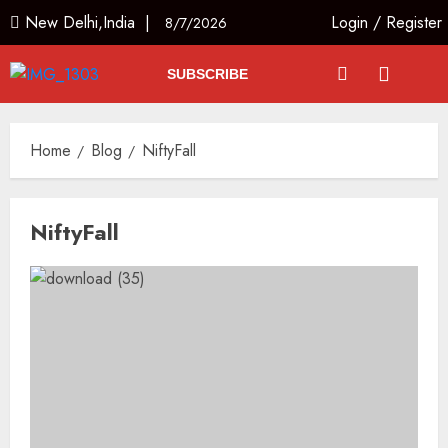
New Delhi,India |
Login
/
Register
8/7/2026
SUBSCRIBE
Home
Blog
NiftyFall
NiftyFall
The Indian Roadside Needs a
Public Rulebook, Not a Power
Struggle
AUGUST 7, 2026
3