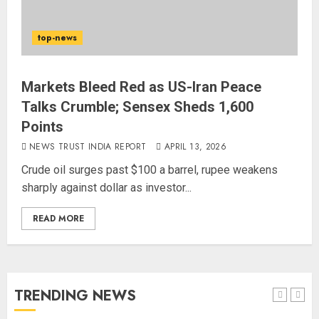
80 Seconds to Glory – Indian
Champion Demolishes Pakistani
top-news
Wrestler to Win Asia Strike
Championship
AUGUST 6, 2026
4
Markets Bleed Red as US-Iran Peace
Talks Crumble; Sensex Sheds 1,600
Points
Bombay High Court Overturns
Acquittal, Sentences Tarun Tejpal
NEWS TRUST INDIA REPORT
APRIL 13, 2026
to 10 Years for 2013 Rape Case
Crude oil surges past $100 a barrel, rupee weakens
AUGUST 6, 2026
sharply against dollar as investor...
5
READ MORE
Bhagwat: Gen Z Protesters Are
‘Our Own People’, Not Anti-
National
AUGUST 7, 2026
TRENDING NEWS
1