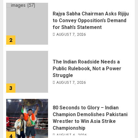
Rajya Sabha Chairman Asks Rijiju
to Convey Opposition’s Demand
for Shah’s Statement
AUGUST 7, 2026
2
The Indian Roadside Needs a
Public Rulebook, Not a Power
Struggle
AUGUST 7, 2026
3
80 Seconds to Glory – Indian
Champion Demolishes Pakistani
Wrestler to Win Asia Strike
Championship
AUGUST 6, 2026
4