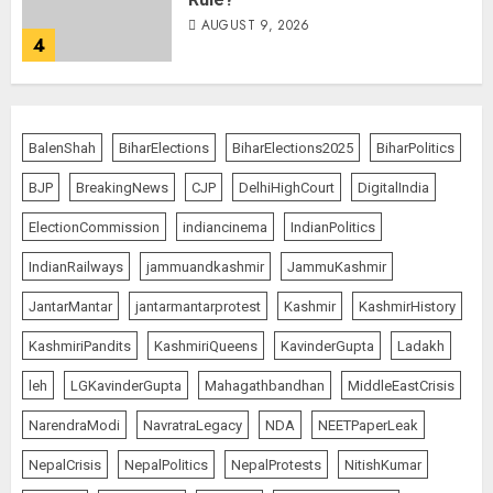
AUGUST 9, 2026
4
THE RUSH TO THE ROOF OF THE
WORLD – Ladakh records over
BalenShah
BiharElections
BiharElections2025
BiharPolitics
two lakh tourist arrivals in June
and July this year
BJP
BreakingNews
CJP
DelhiHighCourt
DigitalIndia
AUGUST 8, 2026
5
ElectionCommission
indiancinema
IndianPolitics
IndianRailways
jammuandkashmir
JammuKashmir
JantarMantar
jantarmantarprotest
Kashmir
KashmirHistory
JPSC Row: Students Continue Stir
AUGUST 9, 2026
KashmiriPandits
KashmiriQueens
KavinderGupta
Ladakh
1
leh
LGKavinderGupta
Mahagathbandhan
MiddleEastCrisis
NarendraModi
NavratraLegacy
NDA
NEETPaperLeak
NepalCrisis
NepalPolitics
NepalProtests
NitishKumar
Amarnath Yatra Suspended Till