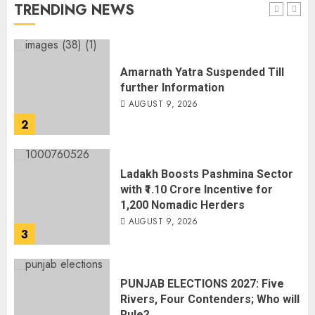
TRENDING NEWS
1
Amarnath Yatra Suspended Till
further Information
AUGUST 9, 2026
2
Ladakh Boosts Pashmina Sector
with ₹1.10 Crore Incentive for
1,200 Nomadic Herders
AUGUST 9, 2026
3
PUNJAB ELECTIONS 2027: Five
Rivers, Four Contenders; Who will
Rule?