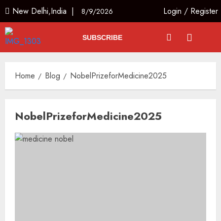
New Delhi,India |
Login
/
Register
8/9/2026
SUBSCRIBE
Home
Blog
NobelPrizeforMedicine2025
NobelPrizeforMedicine2025
Ladakh Boosts Pashmina Sector
with ₹1.10 Crore Incentive for
1,200 Nomadic Herders
AUGUST 9, 2026