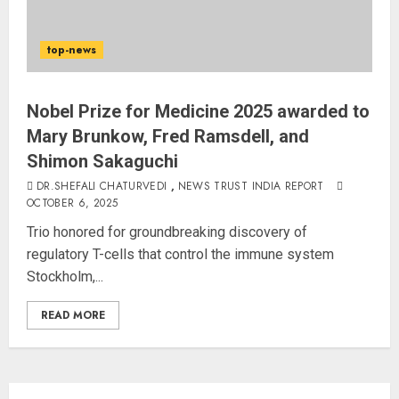
3
top-news
PUNJAB ELECTIONS 2027: Five
Rivers, Four Contenders; Who will
Rule?
Nobel Prize for Medicine 2025 awarded to
AUGUST 9, 2026
Mary Brunkow, Fred Ramsdell, and
4
Shimon Sakaguchi
DR.SHEFALI CHATURVEDI
,
NEWS TRUST INDIA REPORT
THE RUSH TO THE ROOF OF THE
OCTOBER 6, 2025
WORLD – Ladakh records over
Trio honored for groundbreaking discovery of
two lakh tourist arrivals in June
regulatory T-cells that control the immune system
and July this year
Stockholm,...
AUGUST 8, 2026
5
READ MORE
JPSC Row: Students Continue Stir
AUGUST 9, 2026