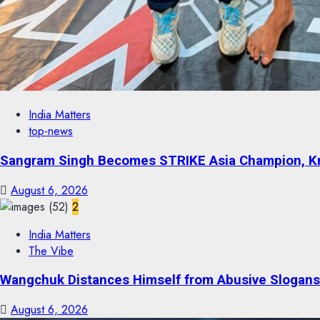
India Matters
top-news
Sangram Singh Becomes STRIKE Asia Champion, Kno
August 6, 2026
2
India Matters
The Vibe
Wangchuk Distances Himself from Abusive Slogans 
August 6, 2026