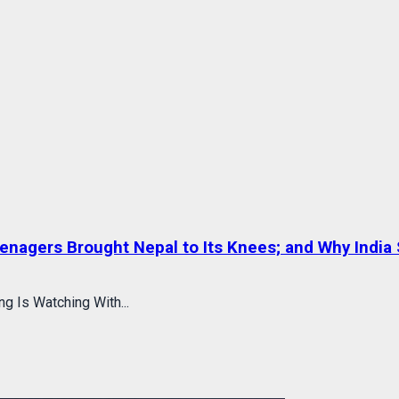
eenagers Brought Nepal to Its Knees; and Why India 
g Is Watching With...