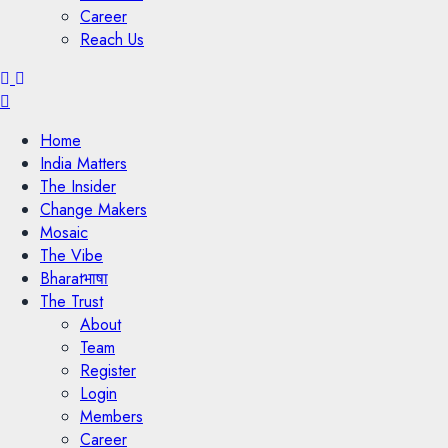
Career
Reach Us
Menu
Home
India Matters
The Insider
Change Makers
Mosaic
The Vibe
Bharatभाषा
The Trust
About
Team
Register
Login
Members
Career