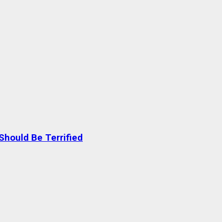
Should Be Terrified