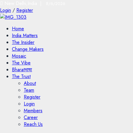
New Delhi,India |
8/6/2026
Login
/
Register
Home
India Matters
The Insider
Change Makers
Mosaic
The Vibe
Bharatभाषा
The Trust
About
Team
Register
Login
Members
Career
Reach Us