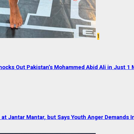
1
cks Out Pakistan’s Mohammed Abid Ali in Just 1 
at Jantar Mantar, but Says Youth Anger Demands I