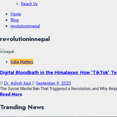
Reach Us
Skip
Home
to
Blog
content
revolutioninnepal
Skip
revolutioninnepal
to
content
India Matters
Digital Bloodbath in the Himalayas: How ‘TikTok’ T
Dr. Ashish Kaul
September 9, 2025
The Social Media Ban That Triggered a Revolution; and Why Beijin
Read More
Trending News