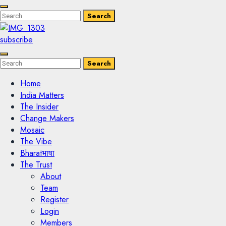
Enter
Search
Search
Keyword
Search
for:
subscribe
Enter
Search
Search
Keyword
Search
for:
Home
India Matters
The Insider
Change Makers
Mosaic
The Vibe
Bharatभाषा
The Trust
About
Team
Register
Login
Members