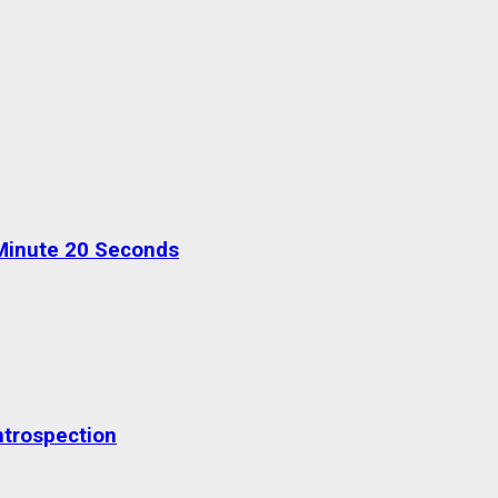
Minute 20 Seconds
ntrospection