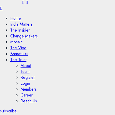
Menu
Home
India Matters
The Insider
Change Makers
Mosaic
The Vibe
Bharatभाषा
The Trust
About
Team
Register
Login
Members
Career
Reach Us
subscribe