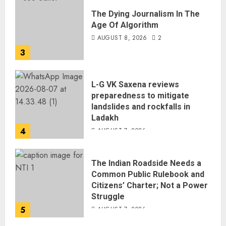
The Dying Journalism In The
Age Of Algorithm
AUGUST 8, 2026
2
3
L-G VK Saxena reviews
preparedness to mitigate
landslides and rockfalls in
Ladakh
4
AUGUST 7, 2026
The Indian Roadside Needs a
Common Public Rulebook and
Citizens’ Charter; Not a Power
Struggle
5
AUGUST 7, 2026