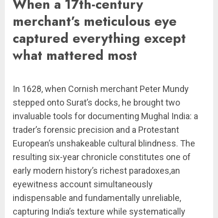
When a 17th-century
merchant’s meticulous eye
captured everything except
what mattered most
In 1628, when Cornish merchant Peter Mundy
stepped onto Surat’s docks, he brought two
invaluable tools for documenting Mughal India: a
trader’s forensic precision and a Protestant
European’s unshakeable cultural blindness. The
resulting six-year chronicle constitutes one of
early modern history’s richest paradoxes,an
eyewitness account simultaneously
indispensable and fundamentally unreliable,
capturing India’s texture while systematically