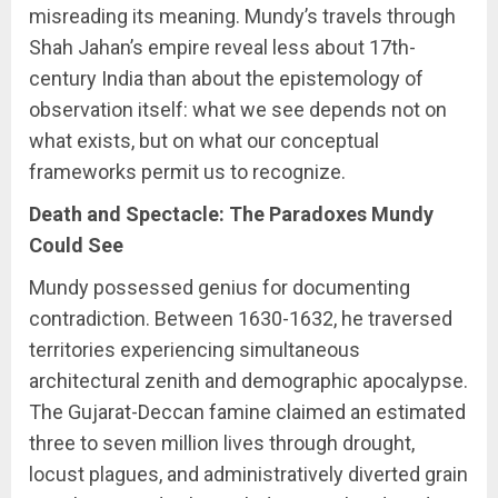
misreading its meaning. Mundy’s travels through
Shah Jahan’s empire reveal less about 17th-
century India than about the epistemology of
observation itself: what we see depends not on
what exists, but on what our conceptual
frameworks permit us to recognize.
Death and Spectacle: The Paradoxes Mundy
Could See
Mundy possessed genius for documenting
contradiction. Between 1630-1632, he traversed
territories experiencing simultaneous
architectural zenith and demographic apocalypse.
The Gujarat-Deccan famine claimed an estimated
three to seven million lives through drought,
locust plagues, and administratively diverted grain