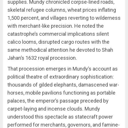
supplies. Mundy chronicled corpse-lined roads,
skeletal refugee columns, wheat prices inflating
1,500 percent, and villages reverting to wilderness
with merchant-like precision. He noted the
catastrophe’s commercial implications silent
calico looms, disrupted cargo routes with the
same methodical attention he devoted to Shah
Jahan’s 1632 royal procession.
That procession emerges in Mundy’s account as
political theatre of extraordinary sophistication:
thousands of gilded elephants, damascened war-
horses, mobile pavilions functioning as portable
palaces, the emperor’s passage preceded by
carpet-laying and incense clouds. Mundy
understood this spectacle as statecraft power
performed for merchants, governors, and famine-