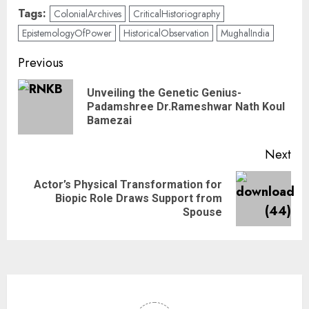
Tags:
ColonialArchives
CriticalHistoriography
EpistemologyOfPower
HistoricalObservation
MughalIndia
Previous
Unveiling the Genetic Genius-
Padamshree Dr.Rameshwar Nath Koul
Bamezai
Next
Actor’s Physical Transformation for
Biopic Role Draws Support from
Spouse