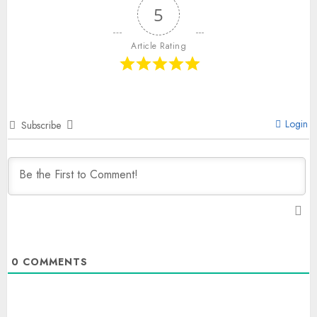
5
Article Rating
Login
Subscribe
0
COMMENTS