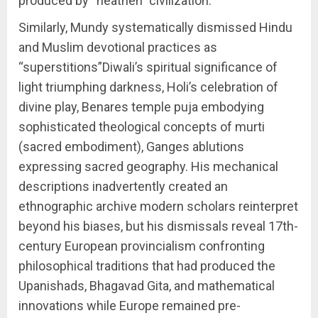
produced by “heathen” civilization.
Similarly, Mundy systematically dismissed Hindu
and Muslim devotional practices as
“superstitions”Diwali’s spiritual significance of
light triumphing darkness, Holi’s celebration of
divine play, Benares temple puja embodying
sophisticated theological concepts of murti
(sacred embodiment), Ganges ablutions
expressing sacred geography. His mechanical
descriptions inadvertently created an
ethnographic archive modern scholars reinterpret
beyond his biases, but his dismissals reveal 17th-
century European provincialism confronting
philosophical traditions that had produced the
Upanishads, Bhagavad Gita, and mathematical
innovations while Europe remained pre-