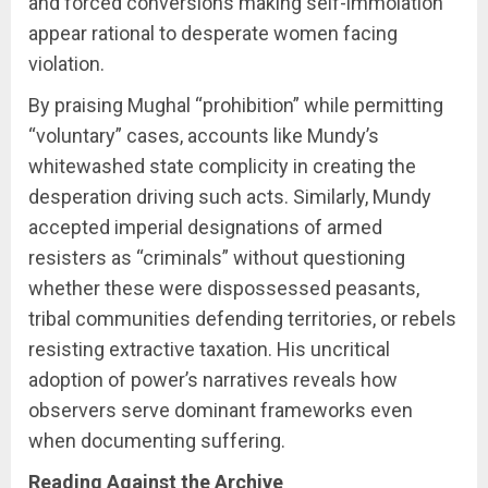
and forced conversions making self-immolation
appear rational to desperate women facing
violation.
By praising Mughal “prohibition” while permitting
“voluntary” cases, accounts like Mundy’s
whitewashed state complicity in creating the
desperation driving such acts. Similarly, Mundy
accepted imperial designations of armed
resisters as “criminals” without questioning
whether these were dispossessed peasants,
tribal communities defending territories, or rebels
resisting extractive taxation. His uncritical
adoption of power’s narratives reveals how
observers serve dominant frameworks even
when documenting suffering.
Reading Against the Archive