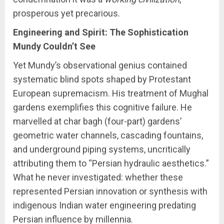
prosperous yet precarious.
Engineering and Spirit: The Sophistication
Mundy Couldn’t See
Yet Mundy’s observational genius contained
systematic blind spots shaped by Protestant
European supremacism. His treatment of Mughal
gardens exemplifies this cognitive failure. He
marvelled at char bagh (four-part) gardens’
geometric water channels, cascading fountains,
and underground piping systems, uncritically
attributing them to “Persian hydraulic aesthetics.”
What he never investigated: whether these
represented Persian innovation or synthesis with
indigenous Indian water engineering predating
Persian influence by millennia.