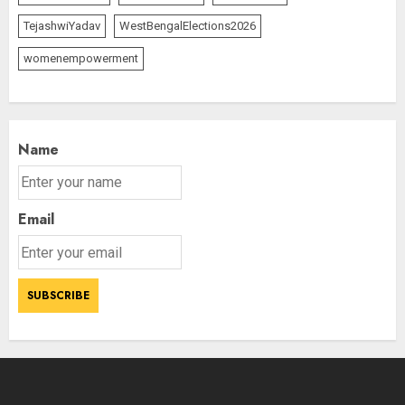
TejashwiYadav
WestBengalElections2026
womenempowerment
Name
Email