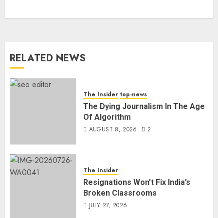
RELATED NEWS
The Insider
top-news
The Dying Journalism In The Age
Of Algorithm
AUGUST 8, 2026
2
The Insider
Resignations Won’t Fix India’s
Broken Classrooms
JULY 27, 2026