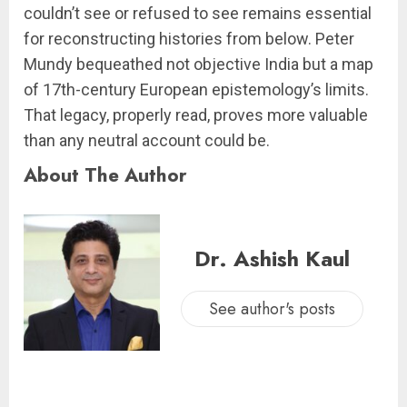
couldn’t see or refused to see remains essential
for reconstructing histories from below. Peter
Mundy bequeathed not objective India but a map
of 17th-century European epistemology’s limits.
That legacy, properly read, proves more valuable
than any neutral account could be.
About The Author
Dr. Ashish Kaul
See author's posts