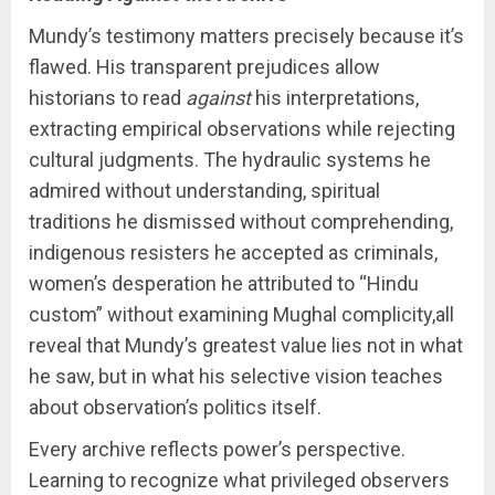
Mundy’s testimony matters precisely because it’s
flawed. His transparent prejudices allow
historians to read
against
his interpretations,
extracting empirical observations while rejecting
cultural judgments. The hydraulic systems he
admired without understanding, spiritual
traditions he dismissed without comprehending,
indigenous resisters he accepted as criminals,
women’s desperation he attributed to “Hindu
custom” without examining Mughal complicity,all
reveal that Mundy’s greatest value lies not in what
he saw, but in what his selective vision teaches
about observation’s politics itself.
Every archive reflects power’s perspective.
Learning to recognize what privileged observers