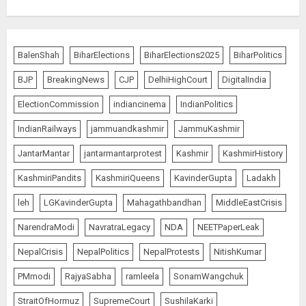
BalenShah
BiharElections
BiharElections2025
BiharPolitics
BJP
BreakingNews
CJP
DelhiHighCourt
DigitalIndia
ElectionCommission
indiancinema
IndianPolitics
IndianRailways
jammuandkashmir
JammuKashmir
JantarMantar
jantarmantarprotest
Kashmir
KashmirHistory
KashmiriPandits
KashmiriQueens
KavinderGupta
Ladakh
leh
LGKavinderGupta
Mahagathbandhan
MiddleEastCrisis
NarendraModi
NavratraLegacy
NDA
NEETPaperLeak
NepalCrisis
NepalPolitics
NepalProtests
NitishKumar
PMmodi
RajyaSabha
ramleela
SonamWangchuk
StraitOfHormuz
SupremeCourt
SushilaKarki