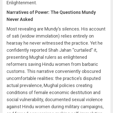
Enlightenment.
Narratives of Power: The Questions Mundy
Never Asked
Most revealing are Mundy’s silences. His account
of sati (widow immolation) relies entirely on
hearsay he never witnessed the practice. Yet he
confidently reported Shah Jahan “curtailed” it,
presenting Mughal rulers as enlightened
reformers saving Hindu women from barbaric
customs. This narrative conveniently obscured
uncomfortable realities: the practice’s disputed
actual prevalence, Mughal policies creating
conditions of female economic destitution and
social vulnerability, documented sexual violence
against Hindu women during military campaigns,