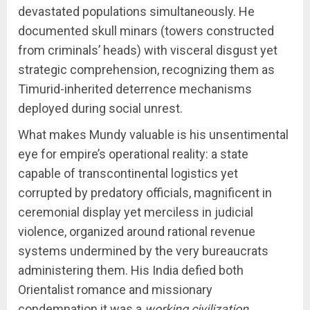
devastated populations simultaneously. He
documented skull minars (towers constructed
from criminals’ heads) with visceral disgust yet
strategic comprehension, recognizing them as
Timurid-inherited deterrence mechanisms
deployed during social unrest.
What makes Mundy valuable is his unsentimental
eye for empire’s operational reality: a state
capable of transcontinental logistics yet
corrupted by predatory officials, magnificent in
ceremonial display yet merciless in judicial
violence, organized around rational revenue
systems undermined by the very bureaucrats
administering them. His India defied both
Orientalist romance and missionary
condemnation it was a
working civilization
,