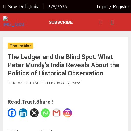
New Delhi,India |
Login
/
Register
8/9/2026
SUBSCRIBE
The Insider
The Ledger and the Blind Spot: What
Peter Mundy’s India Reveals About the
Politics of Historical Observation
DR. ASHISH KAUL
FEBRUARY 17, 2026
Read.Trust.Share !