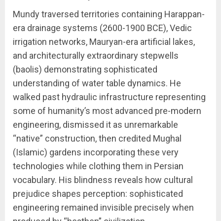
Mundy traversed territories containing Harappan-
era drainage systems (2600-1900 BCE), Vedic
irrigation networks, Mauryan-era artificial lakes,
and architecturally extraordinary stepwells
(baolis) demonstrating sophisticated
understanding of water table dynamics. He
walked past hydraulic infrastructure representing
some of humanity’s most advanced pre-modern
engineering, dismissed it as unremarkable
“native” construction, then credited Mughal
(Islamic) gardens incorporating these very
technologies while clothing them in Persian
vocabulary. His blindness reveals how cultural
prejudice shapes perception: sophisticated
engineering remained invisible precisely when