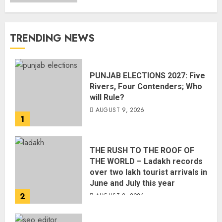
TRENDING NEWS
PUNJAB ELECTIONS 2027: Five
Rivers, Four Contenders; Who
will Rule?
AUGUST 9, 2026
1
THE RUSH TO THE ROOF OF
THE WORLD – Ladakh records
over two lakh tourist arrivals in
June and July this year
2
AUGUST 8, 2026