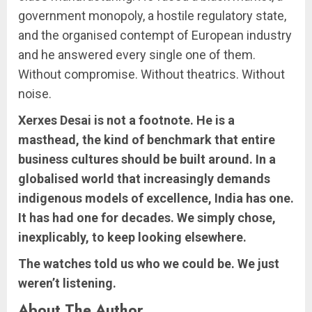
government monopoly, a hostile regulatory state,
and the organised contempt of European industry
and he answered every single one of them.
Without compromise. Without theatrics. Without
noise.
Xerxes Desai is not a footnote. He is a
masthead, the kind of benchmark that entire
business cultures should be built around. In a
globalised world that increasingly demands
indigenous models of excellence, India has one.
It has had one for decades. We simply chose,
inexplicably, to keep looking elsewhere.
The watches told us who we could be. We just
weren’t listening.
About The Author