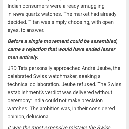
Indian consumers were already smuggling
in
were
quartz watches. The market had already
decided. Titan was simply choosing, with open
eyes, to answer.
Before a single movement could be assembled,
came a rejection that would have ended lesser
men entirely.
JRD Tata personally approached André Jeube, the
celebrated Swiss watchmaker, seeking a
technical collaboration. Jeube refused. The Swiss
establishment’s verdict was delivered without
ceremony: India could not make precision
watches. The ambition was, in their considered
opinion, delusional.
It was the most expensive mistake the Swiss