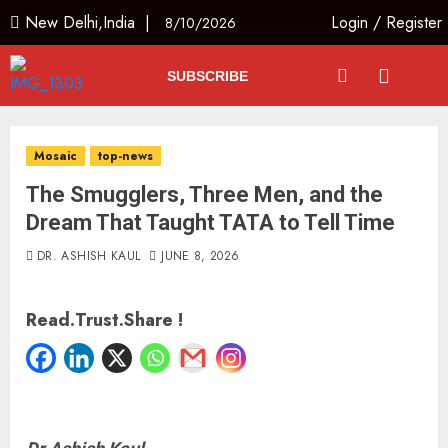
New Delhi,India |
Login
/
Register
8/10/2026
SUBSCRIBE
Mosaic
top-news
The Smugglers, Three Men, and the
Dream That Taught TATA to Tell Time
DR. ASHISH KAUL
JUNE 8, 2026
Read.Trust.Share !