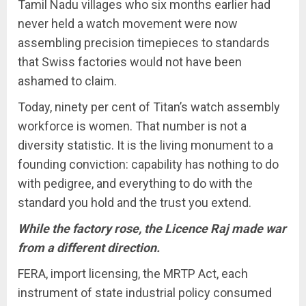
Tamil Nadu villages who six months earlier had
never held a watch movement were now
assembling precision timepieces to standards
that Swiss factories would not have been
ashamed to claim.
Today, ninety per cent of Titan’s watch assembly
workforce is women. That number is not a
diversity statistic. It is the living monument to a
founding conviction: capability has nothing to do
with pedigree, and everything to do with the
standard you hold and the trust you extend.
While the factory rose, the Licence Raj made war
from a different direction.
FERA, import licensing, the MRTP Act, each
instrument of state industrial policy consumed