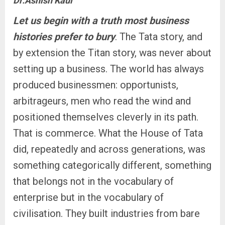
Dr.Ashish Kaul
Let us begin with a truth most business
histories prefer to bury
. The Tata story, and
by extension the Titan story, was never about
setting up a business. The world has always
produced businessmen: opportunists,
arbitrageurs, men who read the wind and
positioned themselves cleverly in its path.
That is commerce. What the House of Tata
did, repeatedly and across generations, was
something categorically different, something
that belongs not in the vocabulary of
enterprise but in the vocabulary of
civilisation. They built industries from bare