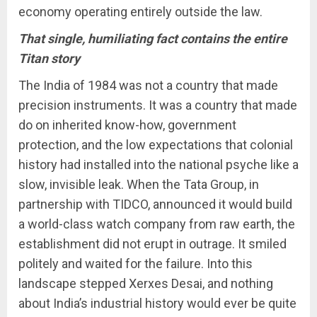
economy operating entirely outside the law.
That single, humiliating fact contains the entire
Titan story
The India of 1984 was not a country that made
precision instruments. It was a country that made
do on inherited know-how, government
protection, and the low expectations that colonial
history had installed into the national psyche like a
slow, invisible leak. When the Tata Group, in
partnership with TIDCO, announced it would build
a world-class watch company from raw earth, the
establishment did not erupt in outrage. It smiled
politely and waited for the failure. Into this
landscape stepped Xerxes Desai, and nothing
about India’s industrial history would ever be quite