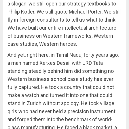
a slogan, we still open our strategy textbooks to
Philip Kotler. We still quote Michael Porter. We still
fly in foreign consultants to tell us what to think.
We have built our entire intellectual architecture
of business on Western frameworks, Western
case studies, Western heroes.
And yet, right here, in Tamil Nadu, forty years ago,
a man named Xerxes Desai with JRD Tata
standing steadily behind him did something no
Western business school case study has ever
fully captured. He took a country that could not
make a watch and turned it into one that could
stand in Zurich without apology. He took village
girls who had never held a precision instrument
and forged them into the benchmark of world-
class manufacturing. He faced a black market, a