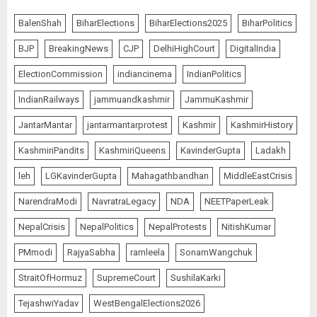
BalenShah
BiharElections
BiharElections2025
BiharPolitics
BJP
BreakingNews
CJP
DelhiHighCourt
DigitalIndia
ElectionCommission
indiancinema
IndianPolitics
IndianRailways
jammuandkashmir
JammuKashmir
JantarMantar
jantarmantarprotest
Kashmir
KashmirHistory
KashmiriPandits
KashmiriQueens
KavinderGupta
Ladakh
leh
LGKavinderGupta
Mahagathbandhan
MiddleEastCrisis
NarendraModi
NavratraLegacy
NDA
NEETPaperLeak
NepalCrisis
NepalPolitics
NepalProtests
NitishKumar
PMmodi
RajyaSabha
ramleela
SonamWangchuk
StraitOfHormuz
SupremeCourt
SushilaKarki
TejashwiYadav
WestBengalElections2026