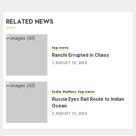
RELATED NEWS
top-news
Ranchi Errupted in Chaos
AUGUST 10, 2026
India Matters
top-news
Russia Eyes Rail Route to Indian
Ocean
AUGUST 10, 2026