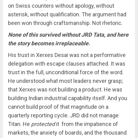
on Swiss counters without apology, without
asterisk, without qualification. The argument had
been won through craftsmanship. Not rhetoric.
None of this survived without JRD Tata, and here
the story becomes irreplaceable.
His trust in Xerxes Desai was not a performative
delegation with escape clauses attached. It was
trust in the full, unconditional force of the word.
He understood what most leaders never grasp;
that Xerxes was not building a product. He was
building Indian industrial capability itself. And you
cannot build proof of that magnitude on a
quarterly reporting cycle. JRD did not manage
Titan. He
protected
it from the impatience of
markets, the anxiety of boards, and the thousand