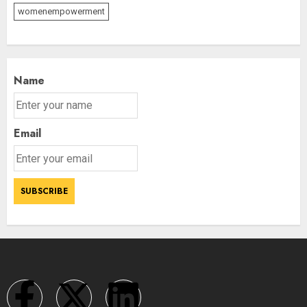
womenempowerment
Name
Email