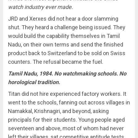
watch industry ever made.
JRD and Xerxes did not hear a door slamming
shut. They heard a challenge being issued. They
would build the capability themselves in Tamil
Nadu, on their own terms and send the finished
product back to Switzerland to be sold on Swiss
counters. The refusal became the fuel.
Tamil Nadu, 1984. No watchmaking schools. No
horological tradition.
Titan did not hire experienced factory workers. It
went to the schools, fanning out across villages in
Namakkal, Krishnagiri, and beyond, asking
principals for their students. Young people aged
seventeen and above, most of whom had never
left their villages, sat competitive aptitude tests.