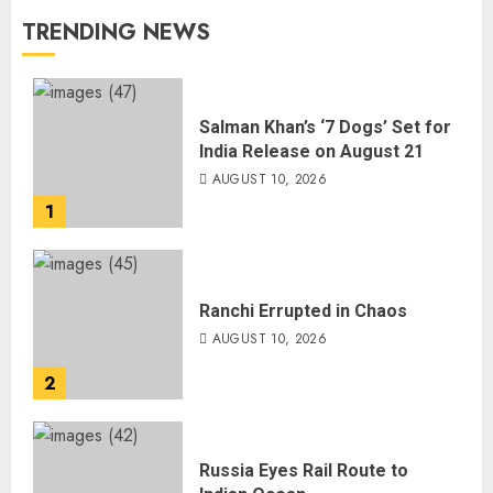
TRENDING NEWS
Salman Khan’s ‘7 Dogs’ Set for
India Release on August 21
AUGUST 10, 2026
1
Ranchi Errupted in Chaos
AUGUST 10, 2026
2
Russia Eyes Rail Route to