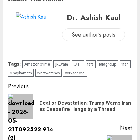
Dr. Ashish Kaul
See author's posts
Tags:
Amazonprime
JRDtata
OTT
tata
tatagroup
titan
vinaykamath
wristwatches
xerxesdesai
Previous
Deal or Devastation: Trump Warns Iran
as Ceasefire Hangs by a Thread
Next