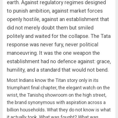
earth. Against regulatory regimes designed
to punish ambition, against market forces
openly hostile, against an establishment that
did not merely doubt them but smiled
politely and waited for the collapse. The Tata
response was never fury, never political
manoeuvring. It was the one weapon the
establishment had no defence against: grace,
humility, and a standard that would not bend.
Most Indians know the Titan story only in its
triumphant final chapter, the elegant watch on the
wrist, the Tanishq showroom on the high street,
the brand synonymous with aspiration across a
billion households. What they do not know is what
it actually took. What was fought? What was