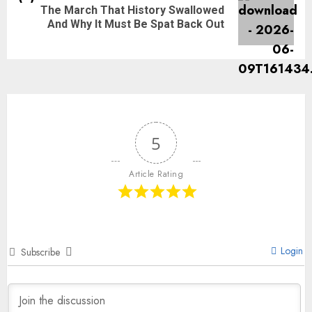
The March That History Swallowed
And Why It Must Be Spat Back Out
5
Article Rating
Login
Subscribe