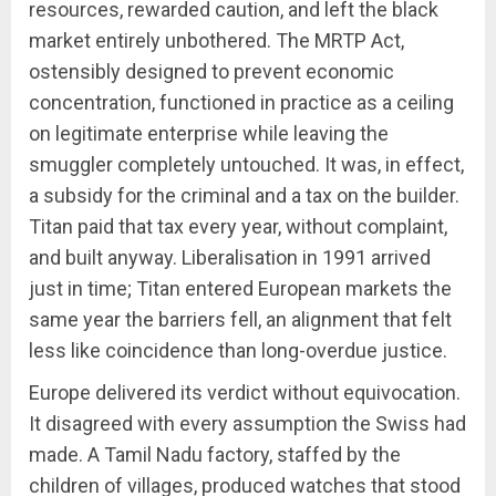
resources, rewarded caution, and left the black
market entirely unbothered. The MRTP Act,
ostensibly designed to prevent economic
concentration, functioned in practice as a ceiling
on legitimate enterprise while leaving the
smuggler completely untouched. It was, in effect,
a subsidy for the criminal and a tax on the builder.
Titan paid that tax every year, without complaint,
and built anyway. Liberalisation in 1991 arrived
just in time; Titan entered European markets the
same year the barriers fell, an alignment that felt
less like coincidence than long-overdue justice.
Europe delivered its verdict without equivocation.
It disagreed with every assumption the Swiss had
made. A Tamil Nadu factory, staffed by the
children of villages, produced watches that stood