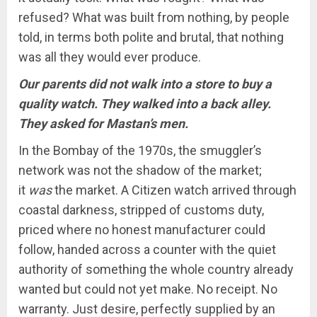
refused? What was built from nothing, by people
told, in terms both polite and brutal, that nothing
was all they would ever produce.
Our parents did not walk into a store to buy a
quality watch. They walked into a back alley.
They asked for Mastan’s men.
In the Bombay of the 1970s, the smuggler’s
network was not the shadow of the market;
it
was
the market. A Citizen watch arrived through
coastal darkness, stripped of customs duty,
priced where no honest manufacturer could
follow, handed across a counter with the quiet
authority of something the whole country already
wanted but could not yet make. No receipt. No
warranty. Just desire, perfectly supplied by an