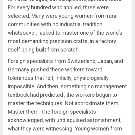
For every hundred who applied, three were
selected. Many were young women from rural
communities with no industrial tradition
whatsoever; asked to master one of the world’s
most demanding precision crafts, in a factory
itself being built from scratch.
Foreign specialists from Switzerland, Japan, and
Germany pushed these workers toward
tolerances that felt, initially, physiologically
impossible. And then something no management
textbook had predicted , the workers began to
master the techniques. Not approximate them.
Master them. The foreign specialists
acknowledged, with undisguised astonishment,
what they were witnessing. Young women from