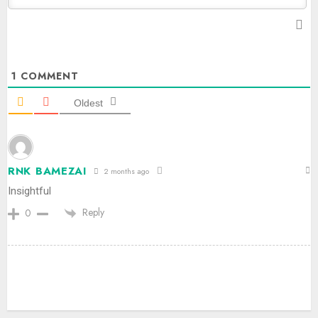
1
COMMENT
Oldest
RNK BAMEZAI
2 months ago
Insightful
Reply
0