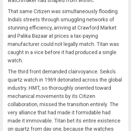
watchmaker had shaped from within
.
That same Citizen was simultaneously flooding
India’s streets through smuggling networks of
stunning efficiency, arriving at Crawford Market
and Palika Bazaar at prices a tax-paying
manufacturer could not legally match. Titan was
caught in a vice before it had produced a single
watch.
The third front demanded clairvoyance. Seiko’s
quartz watch in 1969 detonated across the global
industry. HMT, so thoroughly oriented toward
mechanical movements by its Citizen
collaboration, missed the transition entirely. The
very alliance that had made it formidable had
made it immovable. Titan bet its entire existence
on quartz from day one, because the watches