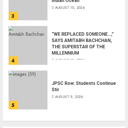
Indian Ocean
AUGUST 10, 2026
3
“WE REPLACED SOMEONE…,”
SAYS AMITABH BACHCHAN,
THE SUPERSTAR OF THE
MILLENNIUM
4
AUGUST 10, 2026
JPSC Row: Students Continue
Stir
AUGUST 9, 2026
5