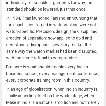
individually reasonable arguments for why the
standard should be lowered, just this once.
In 1994, Titan launched Tanishq, announcing that
the capabilities forged in watchmaking were not
watch-specific. Precision, design, the disciplined
creation of aspiration: now applied to gold and
gemstones, disrupting a jewellery market the
same way the watch market had been disrupted,
with the same refusal to compromise.
But here is what should trouble every Indian
business school, every management conference,
every corporate training room in this country.
In an age of globalisation, when Indian industry is
finally asserting itself on the world stage, when
Make in India is a national ambition and not merely