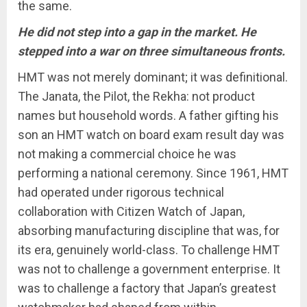
the same.
He did not step into a gap in the market. He
stepped into a war on three simultaneous fronts.
HMT was not merely dominant; it was definitional.
The Janata, the Pilot, the Rekha: not product
names but household words. A father gifting his
son an HMT watch on board exam result day was
not making a commercial choice he was
performing a national ceremony. Since 1961, HMT
had operated under rigorous technical
collaboration with Citizen Watch of Japan,
absorbing manufacturing discipline that was, for
its era, genuinely world-class. To challenge HMT
was not to challenge a government enterprise. It
was to challenge a factory that Japan’s greatest