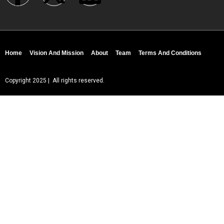
Home
Vision And Mission
About
Team
Terms And Conditions
Copyright 2025 | All rights reserved.