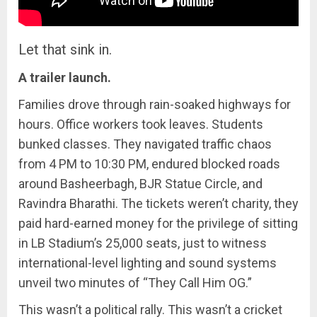
Let that sink in.
A trailer launch.
Families drove through rain-soaked highways for
hours. Office workers took leaves. Students
bunked classes. They navigated traffic chaos
from 4 PM to 10:30 PM, endured blocked roads
around Basheerbagh, BJR Statue Circle, and
Ravindra Bharathi. The tickets weren’t charity, they
paid hard-earned money for the privilege of sitting
in LB Stadium’s 25,000 seats, just to witness
international-level lighting and sound systems
unveil two minutes of “They Call Him OG.”
This wasn’t a political rally. This wasn’t a cricket