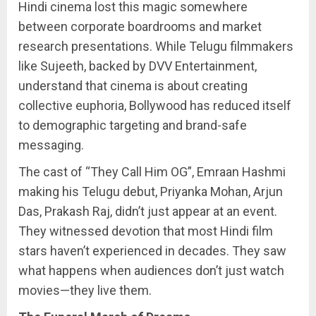
Hindi cinema lost this magic somewhere
between corporate boardrooms and market
research presentations. While Telugu filmmakers
like Sujeeth, backed by DVV Entertainment,
understand that cinema is about creating
collective euphoria, Bollywood has reduced itself
to demographic targeting and brand-safe
messaging.
The cast of “They Call Him OG”, Emraan Hashmi
making his Telugu debut, Priyanka Mohan, Arjun
Das, Prakash Raj, didn’t just appear at an event.
They witnessed devotion that most Hindi film
stars haven’t experienced in decades. They saw
what happens when audiences don’t just watch
movies—they live them.