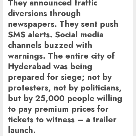
They announced traffic
diversions through
newspapers. They sent push
SMS alerts. Social media
channels buzzed with
warnings. The entire city of
Hyderabad was being
prepared for siege; not by
protesters, not by politicians,
but by 25,000 people willing
to pay premium prices for
tickets to witness – a trailer
launch.