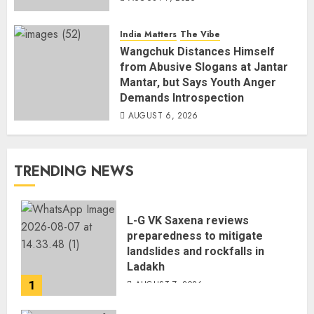
India Matters
The Vibe
Wangchuk Distances Himself
from Abusive Slogans at Jantar
Mantar, but Says Youth Anger
Demands Introspection
AUGUST 6, 2026
TRENDING NEWS
L-G VK Saxena reviews
preparedness to mitigate
landslides and rockfalls in
Ladakh
1
AUGUST 7, 2026