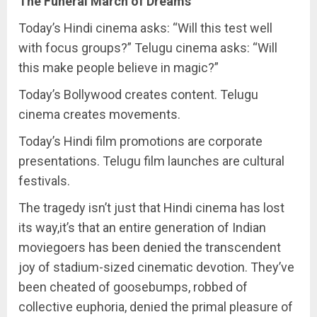
The Funeral March of Dreams
Today’s Hindi cinema asks: “Will this test well
with focus groups?” Telugu cinema asks: “Will
this make people believe in magic?”
Today’s Bollywood creates content. Telugu
cinema creates movements.
Today’s Hindi film promotions are corporate
presentations. Telugu film launches are cultural
festivals.
The tragedy isn’t just that Hindi cinema has lost
its way,it’s that an entire generation of Indian
moviegoers has been denied the transcendent
joy of stadium-sized cinematic devotion. They’ve
been cheated of goosebumps, robbed of
collective euphoria, denied the primal pleasure of