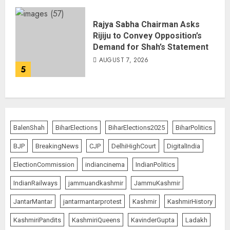
Rajya Sabha Chairman Asks
Rijiju to Convey Opposition’s
Demand for Shah’s Statement
AUGUST 7, 2026
5
BalenShah
BiharElections
BiharElections2025
BiharPolitics
BJP
BreakingNews
CJP
DelhiHighCourt
DigitalIndia
ElectionCommission
indiancinema
IndianPolitics
IndianRailways
jammuandkashmir
JammuKashmir
JantarMantar
jantarmantarprotest
Kashmir
KashmirHistory
KashmiriPandits
KashmiriQueens
KavinderGupta
Ladakh