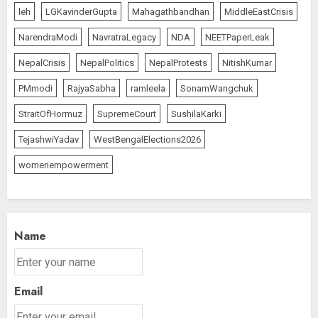
leh
LGKavinderGupta
Mahagathbandhan
MiddleEastCrisis
NarendraModi
NavratraLegacy
NDA
NEETPaperLeak
NepalCrisis
NepalPolitics
NepalProtests
NitishKumar
PMmodi
RajyaSabha
ramleela
SonamWangchuk
StraitOfHormuz
SupremeCourt
SushilaKarki
TejashwiYadav
WestBengalElections2026
womenempowerment
Name
Email