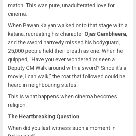
match. This was pure, unadulterated love for
cinema.
When Pawan Kalyan walked onto that stage with a
katana, recreating his character
Ojas Gambheera
,
and the sword narrowly missed his bodyguard,
25,000 people held their breath as one. When he
quipped, “Have you ever wondered or seen a
Deputy CM Walk around with a sword? Since it’s a
movie, I can walk,” the roar that followed could be
heard in neighbouring states.
This is what happens when cinema becomes
religion.
The Heartbreaking Question
When did you last witness such a moment in