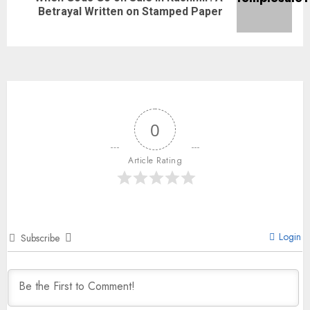
Betrayal Written on Stamped Paper
0
Article Rating
Login
Subscribe