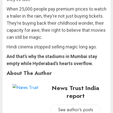
When 25,000 people pay premium prices to watch
a trailer in the rain, they’re not just buying tickets.
They’re buying back their childhood wonder, their
capacity for awe, their right to believe that movies
can still be magic.
Hindi cinema stopped selling magic long ago.
And that’s why the stadiums in Mumbai stay
empty while Hyderabad’s hearts overflow.
About The Author
News Trust India
report
See author's posts