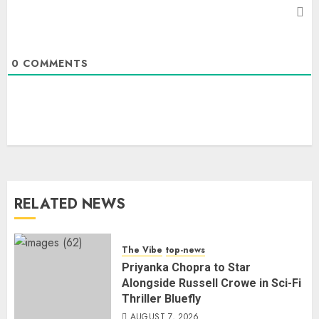
0
COMMENTS
RELATED NEWS
The Vibe
top-news
Priyanka Chopra to Star
Alongside Russell Crowe in Sci-Fi
Thriller Bluefly
AUGUST 7, 2026