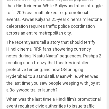
than Hindi cinema. While Bollywood stars struggle
to fill 200-seat multiplexes for promotional
events, Pawan Kalyan’s 25-year cinema milestone
celebration requires traffic police coordination
across an entire metropolitan city.
The recent years tell a story that should terrify
Hindi cinema: RRR fans showering currency
notes during “Naatu Naatu” sequences, Pushpa 2
creating such frenzy that theatres installed
protective fencing, and now OG bringing
Hyderabad to a standstill. Meanwhile, when was
the last time you saw people weeping with joy at
a Bollywood trailer launch?
When was the last time a Hindi film’s promotional
event required civic authorities to issue traffic