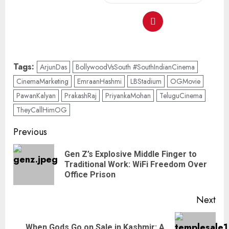
Tags:
ArjunDas
BollywoodVsSouth #SouthIndianCinema
CinemaMarketing
EmraanHashmi
LBStadium
OGMovie
PawanKalyan
PrakashRaj
PriyankaMohan
TeluguCinema
TheyCallHimOG
Previous
Gen Z’s Explosive Middle Finger to
Traditional Work: WiFi Freedom Over
Office Prison
Next
When Gods Go on Sale in Kashmir: A