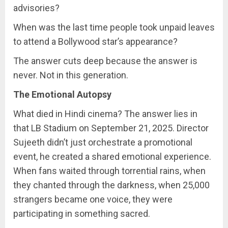
advisories?
When was the last time people took unpaid leaves
to attend a Bollywood star’s appearance?
The answer cuts deep because the answer is
never. Not in this generation.
The Emotional Autopsy
What died in Hindi cinema? The answer lies in
that LB Stadium on September 21, 2025. Director
Sujeeth didn’t just orchestrate a promotional
event, he created a shared emotional experience.
When fans waited through torrential rains, when
they chanted through the darkness, when 25,000
strangers became one voice, they were
participating in something sacred.