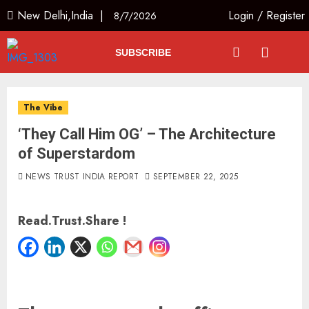
New Delhi,India |
Login
/
Register
8/7/2026
SUBSCRIBE
The Vibe
‘They Call Him OG’ – The Architecture
of Superstardom
NEWS TRUST INDIA REPORT
SEPTEMBER 22, 2025
Read.Trust.Share !