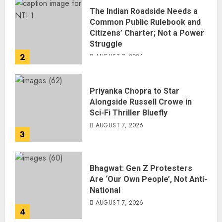
The Indian Roadside Needs a
Common Public Rulebook and
Citizens’ Charter; Not a Power
Struggle
2
AUGUST 7, 2026
Priyanka Chopra to Star
Alongside Russell Crowe in
Sci-Fi Thriller Bluefly
AUGUST 7, 2026
3
Bhagwat: Gen Z Protesters
Are ‘Our Own People’, Not Anti-
National
AUGUST 7, 2026
4