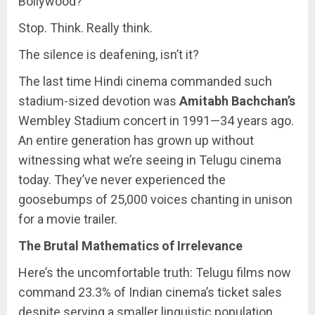
Bollywood?
Stop. Think. Really think.
The silence is deafening, isn’t it?
The last time Hindi cinema commanded such
stadium-sized devotion was
Amitabh Bachchan’s
Wembley Stadium concert in 1991—34 years ago.
An entire generation has grown up without
witnessing what we’re seeing in Telugu cinema
today. They’ve never experienced the
goosebumps of 25,000 voices chanting in unison
for a movie trailer.
The Brutal Mathematics of Irrelevance
Here’s the uncomfortable truth: Telugu films now
command 23.3% of Indian cinema’s ticket sales
despite serving a smaller linguistic population