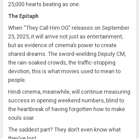
25,000 hearts beating as one.
The Epitaph
When “They Call Him OG” releases on September
25, 2025, it will arrive not just as entertainment,
but as evidence of cinema’s power to create
shared dreams. The sword-wielding Deputy CM,
the rain-soaked crowds, the traffic-stopping
devotion, this is what movies used to mean to
people.
Hindi cinema, meanwhile, will continue measuring
success in opening weekend numbers, blind to
the heartbreak of having forgotten how to make
souls soar.
The saddest part? They don’t even know what
they’ve lost.