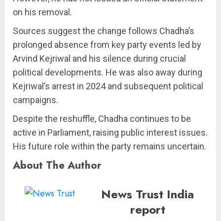
on his removal.
Sources suggest the change follows Chadha’s
prolonged absence from key party events led by
Arvind Kejriwal and his silence during crucial
political developments. He was also away during
Kejriwal’s arrest in 2024 and subsequent political
campaigns.
Despite the reshuffle, Chadha continues to be
active in Parliament, raising public interest issues.
His future role within the party remains uncertain.
About The Author
News Trust India
report