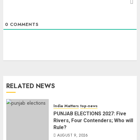
0
COMMENTS
RELATED NEWS
India Matters
top-news
PUNJAB ELECTIONS 2027: Five
Rivers, Four Contenders; Who will
Rule?
AUGUST 9, 2026