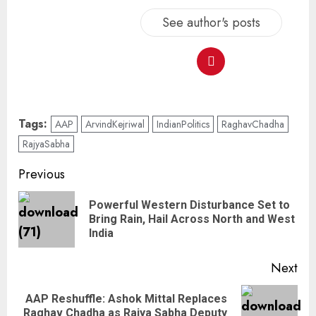
See author's posts
Tags:
AAP
ArvindKejriwal
IndianPolitics
RaghavChadha
RajyaSabha
Previous
Powerful Western Disturbance Set to
Bring Rain, Hail Across North and West
India
Next
AAP Reshuffle: Ashok Mittal Replaces
Raghav Chadha as Rajya Sabha Deputy