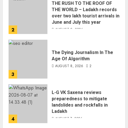
THE RUSH TO THE ROOF OF
THE WORLD – Ladakh records
over two lakh tourist arrivals in
June and July this year
2
AUGUST 8, 2026
The Dying Journalism In The
Age Of Algorithm
AUGUST 8, 2026
2
3
L-G VK Saxena reviews
preparedness to mitigate
landslides and rockfalls in
Ladakh
4
AUGUST 7, 2026