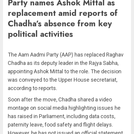
Party names Ashok Mittal as
replacement amid reports of
Chadha’s absence from key
political activities
The Aam Aadmi Party (AAP) has replaced Raghav
Chadha as its deputy leader in the Rajya Sabha,
appointing Ashok Mittal to the role. The decision
was conveyed to the Upper House secretariat,
according to reports.
Soon after the move, Chadha shared a video
montage on social media highlighting issues he
has raised in Parliament, including data costs,
paternity leave, food safety and flight delays.
However, he has not issued an official statement