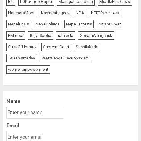
leh
LGKavinderGupta
Mahagathbandhan
MiddleEastCrisis
NarendraModi
NavratraLegacy
NDA
NEETPaperLeak
NepalCrisis
NepalPolitics
NepalProtests
NitishKumar
PMmodi
RajyaSabha
ramleela
SonamWangchuk
StraitOfHormuz
SupremeCourt
SushilaKarki
TejashwiYadav
WestBengalElections2026
womenempowerment
Name
Email