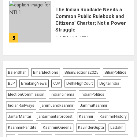
The Indian Roadside Needs a
Common Public Rulebook and
Citizens’ Charter; Not a Power
Struggle
5
AUGUST 7, 2026
BalenShah
BiharElections
BiharElections2025
BiharPolitics
BJP
BreakingNews
CJP
DelhiHighCourt
DigitalIndia
ElectionCommission
indiancinema
IndianPolitics
IndianRailways
jammuandkashmir
JammuKashmir
JantarMantar
jantarmantarprotest
Kashmir
KashmirHistory
KashmiriPandits
KashmiriQueens
KavinderGupta
Ladakh