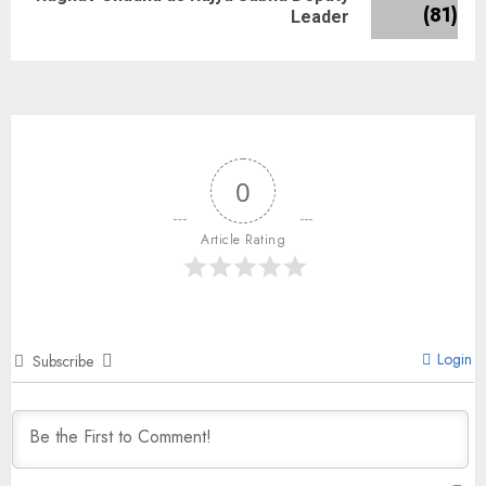
Leader
0
Article Rating
Login
Subscribe