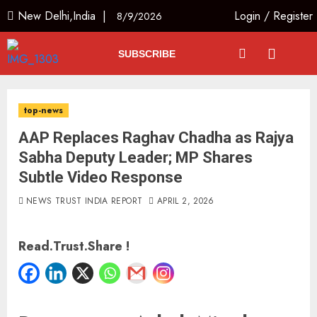
New Delhi,India |
Login
/
Register
8/9/2026
SUBSCRIBE
top-news
AAP Replaces Raghav Chadha as Rajya
Sabha Deputy Leader; MP Shares
Subtle Video Response
NEWS TRUST INDIA REPORT
APRIL 2, 2026
Read.Trust.Share !