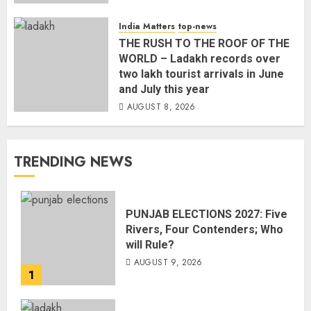
India Matters
top-news
THE RUSH TO THE ROOF OF THE
WORLD – Ladakh records over
two lakh tourist arrivals in June
and July this year
AUGUST 8, 2026
TRENDING NEWS
PUNJAB ELECTIONS 2027: Five
Rivers, Four Contenders; Who
will Rule?
AUGUST 9, 2026
1