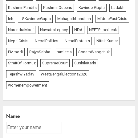
KashmiriPandits
KashmiriQueens
KavinderGupta
Ladakh
leh
LGKavinderGupta
Mahagathbandhan
MiddleEastCrisis
NarendraModi
NavratraLegacy
NDA
NEETPaperLeak
NepalCrisis
NepalPolitics
NepalProtests
NitishKumar
PMmodi
RajyaSabha
ramleela
SonamWangchuk
StraitOfHormuz
SupremeCourt
SushilaKarki
TejashwiYadav
WestBengalElections2026
womenempowerment
Name