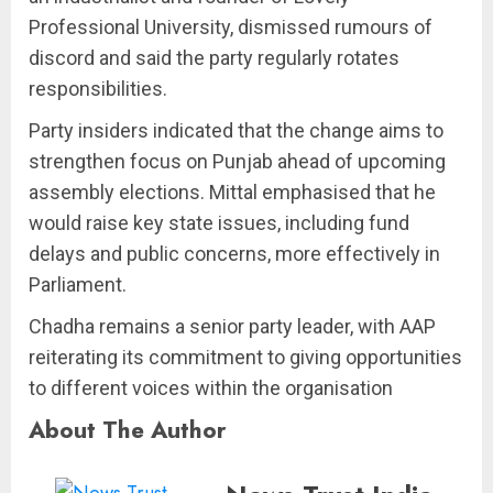
Professional University, dismissed rumours of
discord and said the party regularly rotates
responsibilities.
Party insiders indicated that the change aims to
strengthen focus on Punjab ahead of upcoming
assembly elections. Mittal emphasised that he
would raise key state issues, including fund
delays and public concerns, more effectively in
Parliament.
Chadha remains a senior party leader, with AAP
reiterating its commitment to giving opportunities
to different voices within the organisation
About The Author