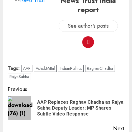
News Trust India
report
See author's posts
Tags:
AAP
AshokMittal
IndianPolitics
RaghavChadha
RajyaSabha
Previous
AAP Replaces Raghav Chadha as Rajya
Sabha Deputy Leader; MP Shares
Subtle Video Response
Next