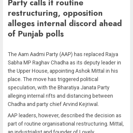
Party calls it routine
restructuring, opposition
alleges internal discord ahead
of Punjab polls
The Aam Aadmi Party (AAP) has replaced Rajya
Sabha MP Raghav Chadha as its deputy leader in
the Upper House, appointing Ashok Mittal in his
place. The move has triggered political
speculation, with the Bharatiya Janata Party
alleging internal rifts and distancing between
Chadha and party chief Arvind Kejriwal.
AAP leaders, however, described the decision as
part of routine organisational restructuring. Mittal,
an industrialist and founder of Lovely