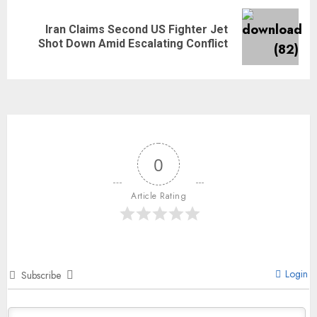
Iran Claims Second US Fighter Jet
Shot Down Amid Escalating Conflict
0
Article Rating
Login
Subscribe