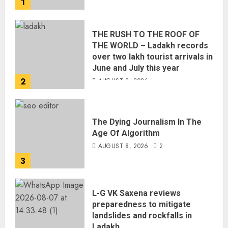
1
THE RUSH TO THE ROOF OF
THE WORLD – Ladakh records
over two lakh tourist arrivals in
June and July this year
2
AUGUST 8, 2026
The Dying Journalism In The
Age Of Algorithm
AUGUST 8, 2026
2
3
L-G VK Saxena reviews
preparedness to mitigate
landslides and rockfalls in
Ladakh