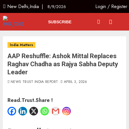
New Delhi,India |
Login
/
Register
8/9/2026
SUBSCRIBE
India Matters
AAP Reshuffle: Ashok Mittal Replaces
Raghav Chadha as Rajya Sabha Deputy
Leader
NEWS TRUST INDIA REPORT
APRIL 3, 2026
Read.Trust.Share !