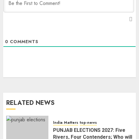
0
COMMENTS
RELATED NEWS
India Matters
top-news
PUNJAB ELECTIONS 2027: Five
Rivers, Four Contenders; Who will