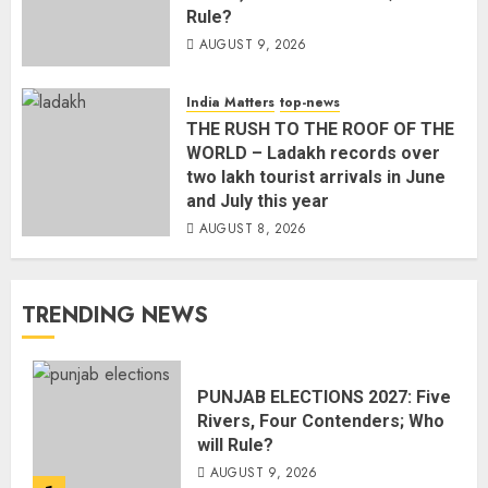
Rule?
AUGUST 9, 2026
India Matters
top-news
THE RUSH TO THE ROOF OF THE
WORLD – Ladakh records over
two lakh tourist arrivals in June
and July this year
AUGUST 8, 2026
TRENDING NEWS
PUNJAB ELECTIONS 2027: Five
Rivers, Four Contenders; Who
will Rule?
AUGUST 9, 2026