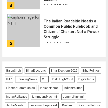
4
AUGUST 7, 2026
The Indian Roadside Needs a
Common Public Rulebook and
Citizens’ Charter; Not a Power
Struggle
5
AUGUST 7, 2026
BalenShah
BiharElections
BiharElections2025
BiharPolitics
BJP
BreakingNews
CJP
DelhiHighCourt
DigitalIndia
ElectionCommission
indiancinema
IndianPolitics
IndianRailways
jammuandkashmir
JammuKashmir
JantarMantar
jantarmantarprotest
Kashmir
KashmirHistory