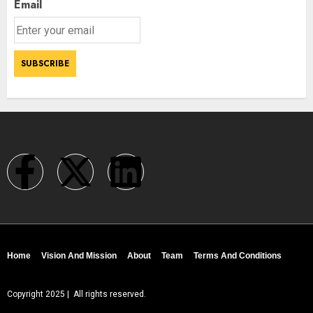
Email
Home
Vision And Mission
About
Team
Terms And Conditions
Copyright 2025 | All rights reserved.