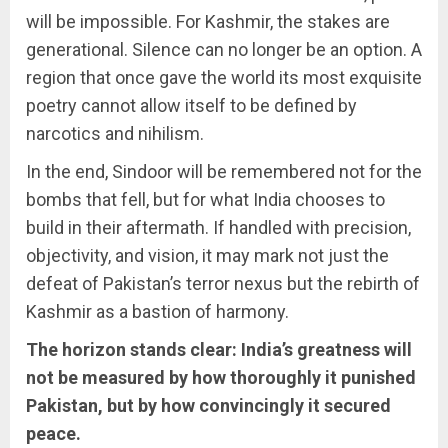
will be impossible. For Kashmir, the stakes are
generational. Silence can no longer be an option. A
region that once gave the world its most exquisite
poetry cannot allow itself to be defined by
narcotics and nihilism.
In the end, Sindoor will be remembered not for the
bombs that fell, but for what India chooses to
build in their aftermath. If handled with precision,
objectivity, and vision, it may mark not just the
defeat of Pakistan’s terror nexus but the rebirth of
Kashmir as a bastion of harmony.
The horizon stands clear: India’s greatness will
not be measured by how thoroughly it punished
Pakistan, but by how convincingly it secured
peace.