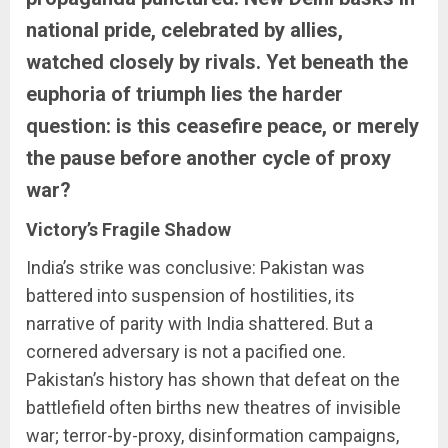
national pride, celebrated by allies,
watched closely by rivals. Yet beneath the
euphoria of triumph lies the harder
question: is this ceasefire peace, or merely
the pause before another cycle of proxy
war?
Victory’s Fragile Shadow
India’s strike was conclusive: Pakistan was
battered into suspension of hostilities, its
narrative of parity with India shattered. But a
cornered adversary is not a pacified one.
Pakistan’s history has shown that defeat on the
battlefield often births new theatres of invisible
war; terror-by-proxy, disinformation campaigns,