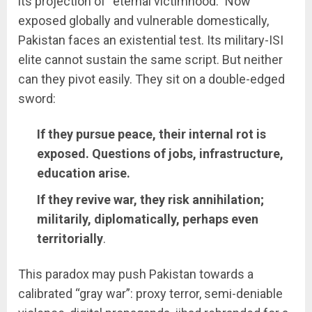
its projection of “eternal victimhood.” Now
exposed globally and vulnerable domestically,
Pakistan faces an existential test. Its military-ISI
elite cannot sustain the same script. But neither
can they pivot easily. They sit on a double-edged
sword:
If they pursue peace, their internal rot is
exposed. Questions of jobs, infrastructure,
education arise.
If they revive war, they risk annihilation;
militarily, diplomatically, perhaps even
territorially
.
This paradox may push Pakistan towards a
calibrated “gray war”: proxy terror, semi-deniable