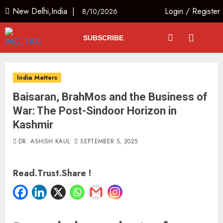
New Delhi,India |
Login
/
Register
8/10/2026
SUBSCRIBE
India Matters
Baisaran, BrahMos and the Business of
War: The Post-Sindoor Horizon in
Kashmir
DR. ASHISH KAUL
SEPTEMBER 5, 2025
Read.Trust.Share !