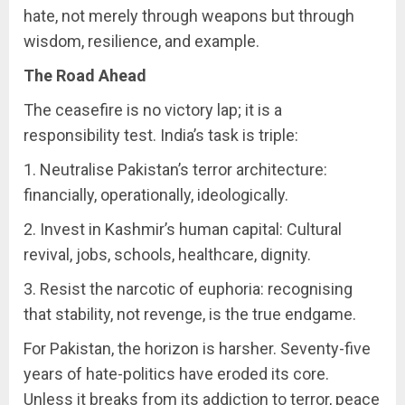
hate, not merely through weapons but through
wisdom, resilience, and example.
The Road Ahead
The ceasefire is no victory lap; it is a
responsibility test. India’s task is triple:
1. Neutralise Pakistan’s terror architecture:
financially, operationally, ideologically.
2. Invest in Kashmir’s human capital: Cultural
revival, jobs, schools, healthcare, dignity.
3. Resist the narcotic of euphoria: recognising
that stability, not revenge, is the true endgame.
For Pakistan, the horizon is harsher. Seventy-five
years of hate-politics have eroded its core.
Unless it breaks from its addiction to terror, peace