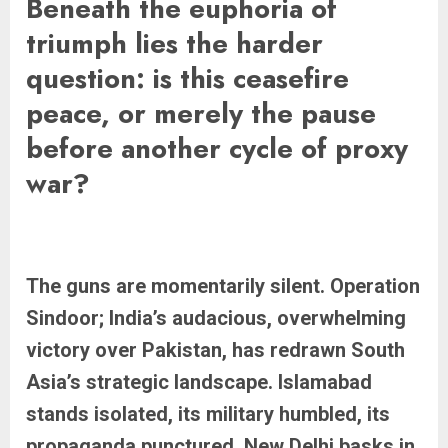
Beneath the euphoria of
triumph lies the harder
question: is this ceasefire
peace, or merely the pause
before another cycle of proxy
war?
The guns are momentarily silent. Operation
Sindoor; India’s audacious, overwhelming
victory over Pakistan, has redrawn South
Asia’s strategic landscape. Islamabad
stands isolated, its military humbled, its
propaganda punctured. New Delhi basks in