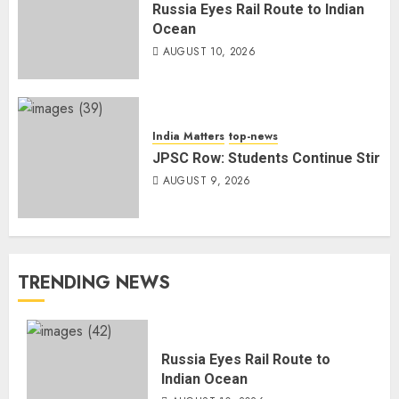
Russia Eyes Rail Route to Indian
Ocean
AUGUST 10, 2026
India Matters
top-news
JPSC Row: Students Continue Stir
AUGUST 9, 2026
TRENDING NEWS
Russia Eyes Rail Route to
Indian Ocean