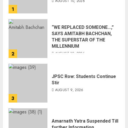
AUGUST 10, 2026
1
“WE REPLACED SOMEONE…,”
SAYS AMITABH BACHCHAN,
THE SUPERSTAR OF THE
MILLENNIUM
2
AUGUST 10, 2026
JPSC Row: Students Continue
Stir
AUGUST 9, 2026
3
Amarnath Yatra Suspended Till
further Information