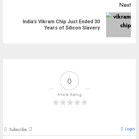
Next
India’s Vikram Chip Just Ended 30
Years of Silicon Slavery
0
Article Rating
Login
Subscribe