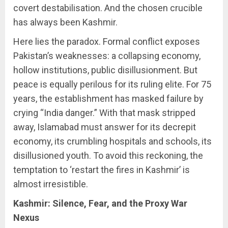
covert destabilisation. And the chosen crucible
has always been Kashmir.
Here lies the paradox. Formal conflict exposes
Pakistan’s weaknesses: a collapsing economy,
hollow institutions, public disillusionment. But
peace is equally perilous for its ruling elite. For 75
years, the establishment has masked failure by
crying “India danger.” With that mask stripped
away, Islamabad must answer for its decrepit
economy, its crumbling hospitals and schools, its
disillusioned youth. To avoid this reckoning, the
temptation to ‘restart the fires in Kashmir’ is
almost irresistible.
Kashmir: Silence, Fear, and the Proxy War
Nexus