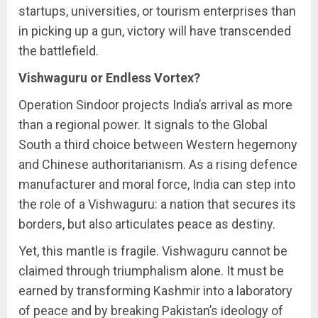
startups, universities, or tourism enterprises than
in picking up a gun, victory will have transcended
the battlefield.
Vishwaguru or Endless Vortex?
Operation Sindoor projects India’s arrival as more
than a regional power. It signals to the Global
South a third choice between Western hegemony
and Chinese authoritarianism. As a rising defence
manufacturer and moral force, India can step into
the role of a Vishwaguru: a nation that secures its
borders, but also articulates peace as destiny.
Yet, this mantle is fragile. Vishwaguru cannot be
claimed through triumphalism alone. It must be
earned by transforming Kashmir into a laboratory
of peace and by breaking Pakistan’s ideology of