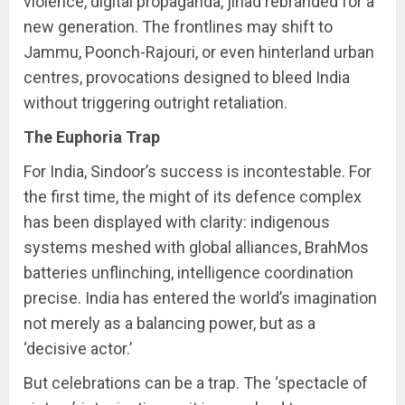
violence, digital propaganda, jihad rebranded for a
new generation. The frontlines may shift to
Jammu, Poonch-Rajouri, or even hinterland urban
centres, provocations designed to bleed India
without triggering outright retaliation.
The Euphoria Trap
For India, Sindoor’s success is incontestable. For
the first time, the might of its defence complex
has been displayed with clarity: indigenous
systems meshed with global alliances, BrahMos
batteries unflinching, intelligence coordination
precise. India has entered the world’s imagination
not merely as a balancing power, but as a
‘decisive actor.’
But celebrations can be a trap. The ‘spectacle of