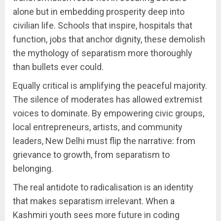
alone but in embedding prosperity deep into
civilian life. Schools that inspire, hospitals that
function, jobs that anchor dignity, these demolish
the mythology of separatism more thoroughly
than bullets ever could.
Equally critical is amplifying the peaceful majority.
The silence of moderates has allowed extremist
voices to dominate. By empowering civic groups,
local entrepreneurs, artists, and community
leaders, New Delhi must flip the narrative: from
grievance to growth, from separatism to
belonging.
The real antidote to radicalisation is an identity
that makes separatism irrelevant. When a
Kashmiri youth sees more future in coding