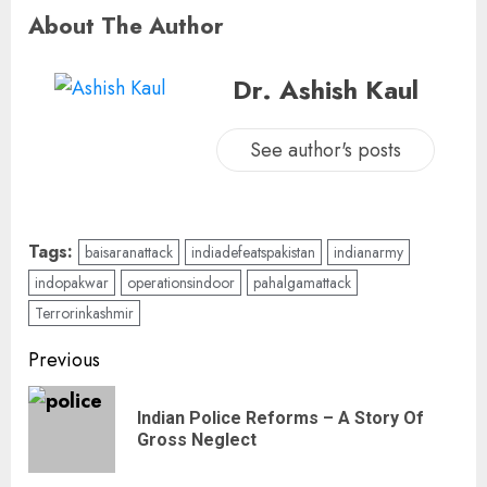
About The Author
Dr. Ashish Kaul
See author's posts
Tags:
baisaranattack
indiadefeatspakistan
indianarmy
indopakwar
operationsindoor
pahalgamattack
Terrorinkashmir
Previous
Indian Police Reforms – A Story Of
Gross Neglect