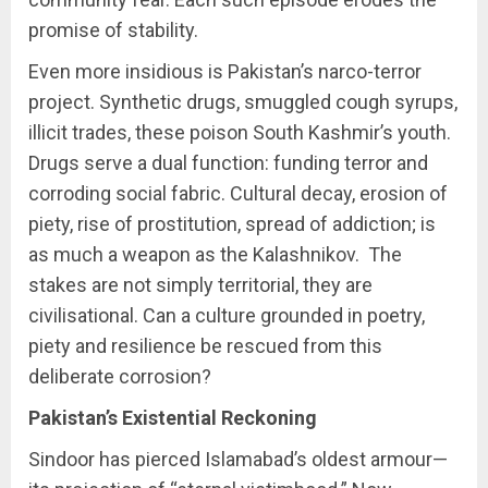
promise of stability.
Even more insidious is Pakistan’s narco-terror
project. Synthetic drugs, smuggled cough syrups,
illicit trades, these poison South Kashmir’s youth.
Drugs serve a dual function: funding terror and
corroding social fabric. Cultural decay, erosion of
piety, rise of prostitution, spread of addiction; is
as much a weapon as the Kalashnikov. The
stakes are not simply territorial, they are
civilisational. Can a culture grounded in poetry,
piety and resilience be rescued from this
deliberate corrosion?
Pakistan’s Existential Reckoning
Sindoor has pierced Islamabad’s oldest armour—