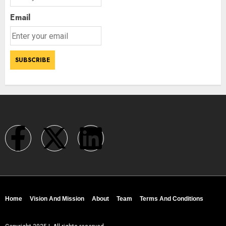
Email
Home
Vision And Mission
About
Team
Terms And Conditions