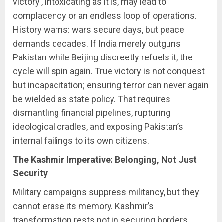
victory’, intoxicating as it is, may lead to
complacency or an endless loop of operations.
History warns: wars secure days, but peace
demands decades. If India merely outguns
Pakistan while Beijing discreetly refuels it, the
cycle will spin again. True victory is not conquest
but incapacitation; ensuring terror can never again
be wielded as state policy. That requires
dismantling financial pipelines, rupturing
ideological cradles, and exposing Pakistan’s
internal failings to its own citizens.
The Kashmir Imperative: Belonging, Not Just
Security
Military campaigns suppress militancy, but they
cannot erase its memory. Kashmir’s
transformation rests not in securing borders