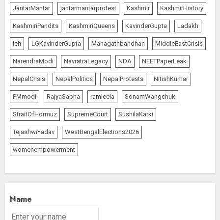
JantarMantar
jantarmantarprotest
Kashmir
KashmirHistory
KashmiriPandits
KashmiriQueens
KavinderGupta
Ladakh
leh
LGKavinderGupta
Mahagathbandhan
MiddleEastCrisis
NarendraModi
NavratraLegacy
NDA
NEETPaperLeak
NepalCrisis
NepalPolitics
NepalProtests
NitishKumar
PMmodi
RajyaSabha
ramleela
SonamWangchuk
StraitOfHormuz
SupremeCourt
SushilaKarki
TejashwiYadav
WestBengalElections2026
womenempowerment
Name