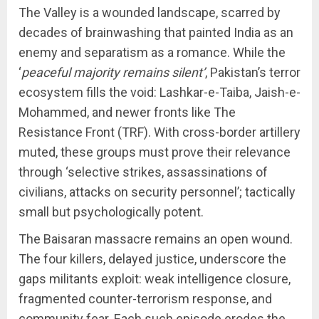
The Valley is a wounded landscape, scarred by
decades of brainwashing that painted India as an
enemy and separatism as a romance. While the
‘
peaceful majority remains silent’
, Pakistan’s terror
ecosystem fills the void: Lashkar-e-Taiba, Jaish-e-
Mohammed, and newer fronts like The
Resistance Front (TRF). With cross-border artillery
muted, these groups must prove their relevance
through ‘selective strikes, assassinations of
civilians, attacks on security personnel’; tactically
small but psychologically potent.
The Baisaran massacre remains an open wound.
The four killers, delayed justice, underscore the
gaps militants exploit: weak intelligence closure,
fragmented counter-terrorism response, and
community fear. Each such episode erodes the