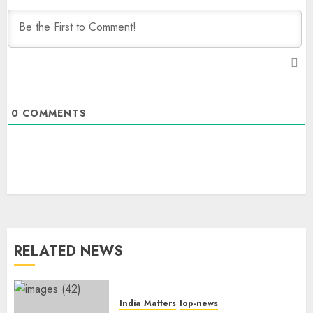
0
COMMENTS
RELATED NEWS
India Matters
top-news