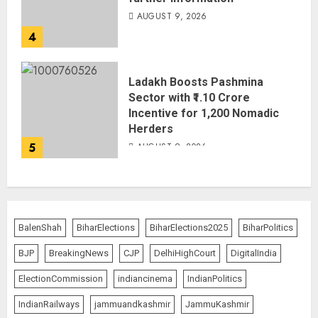
AUGUST 9, 2026
4
Ladakh Boosts Pashmina
Sector with ₹1.10 Crore
Incentive for 1,200 Nomadic
Herders
5
AUGUST 9, 2026
BalenShah
BiharElections
BiharElections2025
BiharPolitics
BJP
BreakingNews
CJP
DelhiHighCourt
DigitalIndia
ElectionCommission
indiancinema
IndianPolitics
IndianRailways
jammuandkashmir
JammuKashmir